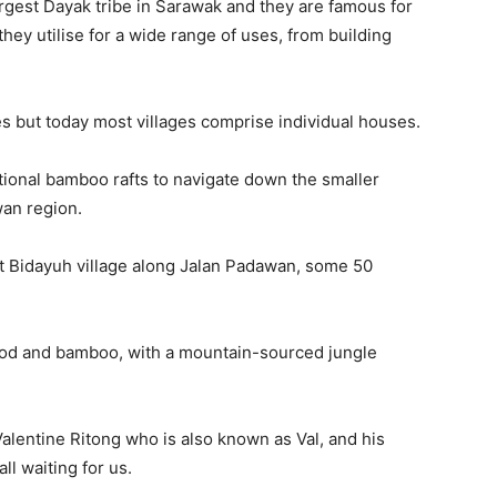
rgest Dayak tribe in Sarawak and they are famous for
ey utilise for a wide range of uses, from building
es but today most villages comprise individual houses.
itional bamboo rafts to navigate down the smaller
wan region.
nt Bidayuh village along Jalan Padawan, some 50
wood and bamboo, with a mountain-sourced jungle
alentine Ritong who is also known as Val, and his
ll waiting for us.