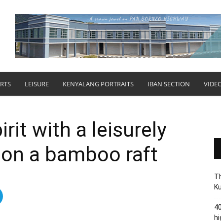
RTS
LEISURE
KENYALANG PORTRAITS
IBAN SECTION
VIDE
rit with a leisurely
 on a bamboo raft
Th
Ku
40
hi