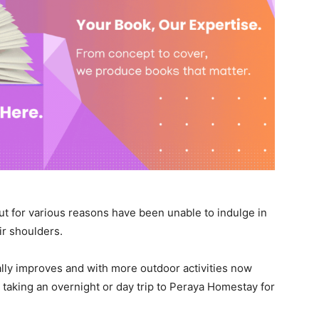
ut for various reasons have been unable to indulge in
eir shoulders.
ally improves and with more outdoor activities now
r taking an overnight or day trip to Peraya Homestay for