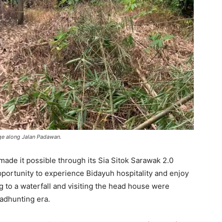
age along Jalan Padawan.
de it possible through its Sia Sitok Sarawak 2.0
portunity to experience Bidayuh hospitality and enjoy
ng to a waterfall and visiting the head house were
eadhunting era.