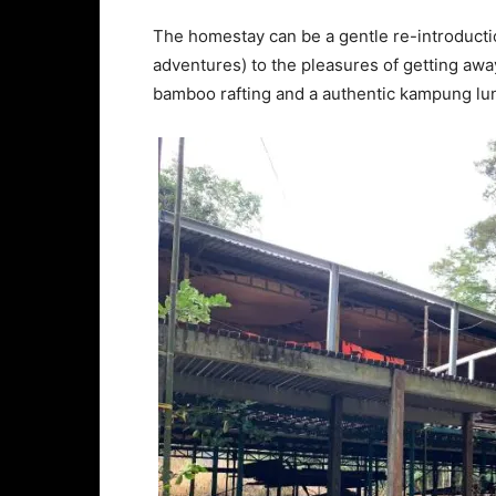
The homestay can be a gentle re-introducti
adventures) to the pleasures of getting away 
bamboo rafting and a authentic kampung lun