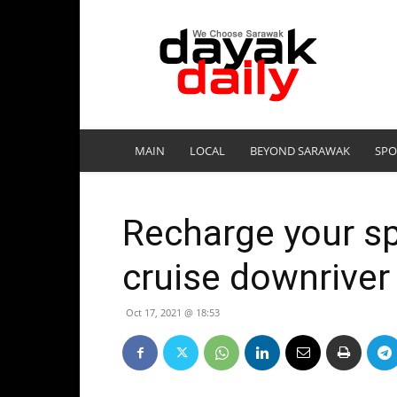
DayakDaily
MAIN
LOCAL
BEYOND SARAWAK
SPO
Recharge your spi
cruise downriver
Oct 17, 2021 @ 18:53