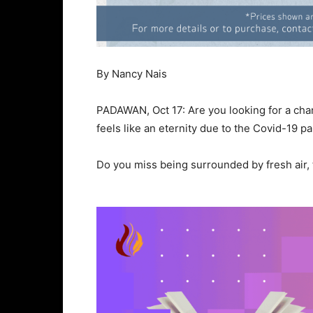
By Nancy Nais
PADAWAN, Oct 17: Are you looking for a cha
feels like an eternity due to the Covid-19 
Do you miss being surrounded by fresh air,