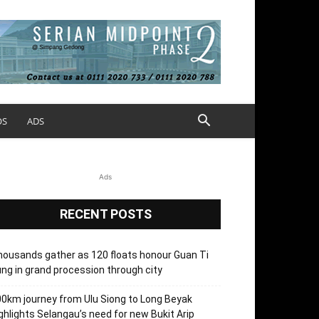
OS
ADS
Ads
RECENT POSTS
ousands gather as 120 floats honour Guan Ti
ng in grand procession through city
0km journey from Ulu Siong to Long Beyak
ghlights Selangau’s need for new Bukit Arip