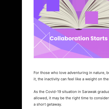
For those who love adventuring in nature, b
it, the inactivity can feel like a weight on th
As the Covid-19 situation in Sarawak gradu
allowed, it may be the right time to conside
a short getaway.