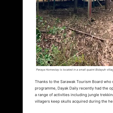
Peraya Homestay is located in a small quaint Bidayuh vill
Thanks to the Sarawak Tourism Board who ma
programme, Dayak Daily recently had the op
a range of activities including jungle trekki
villagers keep skulls acquired during the h