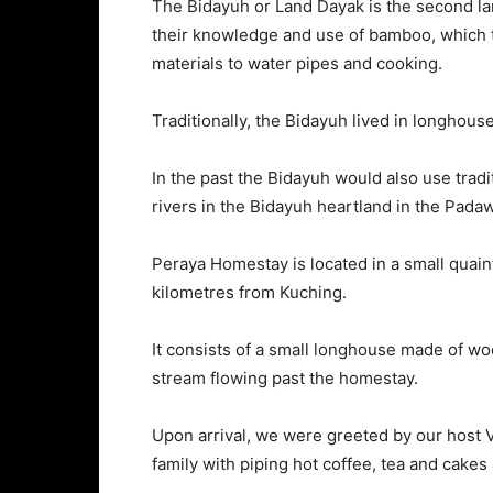
The Bidayuh or Land Dayak is the second la
their knowledge and use of bamboo, which th
materials to water pipes and cooking.
Traditionally, the Bidayuh lived in longhous
In the past the Bidayuh would also use trad
rivers in the Bidayuh heartland in the Pada
Peraya Homestay is located in a small quai
kilometres from Kuching.
It consists of a small longhouse made of 
stream flowing past the homestay.
Upon arrival, we were greeted by our host V
family with piping hot coffee, tea and cakes a