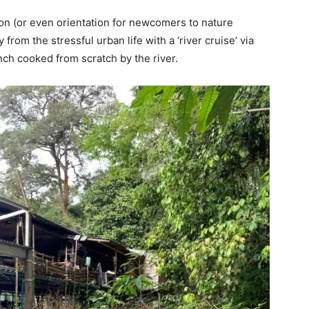
on (or even orientation for newcomers to nature
from the stressful urban life with a ‘river cruise’ via
ch cooked from scratch by the river.