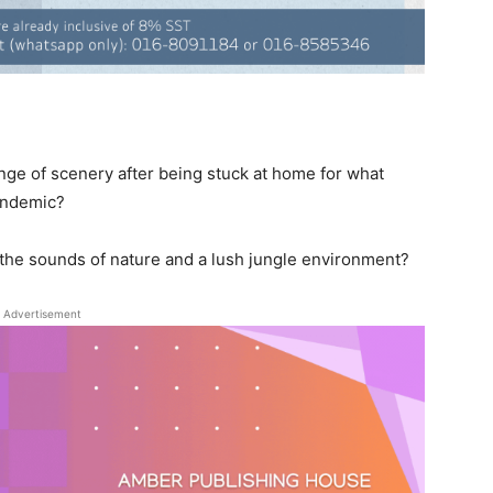
nge of scenery after being stuck at home for what
pandemic?
 the sounds of nature and a lush jungle environment?
Advertisement