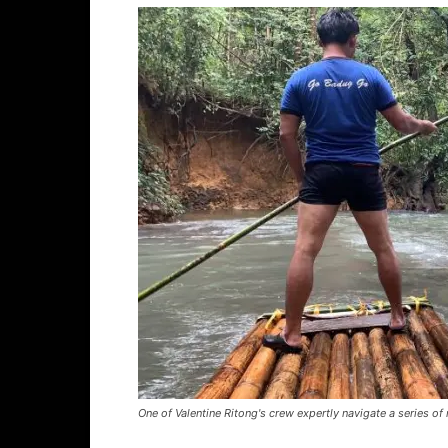
One of Valentine Ritong's crew expertly navigate a series of