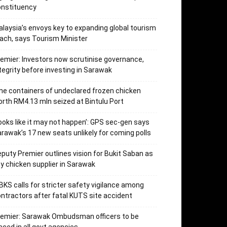
onstituency
laysia’s envoys key to expanding global tourism
ach, says Tourism Minister
emier: Investors now scrutinise governance,
tegrity before investing in Sarawak
ne containers of undeclared frozen chicken
rth RM4.13 mln seized at Bintulu Port
ooks like it may not happen’: GPS sec-gen says
rawak’s 17 new seats unlikely for coming polls
puty Premier outlines vision for Bukit Saban as
y chicken supplier in Sarawak
KS calls for stricter safety vigilance among
ntractors after fatal KUTS site accident
remier: Sarawak Ombudsman officers to be