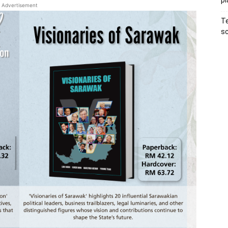
pl
Advertisement
Te
sc