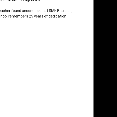
aced in all govt agencies
acher found unconscious at SMK Bau dies,
hool remembers 25 years of dedication