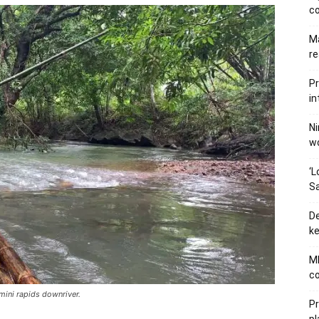
c
Ma
re
Pr
in
Ni
wo
‘L
Sa
De
ke
MB
co
 mini rapids downriver.
P