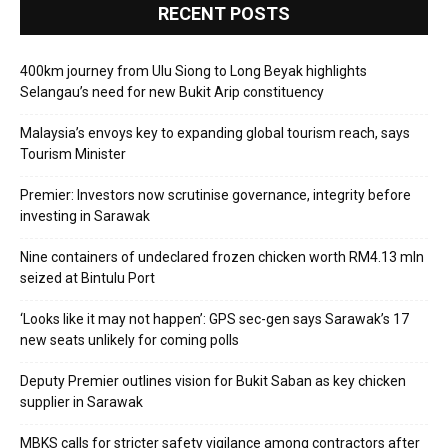
RECENT POSTS
400km journey from Ulu Siong to Long Beyak highlights
Selangau’s need for new Bukit Arip constituency
Malaysia’s envoys key to expanding global tourism reach, says
Tourism Minister
Premier: Investors now scrutinise governance, integrity before
investing in Sarawak
Nine containers of undeclared frozen chicken worth RM4.13 mln
seized at Bintulu Port
‘Looks like it may not happen’: GPS sec-gen says Sarawak’s 17
new seats unlikely for coming polls
Deputy Premier outlines vision for Bukit Saban as key chicken
supplier in Sarawak
MBKS calls for stricter safety vigilance among contractors after