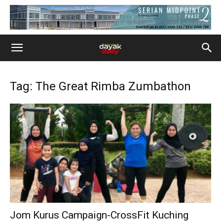
Tag: The Great Rimba Zumbathon
Jom Kurus Campaign-CrossFit Kuching