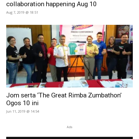
collaboration happening Aug 10
Aug 7, 2019 @ 18:51
Jom serta ‘The Great Rimba Zumbathon’
Ogos 10 ini
Jun 11, 2019 @ 14:54
Ads