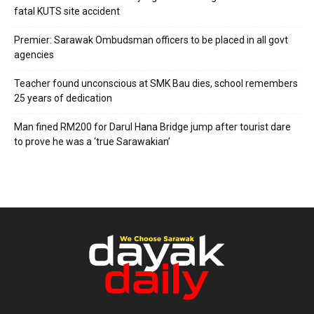
fatal KUTS site accident
Premier: Sarawak Ombudsman officers to be placed in all govt
agencies
Teacher found unconscious at SMK Bau dies, school remembers
25 years of dedication
Man fined RM200 for Darul Hana Bridge jump after tourist dare
to prove he was a ‘true Sarawakian’