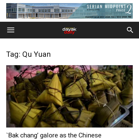
Tag: Qu Yuan
`Bak chang’ galore as the Chinese