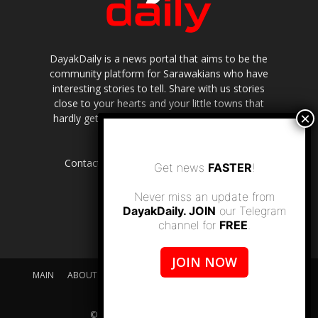
DayakDaily is a news portal that aims to be the
community platform for Sarawakians who have
interesting stories to tell. Share with us stories
close to your hearts and your little towns that
hardly get to be highlighted in the mainstream
media.
Contact us:
editor.dayakdaily@gmail.com
Get news
FASTER
!
Never miss an update from
DayakDaily. JOIN
our Telegram
channel for
FREE
.
JOIN NOW
MAIN
ABOUT US
SUPPORT DAYAKDAILY
DISCLAIMER
CONTACT US
© dayakdaily copyright since 2017