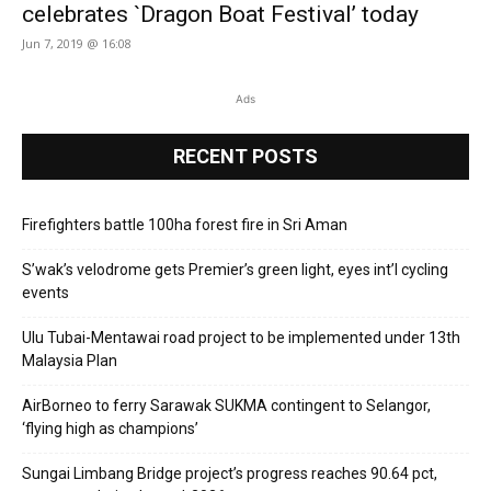
celebrates `Dragon Boat Festival’ today
Jun 7, 2019 @ 16:08
Ads
RECENT POSTS
Firefighters battle 100ha forest fire in Sri Aman
S’wak’s velodrome gets Premier’s green light, eyes int’l cycling
events
Ulu Tubai-Mentawai road project to be implemented under 13th
Malaysia Plan
AirBorneo to ferry Sarawak SUKMA contingent to Selangor,
‘flying high as champions’
Sungai Limbang Bridge project’s progress reaches 90.64 pct,