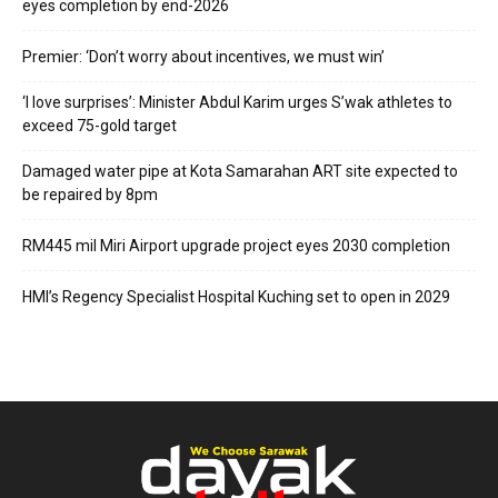
eyes completion by end-2026
Premier: ‘Don’t worry about incentives, we must win’
‘I love surprises’: Minister Abdul Karim urges S’wak athletes to
exceed 75-gold target
Damaged water pipe at Kota Samarahan ART site expected to
be repaired by 8pm
RM445 mil Miri Airport upgrade project eyes 2030 completion
HMI’s Regency Specialist Hospital Kuching set to open in 2029