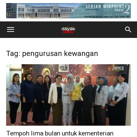
Tag: pengurusan kewangan
Tempoh lima bulan untuk kementerian