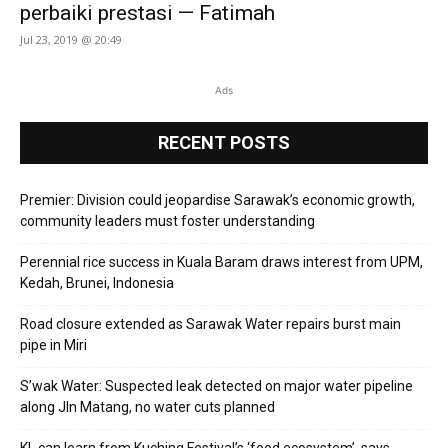
perbaiki prestasi — Fatimah
Jul 23, 2019 @ 20:49
Ads
RECENT POSTS
Premier: Division could jeopardise Sarawak’s economic growth,
community leaders must foster understanding
Perennial rice success in Kuala Baram draws interest from UPM,
Kedah, Brunei, Indonesia
Road closure extended as Sarawak Water repairs burst main
pipe in Miri
S’wak Water: Suspected leak detected on major water pipeline
along Jln Matang, no water cuts planned