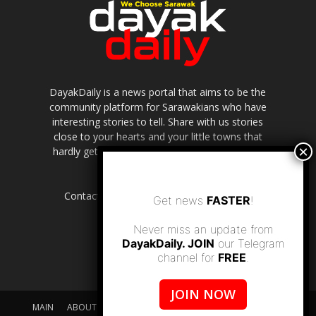
DayakDaily is a news portal that aims to be the
community platform for Sarawakians who have
interesting stories to tell. Share with us stories
close to your hearts and your little towns that
hardly get to be highlighted in the mainstream
media.
Contact us:
editor.dayakdaily@gmail.com
Get news
FASTER
!
Never miss an update from
DayakDaily. JOIN
our Telegram
channel for
FREE
.
JOIN NOW
MAIN
ABOUT US
SUPPORT DAYAKDAILY
DISCLAIMER