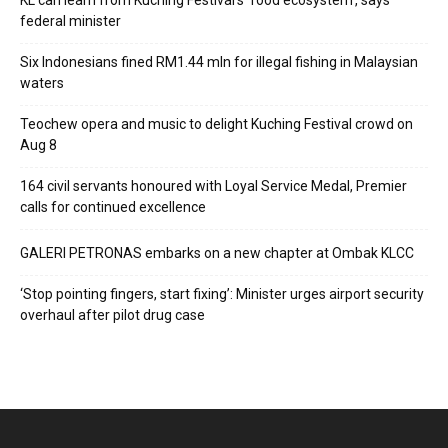
KL can learn from Kuching Festival’s ‘food ecosystem’, says
federal minister
Six Indonesians fined RM1.44 mln for illegal fishing in Malaysian
waters
Teochew opera and music to delight Kuching Festival crowd on
Aug 8
164 civil servants honoured with Loyal Service Medal, Premier
calls for continued excellence
GALERI PETRONAS embarks on a new chapter at Ombak KLCC
‘Stop pointing fingers, start fixing’: Minister urges airport security
overhaul after pilot drug case