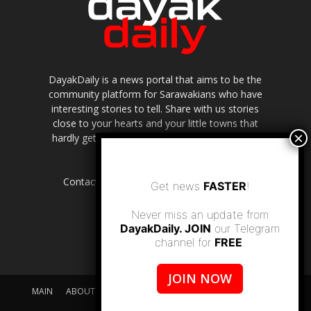
DayakDaily is a news portal that aims to be the
community platform for Sarawakians who have
interesting stories to tell. Share with us stories
close to your hearts and your little towns that
hardly get to be highlighted in the mainstream
media.
Contact us:
editor.dayakdaily@gmail.com
Get news
FASTER
!
Never miss an update from
DayakDaily. JOIN
our Telegram
channel for
FREE
.
JOIN NOW
MAIN
ABOUT US
SUPPORT DAYAKDAILY
DISCLAIMER
CONTACT US