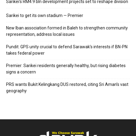
Sarikei’s RM4.9 bln development projects set to reshape division
Sarikei to get its own stadium — Premier
New Iban association formed in Baleh to strengthen community
representation, address local issues
Pundit: GPS unity crucial to defend Sarawak’s interests if BN-PN
takes federal power
Premier: Sarikei residents generally healthy, but rising diabetes
signs a concern
PRS wants Bukit Kelingkang DUS restored, citing Sri Aman’s vast
geography