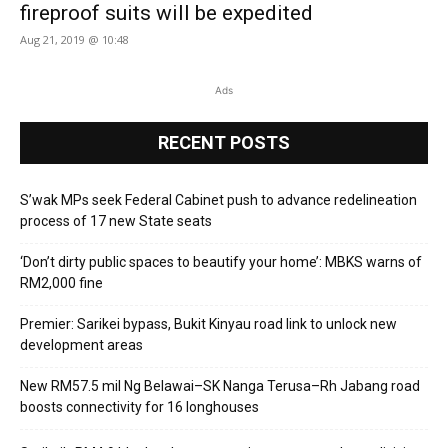
fireproof suits will be expedited
Aug 21, 2019 @ 10:48
Ads
RECENT POSTS
S’wak MPs seek Federal Cabinet push to advance redelineation
process of 17 new State seats
‘Don’t dirty public spaces to beautify your home’: MBKS warns of
RM2,000 fine
Premier: Sarikei bypass, Bukit Kinyau road link to unlock new
development areas
New RM57.5 mil Ng Belawai–SK Nanga Terusa–Rh Jabang road
boosts connectivity for 16 longhouses