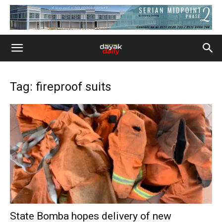
Tag: fireproof suits
State Bomba hopes delivery of new