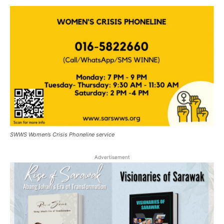
SWWS Women’s Crisis Phoneline service
Advertisement