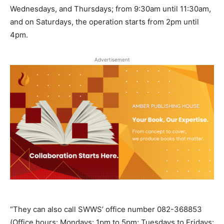
Wednesdays, and Thursdays; from 9:30am until 11:30am,
and on Saturdays, the operation starts from 2pm until
4pm.
Advertisement
“They can also call SWWS’ office number 082-368853
(Office hours: Mondays: 1pm to 5pm; Tuesdays to Fridays: