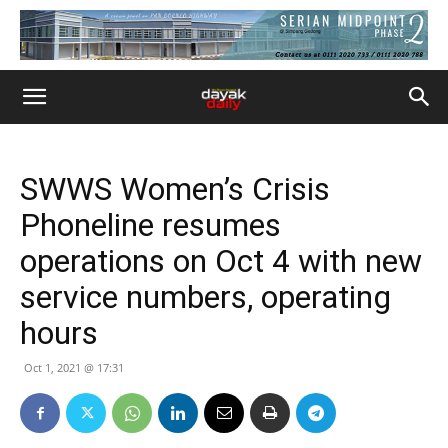
SWWS Women’s Crisis
Phoneline resumes
operations on Oct 4 with new
service numbers, operating
hours
Oct 1, 2021 @ 17:31