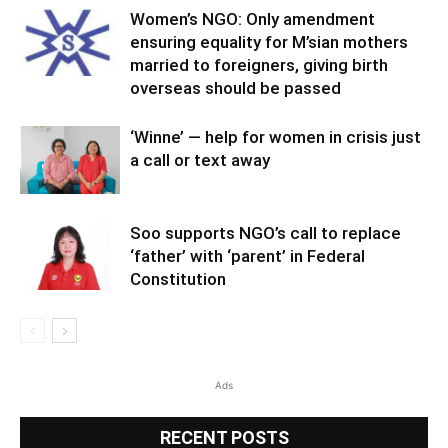
Women’s NGO: Only amendment
ensuring equality for M’sian mothers
married to foreigners, giving birth
overseas should be passed
‘Winne’ — help for women in crisis just
a call or text away
Soo supports NGO’s call to replace
‘father’ with ‘parent’ in Federal
Constitution
Ads
RECENT POSTS