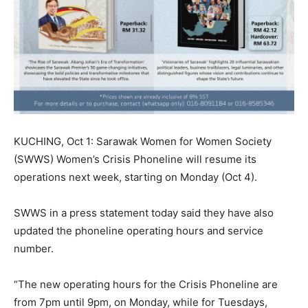
KUCHING, Oct 1: Sarawak Women for Women Society
(SWWS) Women’s Crisis Phoneline will resume its
operations next week, starting on Monday (Oct 4).
SWWS in a press statement today said they have also
updated the phoneline operating hours and service
number.
“The new operating hours for the Crisis Phoneline are
from 7pm until 9pm, on Monday, while for Tuesdays,