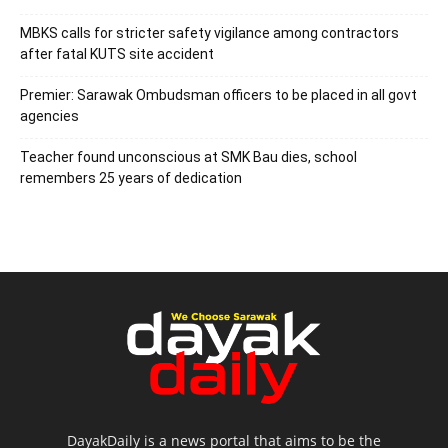
MBKS calls for stricter safety vigilance among contractors
after fatal KUTS site accident
Premier: Sarawak Ombudsman officers to be placed in all govt
agencies
Teacher found unconscious at SMK Bau dies, school
remembers 25 years of dedication
DayakDaily is a news portal that aims to be the