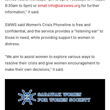
9:30am to 5pm) or
email info@sarswws.org
for further
information,” it said.
SWWS said Women’s Crisis Phoneline is free and
confidential, and the service provides a “listening ear” to
those in need, while providing support to women in
distress.
“We aim to assist women to explore various ways to
resolve their crisis and give women encouragement to
make their own decisions,” it said.