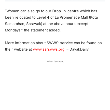
“Women can also go to our Drop-in-centre which has
been relocated to Level 4 of La Promenade Mall (Kota
Samarahan, Sarawak) at the above hours except
Mondays,” the statement added.
More information about SWWS’ service can be found on
their website at
www.sarswws.org
. – DayakDaily.
Advertisement