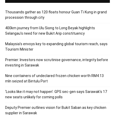
Thousands gather as 120 floats honour Guan Ti Kung in grand
procession through city
400km journey from Ulu Siong to Long Beyak highlights
Selangau’s need for new Bukit Arip constituency
Malaysia’s envoys key to expanding global tourism reach, says
Tourism Minister
Premier: Investors now scrutinise governance, integrity before
investing in Sarawak
Nine containers of undeclared frozen chicken worth RM4.13
mln seized at Bintulu Port
‘Looks like it may not happen’: GPS sec-gen says Sarawak’s 17
new seats unlikely for coming polls
Deputy Premier outlines vision for Bukit Saban as key chicken
supplier in Sarawak