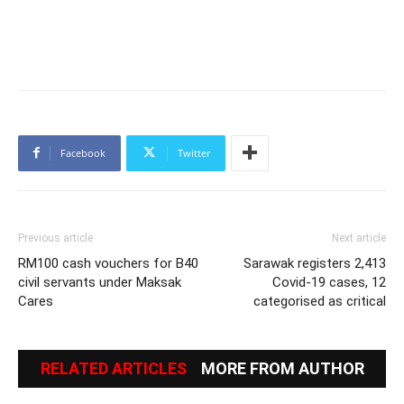
Facebook
Twitter
Previous article
Next article
RM100 cash vouchers for B40
Sarawak registers 2,413
civil servants under Maksak
Covid-19 cases, 12
Cares
categorised as critical
RELATED ARTICLES
MORE FROM AUTHOR