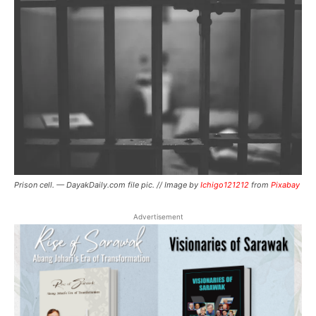
Prison cell. — DayakDaily.com file pic. // Image by
Ichigo121212
from
Pixabay
Advertisement