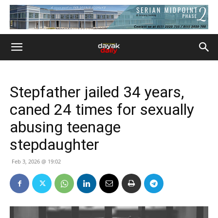
Stepfather jailed 34 years,
caned 24 times for sexually
abusing teenage
stepdaughter
Feb 3, 2026 @ 19:02