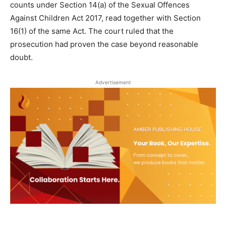
counts under Section 14(a) of the Sexual Offences
Against Children Act 2017, read together with Section
16(1) of the same Act. The court ruled that the
prosecution had proven the case beyond reasonable
doubt.
Advertisement