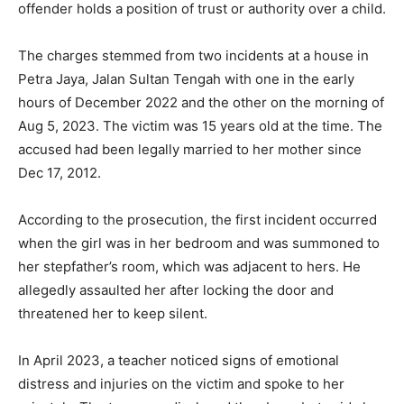
offender holds a position of trust or authority over a child.
The charges stemmed from two incidents at a house in
Petra Jaya, Jalan Sultan Tengah with one in the early
hours of December 2022 and the other on the morning of
Aug 5, 2023. The victim was 15 years old at the time. The
accused had been legally married to her mother since
Dec 17, 2012.
According to the prosecution, the first incident occurred
when the girl was in her bedroom and was summoned to
her stepfather’s room, which was adjacent to hers. He
allegedly assaulted her after locking the door and
threatened her to keep silent.
In April 2023, a teacher noticed signs of emotional
distress and injuries on the victim and spoke to her