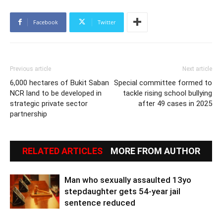
Facebook
Twitter
Previous article
Next article
6,000 hectares of Bukit Saban
Special committee formed to
NCR land to be developed in
tackle rising school bullying
strategic private sector
after 49 cases in 2025
partnership
RELATED ARTICLES
MORE FROM AUTHOR
Man who sexually assaulted 13yo
stepdaughter gets 54-year jail
sentence reduced