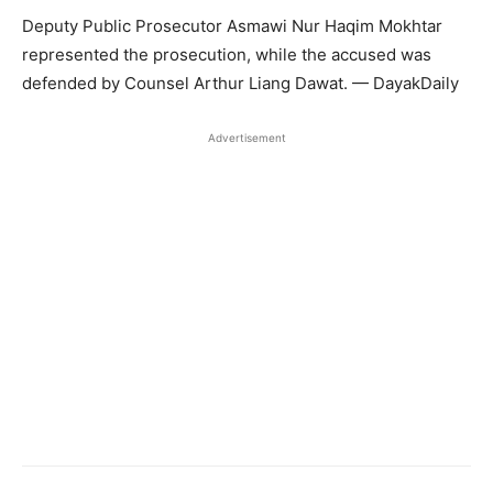
Deputy Public Prosecutor Asmawi Nur Haqim Mokhtar
represented the prosecution, while the accused was
defended by Counsel Arthur Liang Dawat. — DayakDaily
Advertisement