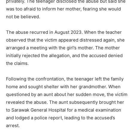
privately. The teenager disclosed the abuse but said she
was too afraid to inform her mother, fearing she would
not be believed.
The abuse recurred in August 2023. When the teacher
observed that the victim appeared distressed again, she
arranged a meeting with the girl’s mother. The mother
initially rejected the allegation, and the accused denied
the claims.
Following the confrontation, the teenager left the family
home and sought shelter with her grandmother. When
questioned by an aunt about her sudden move, the victim
revealed the abuse. The aunt subsequently brought her
to Sarawak General Hospital for a medical examination
and lodged a police report, leading to the accused’s
arrest.