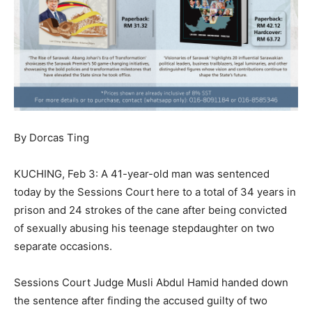
By Dorcas Ting
KUCHING, Feb 3: A 41-year-old man was sentenced
today by the Sessions Court here to a total of 34 years in
prison and 24 strokes of the cane after being convicted
of sexually abusing his teenage stepdaughter on two
separate occasions.
Sessions Court Judge Musli Abdul Hamid handed down
the sentence after finding the accused guilty of two