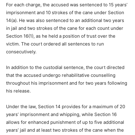
For each charge, the accused was sentenced to 15 years’
imprisonment and 10 strokes of the cane under Section
14(a). He was also sentenced to an additional two years
in jail and two strokes of the cane for each count under
Section 16(1), as he held a position of trust over the
victim. The court ordered all sentences to run
consecutively.
In addition to the custodial sentence, the court directed
that the accused undergo rehabilitative counselling
throughout his imprisonment and for two years following
his release.
Under the law, Section 14 provides for a maximum of 20
years’ imprisonment and whipping, while Section 16
allows for enhanced punishment of up to five additional
years’ jail and at least two strokes of the cane when the