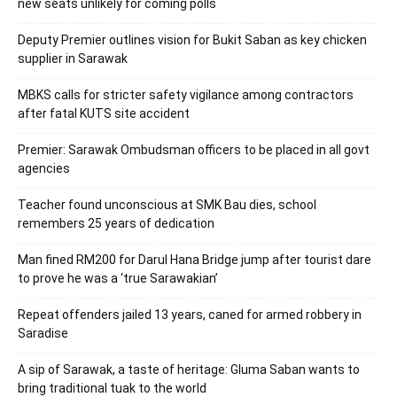
new seats unlikely for coming polls
Deputy Premier outlines vision for Bukit Saban as key chicken
supplier in Sarawak
MBKS calls for stricter safety vigilance among contractors
after fatal KUTS site accident
Premier: Sarawak Ombudsman officers to be placed in all govt
agencies
Teacher found unconscious at SMK Bau dies, school
remembers 25 years of dedication
Man fined RM200 for Darul Hana Bridge jump after tourist dare
to prove he was a ‘true Sarawakian’
Repeat offenders jailed 13 years, caned for armed robbery in
Saradise
A sip of Sarawak, a taste of heritage: Gluma Saban wants to
bring traditional tuak to the world