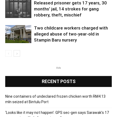
Released prisoner gets 17 years, 30
months’ jail, 14 strokes for gang
robbery, theft, mischief
Two childcare workers charged with
alleged abuse of two-year-old in
Stampin Baru nursery
Ads
RECENT POSTS
Nine containers of undeclared frozen chicken worth RM4.13
mln seized at Bintulu Port
‘Looks like it may not happen’: GPS sec-gen says Sarawak’s 17