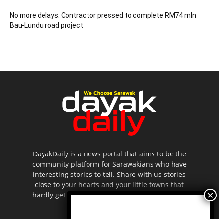
No more delays: Contractor pressed to complete RM74 mln
Bau-Lundu road project
DayakDaily is a news portal that aims to be the
community platform for Sarawakians who have
interesting stories to tell. Share with us stories
close to your hearts and your little towns that
hardly get to be highlighted in the mainstream
media.