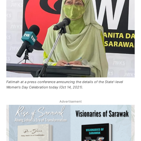
Fatimah at a press conference announcing the details of the State'-level
Women's Day Celebration today (Oct 14, 2021).
Advertisement