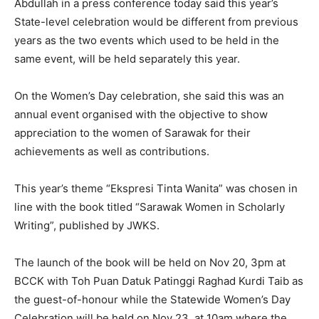
Abdullah in a press conference today said this year’s
State-level celebration would be different from previous
years as the two events which used to be held in the
same event, will be held separately this year.
On the Women’s Day celebration, she said this was an
annual event organised with the objective to show
appreciation to the women of Sarawak for their
achievements as well as contributions.
This year’s theme “Ekspresi Tinta Wanita” was chosen in
line with the book titled “Sarawak Women in Scholarly
Writing”, published by JWKS.
The launch of the book will be held on Nov 20, 3pm at
BCCK with Toh Puan Datuk Patinggi Raghad Kurdi Taib as
the guest-of-honour while the Statewide Women’s Day
Celebration will be held on Nov 23, at 10am where the