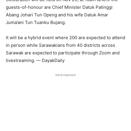
guests-of-honour are Chief Minister Datuk Patinggi
Abang Johari Tun Openg and his wife Datuk Amar
Juma’ani Tun Tuanku Bujang.
It will be a hybrid event where 200 are expected to attend
in person while Sarawakians from 40 districts across
Sarawak are expected to participate through Zoom and
livestreaming. — DayakDaily
Advertisement