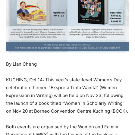
By Lian Cheng
KUCHING, Oct 14: This year’s state-level Women’s Day
celebration themed “Ekspresi Tinta Wanita” (Women
Expression in Writing) will be held on Nov 23, following
the launch of a book titled “Women in Scholarly Writing”
on Nov 20 at Borneo Convention Centre Kuching (BCCK).
Both events are organised by the Women and Family
Department (JWKS) with the launch of the book as a