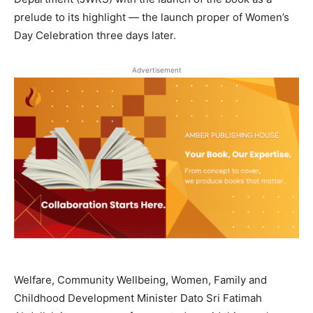
prelude to its highlight — the launch proper of Women’s
Day Celebration three days later.
Advertisement
Welfare, Community Wellbeing, Women, Family and
Childhood Development Minister Dato Sri Fatimah