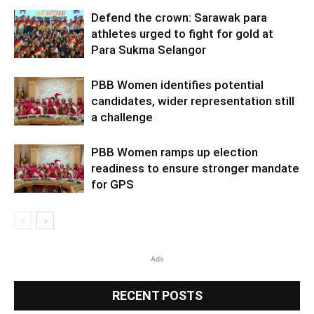
Defend the crown: Sarawak para
athletes urged to fight for gold at
Para Sukma Selangor
PBB Women identifies potential
candidates, wider representation still
a challenge
PBB Women ramps up election
readiness to ensure stronger mandate
for GPS
Ads
RECENT POSTS