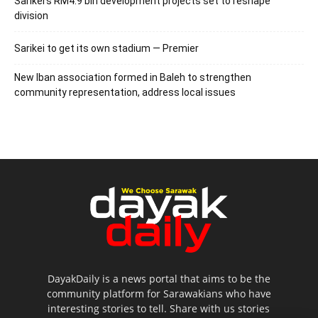
Sarikei’s RM4.9 bln development projects set to reshape
division
Sarikei to get its own stadium — Premier
New Iban association formed in Baleh to strengthen
community representation, address local issues
DayakDaily is a news portal that aims to be the
community platform for Sarawakians who have
interesting stories to tell. Share with us stories