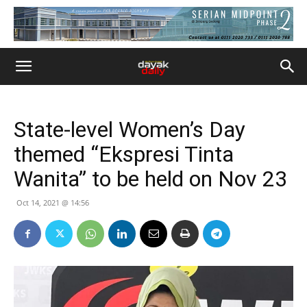
State-level Women’s Day
themed “Ekspresi Tinta
Wanita” to be held on Nov 23
Oct 14, 2021 @ 14:56