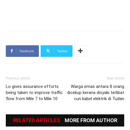
Facebook
Twitter
Previous article
Next article
Lo gives assurance efforts
Warga emas antara 8 orang
being taken to improve traffic
dicekup kerana disyaki terlibat
flow from Mile 7 to Mile 10
curi kabel elektrik di Tudan
RELATED ARTICLES
MORE FROM AUTHOR