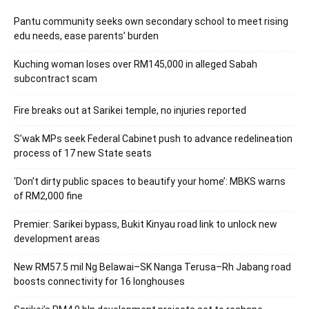
Pantu community seeks own secondary school to meet rising
edu needs, ease parents’ burden
Kuching woman loses over RM145,000 in alleged Sabah
subcontract scam
Fire breaks out at Sarikei temple, no injuries reported
S’wak MPs seek Federal Cabinet push to advance redelineation
process of 17 new State seats
‘Don’t dirty public spaces to beautify your home’: MBKS warns
of RM2,000 fine
Premier: Sarikei bypass, Bukit Kinyau road link to unlock new
development areas
New RM57.5 mil Ng Belawai–SK Nanga Terusa–Rh Jabang road
boosts connectivity for 16 longhouses