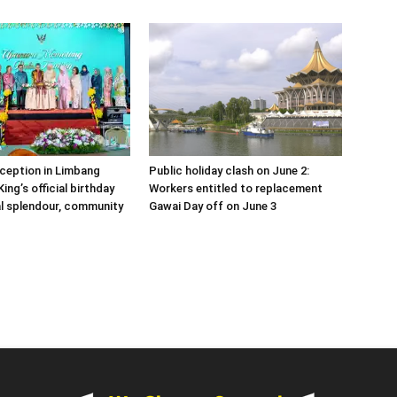
eception in Limbang
Public holiday clash on June 2:
ing’s official birthday
Workers entitled to replacement
al splendour, community
Gawai Day off on June 3