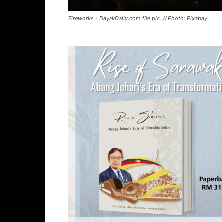
Fireworks - DayakDaily.com file pic. // Photo: Pixabay