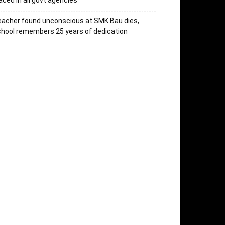
aced in all govt agencies
acher found unconscious at SMK Bau dies,
hool remembers 25 years of dedication