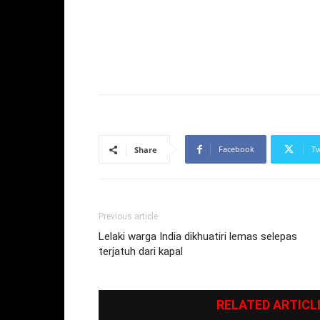
Facebook
Tw
Share
Previous article
Lelaki warga India dikhuatiri lemas selepas
terjatuh dari kapal
RELATED ARTICL