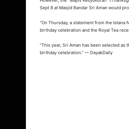
However, the “Majlis Kesyukuran” (Thanksg
Sept 8 at Masjid Bandar Sri Aman would pr
“On Thursday, a statement from the Istana 
birthday celebration and the Royal Tea rece
“This year, Sri Aman has been selected as t
birthday celebration.” — DayakDaily