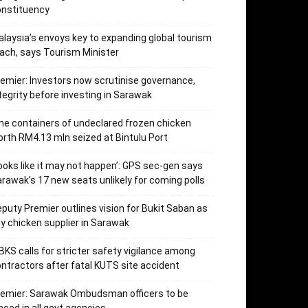
onstituency
laysia’s envoys key to expanding global tourism
ach, says Tourism Minister
emier: Investors now scrutinise governance,
tegrity before investing in Sarawak
ne containers of undeclared frozen chicken
rth RM4.13 mln seized at Bintulu Port
ooks like it may not happen’: GPS sec-gen says
rawak’s 17 new seats unlikely for coming polls
puty Premier outlines vision for Bukit Saban as
y chicken supplier in Sarawak
KS calls for stricter safety vigilance among
ntractors after fatal KUTS site accident
remier: Sarawak Ombudsman officers to be