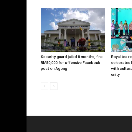
Security guard jailed 8 months, fine
Royal tea r
RM50,000 for offensive Facebook
celebrates K
post on Agong
with cultur
unity