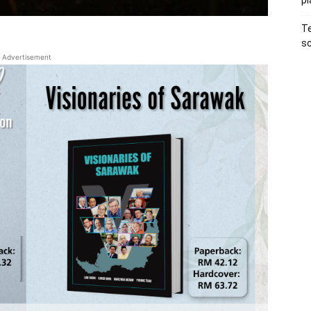
pl
Te
sc
Advertisement