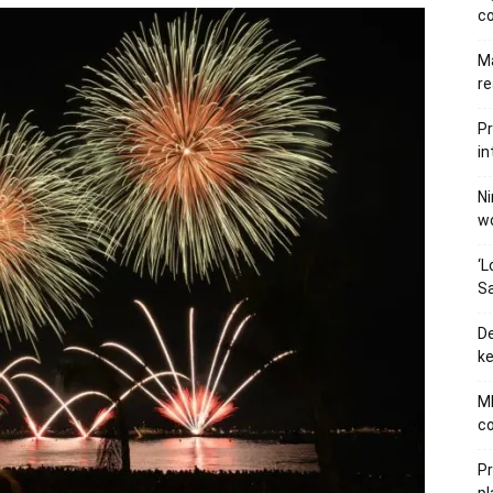
c
Ma
re
Pr
in
Ni
wo
‘L
Sa
De
ke
MB
co
P