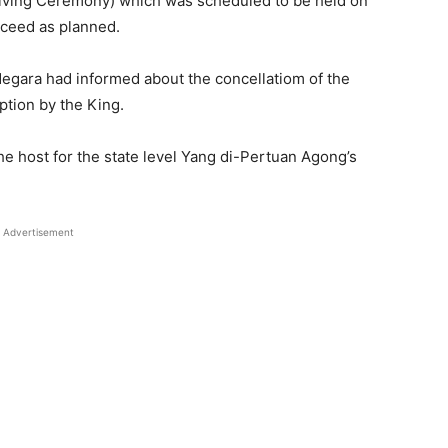
iving Ceremony) which was scheduled to be held on
oceed as planned.
Negara had informed about the concellatiom of the
ption by the King.
he host for the state level Yang di-Pertuan Agong’s
Advertisement