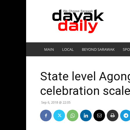
DayakDaily
MAIN
LOCAL
BEYOND SARAWAK
SPO
State level Agon
celebration sca
Sep 6, 2018 @ 22:05