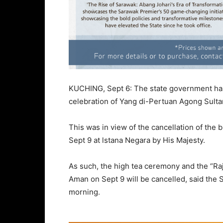
KUCHING, Sept 6: The state government has 
celebration of Yang di-Pertuan Agong Sul
This was in view of the cancellation of the
Sept 9 at lstana Negara by His Majesty.
As such, the high tea ceremony and the “Raja 
Aman on Sept 9 will be cancelled, said the S
morning.