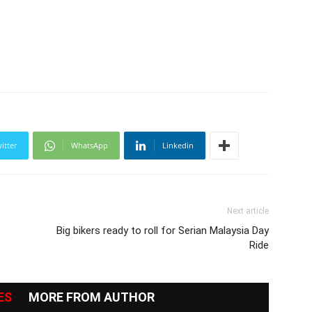
itter
WhatsApp
Linkedin
Next article
Big bikers ready to roll for Serian Malaysia Day
Ride
ES
MORE FROM AUTHOR