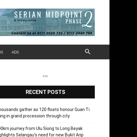
OS
ADS
Ads
RECENT POSTS
ousands gather as 120 floats honour Guan Ti
ng in grand procession through city
0km journey from Ulu Siong to Long Beyak
ghlights Selangau’s need for new Bukit Arip