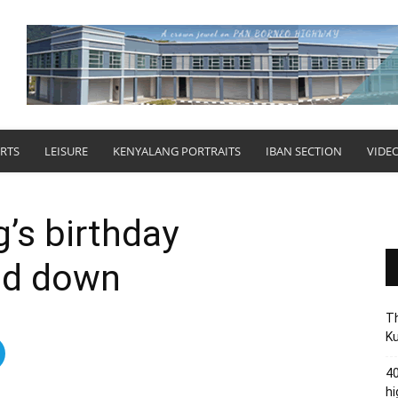
RTS
LEISURE
KENYALANG PORTRAITS
IBAN SECTION
VIDE
g’s birthday
led down
Th
Ku
40
hi