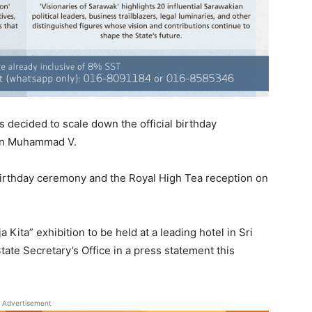
decided to scale down the official birthday
tan Muhammad V.
 birthday ceremony and the Royal High Tea reception on
Kita” exhibition to be held at a leading hotel in Sri
tate Secretary’s Office in a press statement this
Advertisement