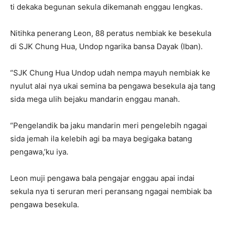
ti dekaka begunan sekula dikemanah enggau lengkas.
Nitihka penerang Leon, 88 peratus nembiak ke besekula
di SJK Chung Hua, Undop ngarika bansa Dayak (Iban).
“SJK Chung Hua Undop udah nempa mayuh nembiak ke
nyulut alai nya ukai semina ba pengawa besekula aja tang
sida mega ulih bejaku mandarin enggau manah.
“Pengelandik ba jaku mandarin meri pengelebih ngagai
sida jemah ila kelebih agi ba maya begigaka batang
pengawa,’ku iya.
Leon muji pengawa bala pengajar enggau apai indai
sekula nya ti seruran meri peransang ngagai nembiak ba
pengawa besekula.