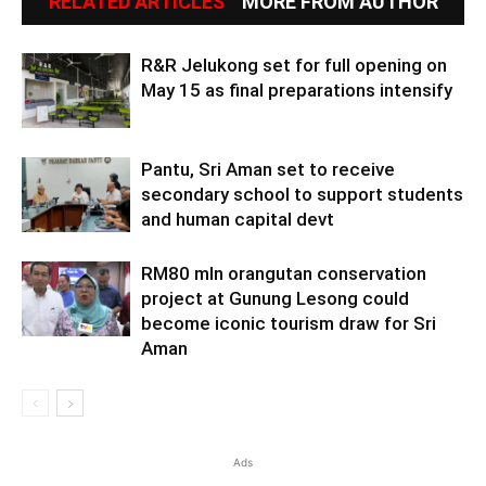
RELATED ARTICLES
MORE FROM AUTHOR
R&R Jelukong set for full opening on
May 15 as final preparations intensify
Pantu, Sri Aman set to receive
secondary school to support students
and human capital devt
RM80 mln orangutan conservation
project at Gunung Lesong could
become iconic tourism draw for Sri
Aman
Ads