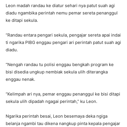
Leon madah randau ke diatur sehari nya patut suah agi
diadu ngambika perintah nemu pemar sereta penanggul
ke ditapi sekula.
“Randau entara pengari sekula, pengajar sereta apai indai
ti ngarika PIBG enggau pengari ari perintah patut suah agi
diadu.
“Nengah randau tu polisi enggau bengkah program ke
bisi disedia ungkup nembiak sekula ulih diterangka
enggau nenak.
“Kelimpah ari nya, pemar enggau penanggul ke bisi ditapi
sekula ulih dipadah ngagai perintah,” ku Leon.
Ngarika perintah besai, Leon besemaya deka ngiga
belanja ngambi tau dikena nangkup pinta kepala pengajar