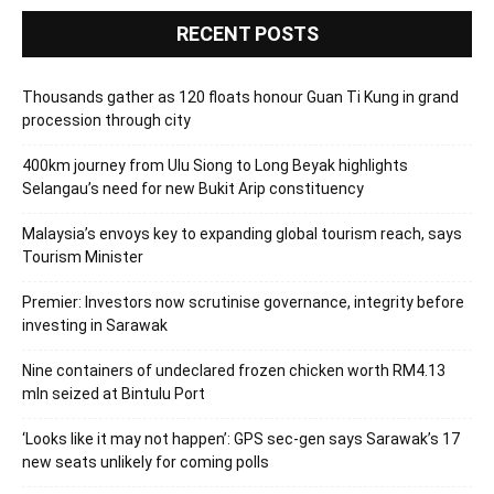
RECENT POSTS
Thousands gather as 120 floats honour Guan Ti Kung in grand
procession through city
400km journey from Ulu Siong to Long Beyak highlights
Selangau’s need for new Bukit Arip constituency
Malaysia’s envoys key to expanding global tourism reach, says
Tourism Minister
Premier: Investors now scrutinise governance, integrity before
investing in Sarawak
Nine containers of undeclared frozen chicken worth RM4.13
mln seized at Bintulu Port
‘Looks like it may not happen’: GPS sec-gen says Sarawak’s 17
new seats unlikely for coming polls