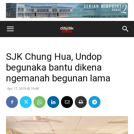
SJK Chung Hua, Undop
begunaka bantu dikena
ngemanah begunan lama
Apr 17, 2019 @ 19:40