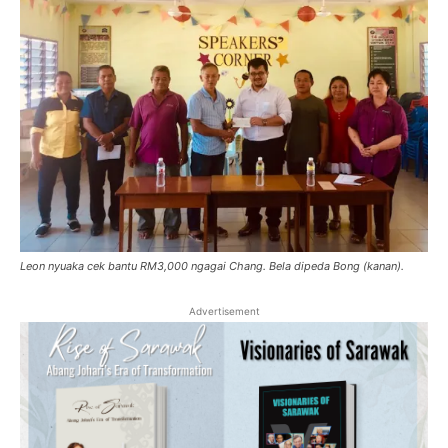
Leon nyuaka cek bantu RM3,000 ngagai Chang. Bela dipeda Bong (kanan).
Advertisement