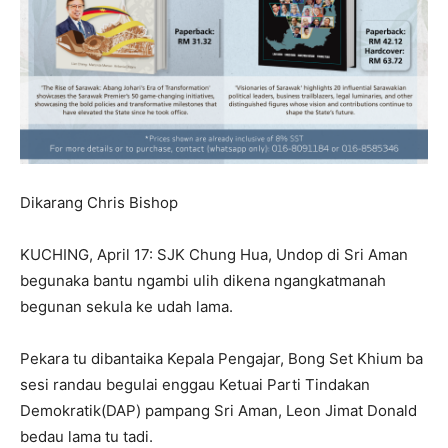
Dikarang Chris Bishop
KUCHING, April 17: SJK Chung Hua, Undop di Sri Aman
begunaka bantu ngambi ulih dikena ngangkatmanah
begunan sekula ke udah lama.
Pekara tu dibantaika Kepala Pengajar, Bong Set Khium ba
sesi randau begulai enggau Ketuai Parti Tindakan
Demokratik(DAP) pampang Sri Aman, Leon Jimat Donald
bedau lama tu tadi.