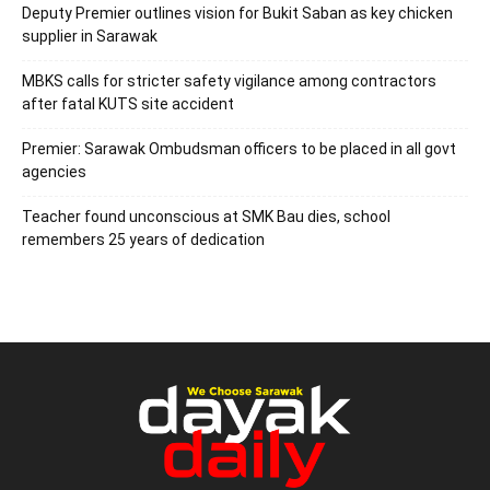
Deputy Premier outlines vision for Bukit Saban as key chicken
supplier in Sarawak
MBKS calls for stricter safety vigilance among contractors
after fatal KUTS site accident
Premier: Sarawak Ombudsman officers to be placed in all govt
agencies
Teacher found unconscious at SMK Bau dies, school
remembers 25 years of dedication