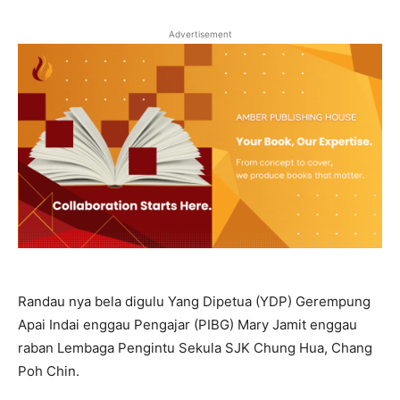
Advertisement
Randau nya bela digulu Yang Dipetua (YDP) Gerempung
Apai Indai enggau Pengajar (PIBG) Mary Jamit enggau
raban Lembaga Pengintu Sekula SJK Chung Hua, Chang
Poh Chin.