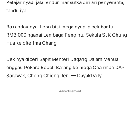
Pelajar nyadi jalai endur mansutka diri ari penyeranta,
tandu iya.
Ba randau nya, Leon bisi mega nyuaka cek bantu
RM3,000 ngagai Lembaga Pengintu Sekula SJK Chung
Hua ke diterima Chang.
Cek nya diberi Sapit Menteri Dagang Dalam Menua
enggau Pekara Bebeli Barang ke mega Chairman DAP
Sarawak, Chong Chieng Jen. — DayakDaily
Advertisement