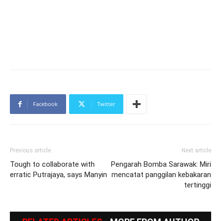
Facebook
Twitter
Previous article
Next article
Tough to collaborate with
Pengarah Bomba Sarawak: Miri
erratic Putrajaya, says Manyin
mencatat panggilan kebakaran
tertinggi