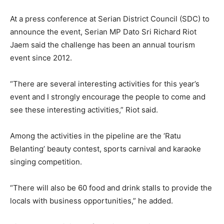
At a press conference at Serian District Council (SDC) to
announce the event, Serian MP Dato Sri Richard Riot
Jaem said the challenge has been an annual tourism
event since 2012.
“There are several interesting activities for this year’s
event and I strongly encourage the people to come and
see these interesting activities,” Riot said.
Among the activities in the pipeline are the ‘Ratu
Belanting’ beauty contest, sports carnival and karaoke
singing competition.
“There will also be 60 food and drink stalls to provide the
locals with business opportunities,” he added.