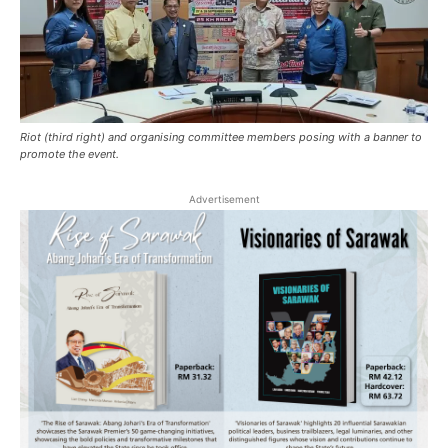
Riot (third right) and organising committee members posing with a banner to
promote the event.
Advertisement