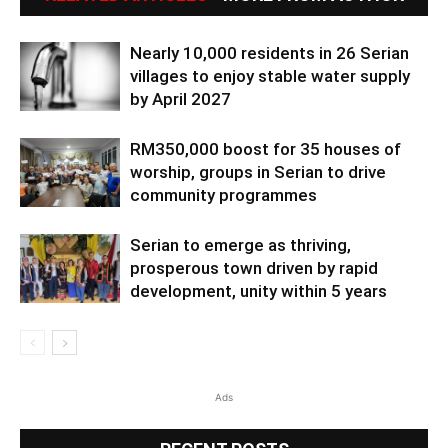
Nearly 10,000 residents in 26 Serian
villages to enjoy stable water supply
by April 2027
RM350,000 boost for 35 houses of
worship, groups in Serian to drive
community programmes
Serian to emerge as thriving,
prosperous town driven by rapid
development, unity within 5 years
Ads