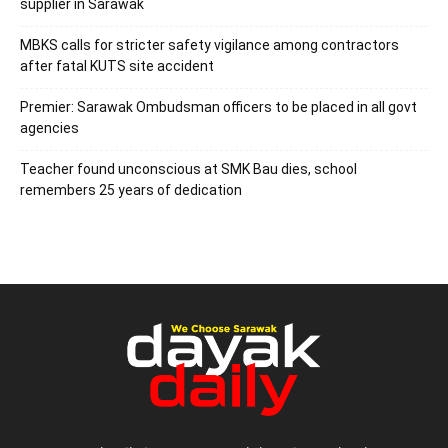
supplier in Sarawak
MBKS calls for stricter safety vigilance among contractors
after fatal KUTS site accident
Premier: Sarawak Ombudsman officers to be placed in all govt
agencies
Teacher found unconscious at SMK Bau dies, school
remembers 25 years of dedication