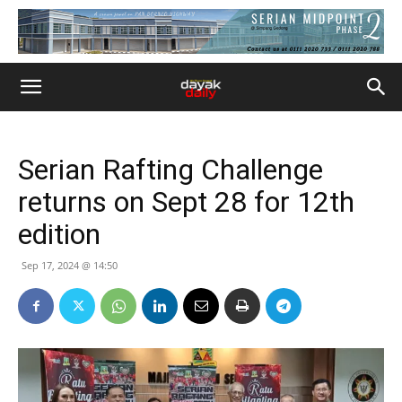
Serian Rafting Challenge
returns on Sept 28 for 12th
edition
Sep 17, 2024 @ 14:50