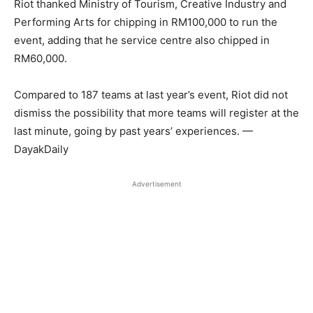
Riot thanked Ministry of Tourism, Creative Industry and
Performing Arts for chipping in RM100,000 to run the
event, adding that he service centre also chipped in
RM60,000.
Compared to 187 teams at last year’s event, Riot did not
dismiss the possibility that more teams will register at the
last minute, going by past years’ experiences. —
DayakDaily
Advertisement