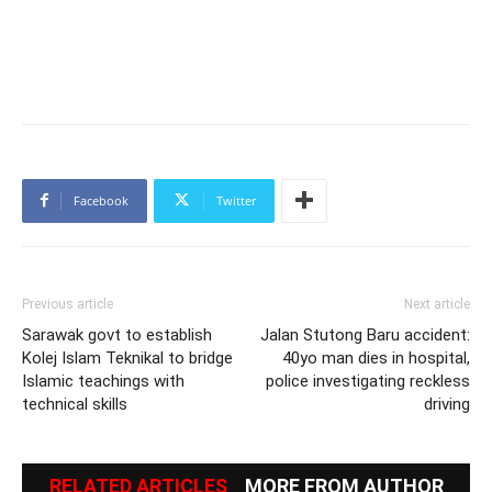
Facebook
Twitter
Previous article
Next article
Sarawak govt to establish
Jalan Stutong Baru accident:
Kolej Islam Teknikal to bridge
40yo man dies in hospital,
Islamic teachings with
police investigating reckless
technical skills
driving
RELATED ARTICLES
MORE FROM AUTHOR