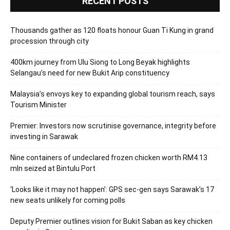
RECENT POSTS
Thousands gather as 120 floats honour Guan Ti Kung in grand
procession through city
400km journey from Ulu Siong to Long Beyak highlights
Selangau’s need for new Bukit Arip constituency
Malaysia’s envoys key to expanding global tourism reach, says
Tourism Minister
Premier: Investors now scrutinise governance, integrity before
investing in Sarawak
Nine containers of undeclared frozen chicken worth RM4.13
mln seized at Bintulu Port
‘Looks like it may not happen’: GPS sec-gen says Sarawak’s 17
new seats unlikely for coming polls
Deputy Premier outlines vision for Bukit Saban as key chicken