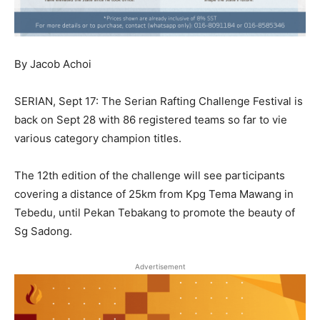
By Jacob Achoi
SERIAN, Sept 17: The Serian Rafting Challenge Festival is
back on Sept 28 with 86 registered teams so far to vie
various category champion titles.
The 12th edition of the challenge will see participants
covering a distance of 25km from Kpg Tema Mawang in
Tebedu, until Pekan Tebakang to promote the beauty of
Sg Sadong.
Advertisement