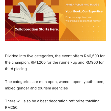
Divided into five categories, the event offers RM1,500 for
the champion, RM1,200 for the runner-up and RM900 for
third placing.
The categories are men open, women open, youth open,
mixed gender and tourism agencies
There will also be a best decoration raft prize totalling
RM250.