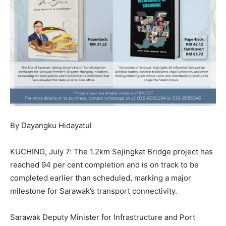
By Dayangku Hidayatul
KUCHING, July 7: The 1.2km Sejingkat Bridge project has
reached 94 per cent completion and is on track to be
completed earlier than scheduled, marking a major
milestone for Sarawak’s transport connectivity.
Sarawak Deputy Minister for Infrastructure and Port