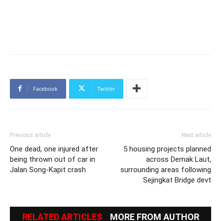
Facebook
Twitter
Previous article
Next article
One dead, one injured after
5 housing projects planned
being thrown out of car in
across Demak Laut,
Jalan Song-Kapit crash
surrounding areas following
Sejingkat Bridge devt
RELATED ARTICLES
MORE FROM AUTHOR