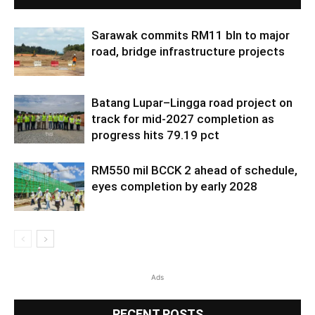
Sarawak commits RM11 bln to major
road, bridge infrastructure projects
Batang Lupar–Lingga road project on
track for mid-2027 completion as
progress hits 79.19 pct
RM550 mil BCCK 2 ahead of schedule,
eyes completion by early 2028
Ads
RECENT POSTS