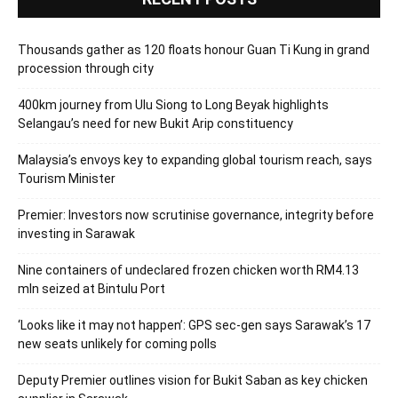
Thousands gather as 120 floats honour Guan Ti Kung in grand
procession through city
400km journey from Ulu Siong to Long Beyak highlights
Selangau’s need for new Bukit Arip constituency
Malaysia’s envoys key to expanding global tourism reach, says
Tourism Minister
Premier: Investors now scrutinise governance, integrity before
investing in Sarawak
Nine containers of undeclared frozen chicken worth RM4.13
mln seized at Bintulu Port
‘Looks like it may not happen’: GPS sec-gen says Sarawak’s 17
new seats unlikely for coming polls
Deputy Premier outlines vision for Bukit Saban as key chicken