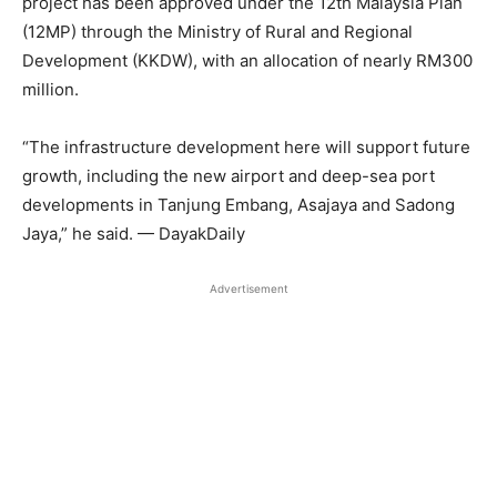
project has been approved under the 12th Malaysia Plan
(12MP) through the Ministry of Rural and Regional
Development (KKDW), with an allocation of nearly RM300
million.
“The infrastructure development here will support future
growth, including the new airport and deep-sea port
developments in Tanjung Embang, Asajaya and Sadong
Jaya,” he said. — DayakDaily
Advertisement