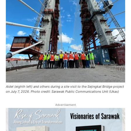
Aidel (eighth left) and others during a site visit to the Sejingkat Bridge project
on July 7, 2026. Photo credit: Sarawak Public Communications Unit (Ukas)
Advertisement