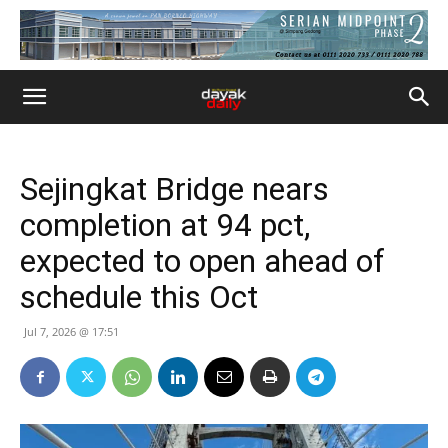
Sejingkat Bridge nears
completion at 94 pct,
expected to open ahead of
schedule this Oct
Jul 7, 2026 @ 17:51