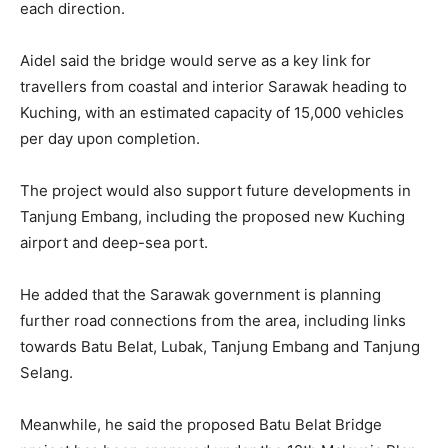
each direction.
Aidel said the bridge would serve as a key link for
travellers from coastal and interior Sarawak heading to
Kuching, with an estimated capacity of 15,000 vehicles
per day upon completion.
The project would also support future developments in
Tanjung Embang, including the proposed new Kuching
airport and deep-sea port.
He added that the Sarawak government is planning
further road connections from the area, including links
towards Batu Belat, Lubak, Tanjung Embang and Tanjung
Selang.
Meanwhile, he said the proposed Batu Belat Bridge