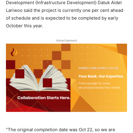
Development (Infrastructure Development) Datuk Aidel
Lariwoo said the project is currently one per cent ahead
of schedule and is expected to be completed by early
October this year.
Advertisement
“The original completion date was Oct 22, so we are