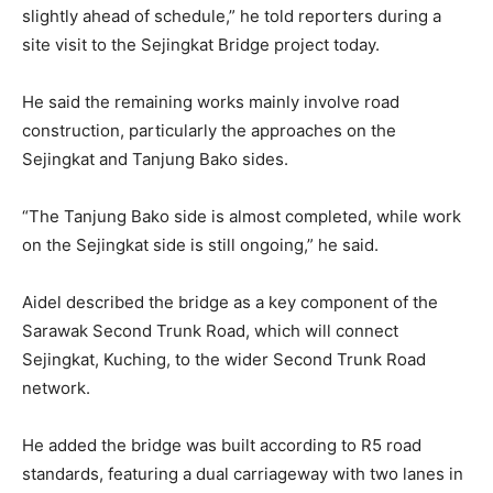
slightly ahead of schedule,” he told reporters during a
site visit to the Sejingkat Bridge project today.
He said the remaining works mainly involve road
construction, particularly the approaches on the
Sejingkat and Tanjung Bako sides.
“The Tanjung Bako side is almost completed, while work
on the Sejingkat side is still ongoing,” he said.
Aidel described the bridge as a key component of the
Sarawak Second Trunk Road, which will connect
Sejingkat, Kuching, to the wider Second Trunk Road
network.
He added the bridge was built according to R5 road
standards, featuring a dual carriageway with two lanes in