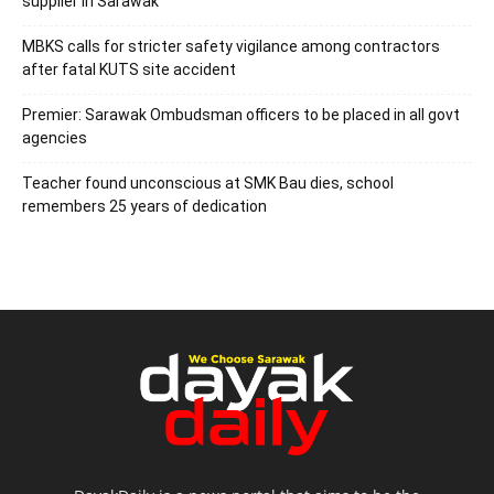
supplier in Sarawak
MBKS calls for stricter safety vigilance among contractors
after fatal KUTS site accident
Premier: Sarawak Ombudsman officers to be placed in all govt
agencies
Teacher found unconscious at SMK Bau dies, school
remembers 25 years of dedication