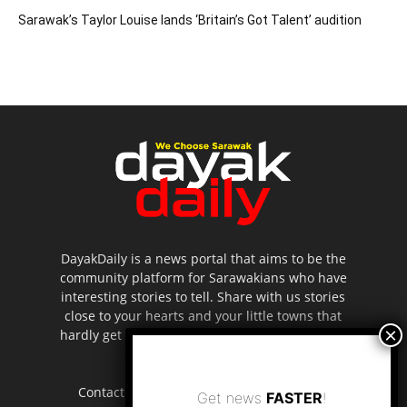
Sarawak’s Taylor Louise lands ‘Britain’s Got Talent’ audition
DayakDaily is a news portal that aims to be the
community platform for Sarawakians who have
interesting stories to tell. Share with us stories
close to your hearts and your little towns that
hardly get to be highlighted in the mainstream
media.
Contact us:
editor.dayakdaily@gmail.com
Get news
FASTER
!