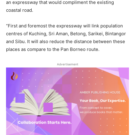
an expressway that would compliment the existing
coastal road.
“First and foremost the expressway will link population
centres of Kuching, Sri Aman, Betong, Sarikei, Bintangor
and Sibu. It will also reduce the distance between these
places as compare to the Pan Borneo route.
Advertisement