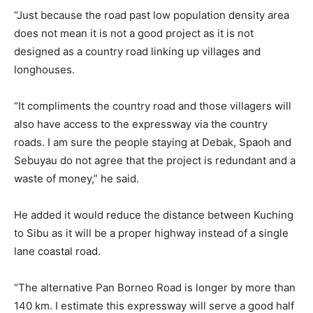
“Just because the road past low population density area
does not mean it is not a good project as it is not
designed as a country road linking up villages and
longhouses.
“It compliments the country road and those villagers will
also have access to the expressway via the country
roads. I am sure the people staying at Debak, Spaoh and
Sebuyau do not agree that the project is redundant and a
waste of money,” he said.
He added it would reduce the distance between Kuching
to Sibu as it will be a proper highway instead of a single
lane coastal road.
“The alternative Pan Borneo Road is longer by more than
140 km. I estimate this expressway will serve a good half