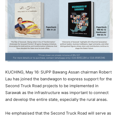
KUCHING, May 16: SUPP Bawang Assan chairman Robert
Lau has joined the bandwagon to express support for the
Second Truck Road projects to be implemented in
Sarawak as the infrastructure was important to connect
and develop the entire state, especially the rural areas.
He emphasised that the Second Truck Road will serve as