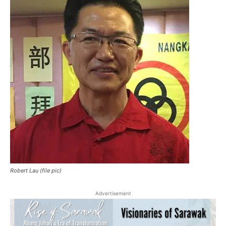
Robert Lau (file pic)
Advertisement