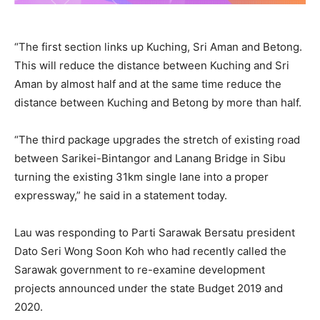
“The first section links up Kuching, Sri Aman and Betong.
This will reduce the distance between Kuching and Sri
Aman by almost half and at the same time reduce the
distance between Kuching and Betong by more than half.
“The third package upgrades the stretch of existing road
between Sarikei-Bintangor and Lanang Bridge in Sibu
turning the existing 31km single lane into a proper
expressway,” he said in a statement today.
Lau was responding to Parti Sarawak Bersatu president
Dato Seri Wong Soon Koh who had recently called the
Sarawak government to re-examine development
projects announced under the state Budget 2019 and
2020.