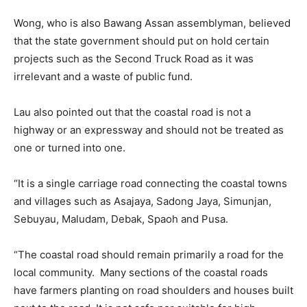
Wong, who is also Bawang Assan assemblyman, believed
that the state government should put on hold certain
projects such as the Second Truck Road as it was
irrelevant and a waste of public fund.
Lau also pointed out that the coastal road is not a
highway or an expressway and should not be treated as
one or turned into one.
“It is a single carriage road connecting the coastal towns
and villages such as Asajaya, Sadong Jaya, Simunjan,
Sebuyau, Maludam, Debak, Spaoh and Pusa.
“The coastal road should remain primarily a road for the
local community. Many sections of the coastal roads
have farmers planting on road shoulders and houses built