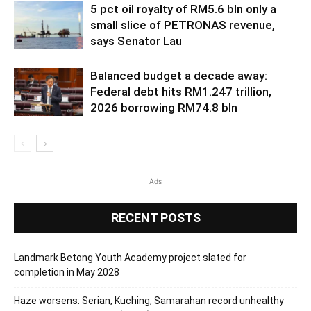
5 pct oil royalty of RM5.6 bln only a
small slice of PETRONAS revenue,
says Senator Lau
Balanced budget a decade away:
Federal debt hits RM1.247 trillion,
2026 borrowing RM74.8 bln
Ads
RECENT POSTS
Landmark Betong Youth Academy project slated for
completion in May 2028
Haze worsens: Serian, Kuching, Samarahan record unhealthy