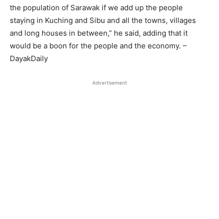
the population of Sarawak if we add up the people
staying in Kuching and Sibu and all the towns, villages
and long houses in between,” he said, adding that it
would be a boon for the people and the economy. –
DayakDaily
Advertisement