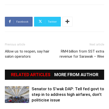
Facebook
Twitter
Previous article
Next article
Allow us to reopen, say hair
RM4 billion from SST extra
salon operators
revenue for Sarawak – Wee
RELATED ARTICLES
MORE FROM AUTHOR
Senator to S’wak DAP: Tell fed govt to
step in to address high airfares, don’t
politicise issue