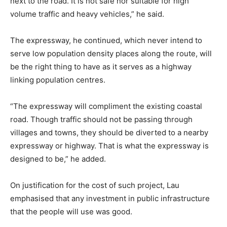
next to the road. It is not safe nor suitable for high
volume traffic and heavy vehicles,” he said.
The expressway, he continued, which never intend to
serve low population density places along the route, will
be the right thing to have as it serves as a highway
linking population centres.
“The expressway will compliment the existing coastal
road. Though traffic should not be passing through
villages and towns, they should be diverted to a nearby
expressway or highway. That is what the expressway is
designed to be,” he added.
On justification for the cost of such project, Lau
emphasised that any investment in public infrastructure
that the people will use was good.