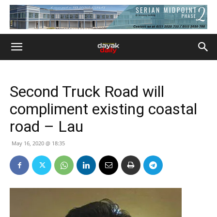
Second Truck Road will
compliment existing coastal
road – Lau
May 16, 2020 @ 18:35