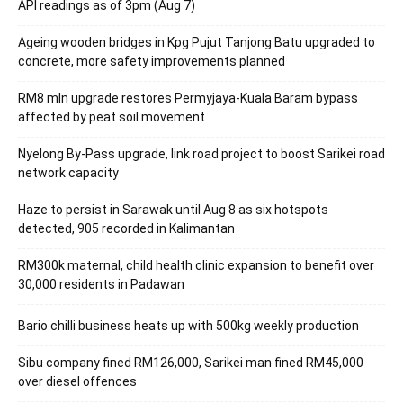
API readings as of 3pm (Aug 7)
Ageing wooden bridges in Kpg Pujut Tanjong Batu upgraded to
concrete, more safety improvements planned
RM8 mln upgrade restores Permyjaya-Kuala Baram bypass
affected by peat soil movement
Nyelong By-Pass upgrade, link road project to boost Sarikei road
network capacity
Haze to persist in Sarawak until Aug 8 as six hotspots
detected, 905 recorded in Kalimantan
RM300k maternal, child health clinic expansion to benefit over
30,000 residents in Padawan
Bario chilli business heats up with 500kg weekly production
Sibu company fined RM126,000, Sarikei man fined RM45,000
over diesel offences