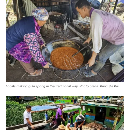
Locals making gula apong in the traditional way. Photo credit: Kiing Sie Kai