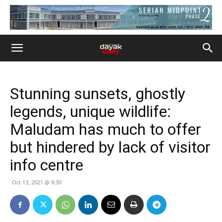
Stunning sunsets, ghostly
legends, unique wildlife:
Maludam has much to offer
but hindered by lack of visitor
info centre
Oct 13, 2021 @ 9:30