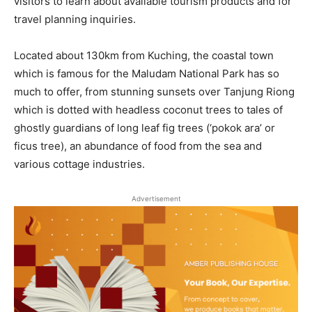
visitors to learn about available tourism products and for
travel planning inquiries.
Located about 130km from Kuching, the coastal town
which is famous for the Maludam National Park has so
much to offer, from stunning sunsets over Tanjung Riong
which is dotted with headless coconut trees to tales of
ghostly guardians of long leaf fig trees (‘pokok ara’ or
ficus tree), an abundance of food from the sea and
various cottage industries.
Advertisement