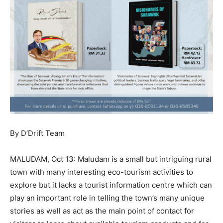
By D’Drift Team
MALUDAM, Oct 13: Maludam is a small but intriguing rural
town with many interesting eco-tourism activities to
explore but it lacks a tourist information centre which can
play an important role in telling the town’s many unique
stories as well as act as the main point of contact for