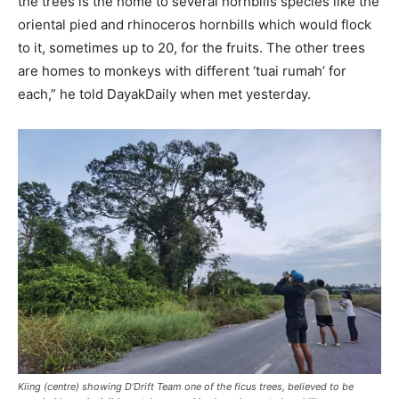
the trees is the home to several hornbills species like the
oriental pied and rhinoceros hornbills which would flock
to it, sometimes up to 20, for the fruits. The other trees
are homes to monkeys with different ‘tuai rumah’ for
each,” he told DayakDaily when met yesterday.
Kiing (centre) showing D’Drift Team one of the ficus trees, believed to be