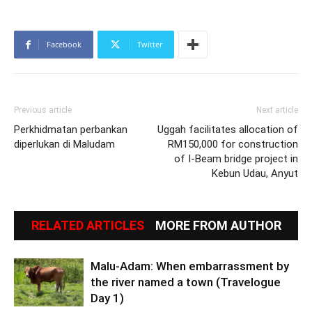
Facebook
Twitter
Previous article
Next article
Perkhidmatan perbankan
Uggah facilitates allocation of
diperlukan di Maludam
RM150,000 for construction
of I-Beam bridge project in
Kebun Udau, Anyut
RELATED ARTICLES
MORE FROM AUTHOR
Malu-Adam: When embarrassment by
the river named a town (Travelogue
Day 1)