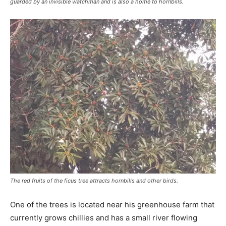
guarded by an invisible watchman and is also a home to hornbills.
The red fruits of the ficus tree attracts hornbills and other birds.
One of the trees is located near his greenhouse farm that
currently grows chillies and has a small river flowing