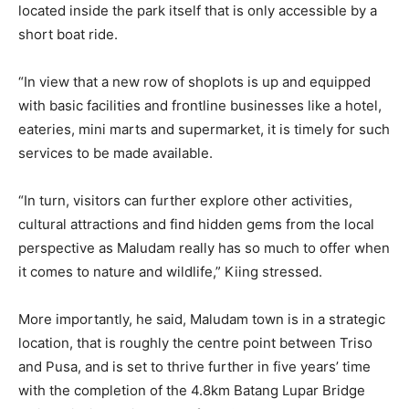
located inside the park itself that is only accessible by a
short boat ride.
“In view that a new row of shoplots is up and equipped
with basic facilities and frontline businesses like a hotel,
eateries, mini marts and supermarket, it is timely for such
services to be made available.
“In turn, visitors can further explore other activities,
cultural attractions and find hidden gems from the local
perspective as Maludam really has so much to offer when
it comes to nature and wildlife,” Kiing stressed.
More importantly, he said, Maludam town is in a strategic
location, that is roughly the centre point between Triso
and Pusa, and is set to thrive further in five years’ time
with the completion of the 4.8km Batang Lupar Bridge