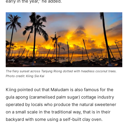
early in the year,” he added.
The fiery sunset across Tanjung Riong dotted with headless coconut trees.
Photo credit: Kiing Sie Kai
Kiing pointed out that Maludam is also famous for the
gula apong (caramelised palm sugar) cottage industry
operated by locals who produce the natural sweetener
on a small scale in the traditional way, that is in their
backyard with some using a self-built clay oven.