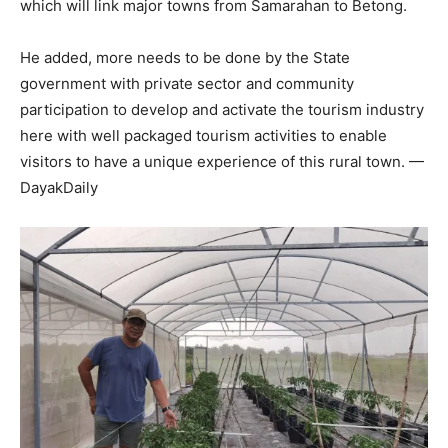
which will link major towns from Samarahan to Betong.
He added, more needs to be done by the State
government with private sector and community
participation to develop and activate the tourism industry
here with well packaged tourism activities to enable
visitors to have a unique experience of this rural town. —
DayakDaily