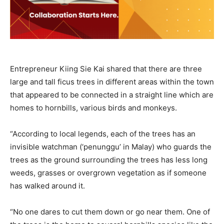
Entrepreneur Kiing Sie Kai shared that there are three
large and tall ficus trees in different areas within the town
that appeared to be connected in a straight line which are
homes to hornbills, various birds and monkeys.
“According to local legends, each of the trees has an
invisible watchman (‘penunggu’ in Malay) who guards the
trees as the ground surrounding the trees has less long
weeds, grasses or overgrown vegetation as if someone
has walked around it.
“No one dares to cut them down or go near them. One of