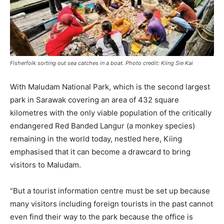
Fisherfolk sorting out sea catches in a boat. Photo credit: Kiing Sie Kai
With Maludam National Park, which is the second largest
park in Sarawak covering an area of 432 square
kilometres with the only viable population of the critically
endangered Red Banded Langur (a monkey species)
remaining in the world today, nestled here, Kiing
emphasised that it can become a drawcard to bring
visitors to Maludam.
“But a tourist information centre must be set up because
many visitors including foreign tourists in the past cannot
even find their way to the park because the office is