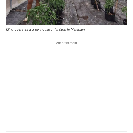
Kiing operates a greenhouse chilli farm in Maludam.
Advertisement