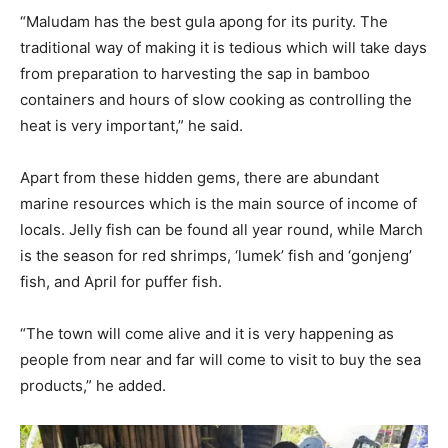
“Maludam has the best gula apong for its purity. The
traditional way of making it is tedious which will take days
from preparation to harvesting the sap in bamboo
containers and hours of slow cooking as controlling the
heat is very important,” he said.
Apart from these hidden gems, there are abundant
marine resources which is the main source of income of
locals. Jelly fish can be found all year round, while March
is the season for red shrimps, ‘lumek’ fish and ‘gonjeng’
fish, and April for puffer fish.
“The town will come alive and it is very happening as
people from near and far will come to visit to buy the sea
products,” he added.