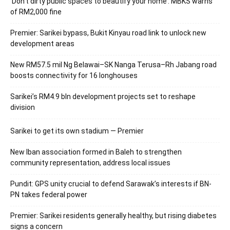
‘Don’t dirty public spaces to beautify your home’: MBKS warns
of RM2,000 fine
Premier: Sarikei bypass, Bukit Kinyau road link to unlock new
development areas
New RM57.5 mil Ng Belawai–SK Nanga Terusa–Rh Jabang road
boosts connectivity for 16 longhouses
Sarikei’s RM4.9 bln development projects set to reshape
division
Sarikei to get its own stadium — Premier
New Iban association formed in Baleh to strengthen
community representation, address local issues
Pundit: GPS unity crucial to defend Sarawak’s interests if BN-
PN takes federal power
Premier: Sarikei residents generally healthy, but rising diabetes
signs a concern