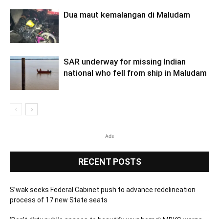
Dua maut kemalangan di Maludam
SAR underway for missing Indian
national who fell from ship in Maludam
Ads
RECENT POSTS
S’wak seeks Federal Cabinet push to advance redelineation
process of 17 new State seats