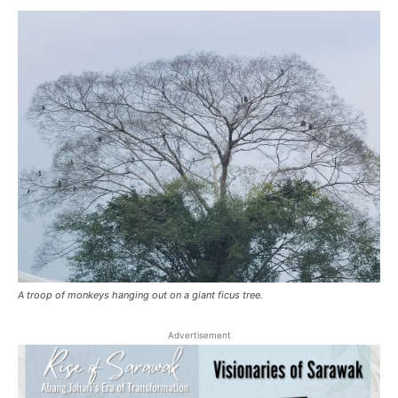
A troop of monkeys hanging out on a giant ficus tree.
Advertisement