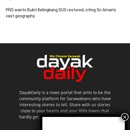
PRS wants Bukit Kelingkang DUS restored, citing Sri Aman’s
vast geography
DayakDaily is a news portal that aims to be the
community platform for Sarawakians who have
interesting stories to tell. Share with us stories
close to your hearts and your little towns that
hardly get to be highlighted in the mainstream
media.