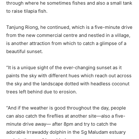
through where he sometimes fishes and also a small tank
to raise tilapia fish.
Tanjung Riong, he continued, which is a five-minute drive
from the new commercial centre and nestled in a village,
is another attraction from which to catch a glimpse of a
beautiful sunset.
“It is a unique sight of the ever-changing sunset as it
paints the sky with different hues which reach out across
the sky and the landscape dotted with headless coconut
trees left behind due to erosion.
“And if the weather is good throughout the day, people
can also catch the fireflies at another site—also a five-
minute drive away— after 8pm and try to catch the
adorable Irrawaddy dolphin in the Sg Maludam estuary