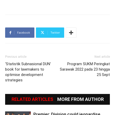
Facebook
Twitter
Previous article
Next article
‘Statistik Subnasional DUN’
Program SUKM Peringkat
book for lawmakers to
Sarawak 2022 pada 23 hingga
optimise development
25 Sept
strategies
RELATED ARTICLES
MORE FROM AUTHOR
Premier: Division could jeopardise