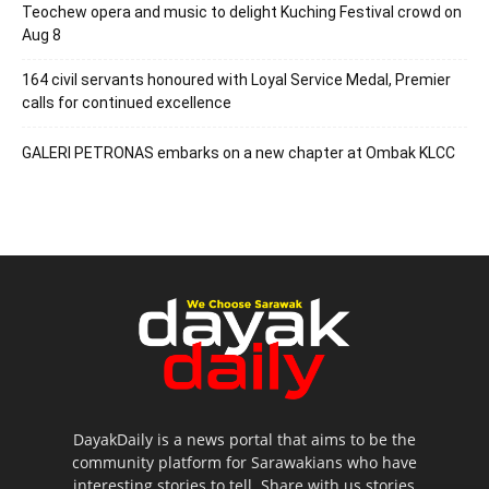
Teochew opera and music to delight Kuching Festival crowd on
Aug 8
164 civil servants honoured with Loyal Service Medal, Premier
calls for continued excellence
GALERI PETRONAS embarks on a new chapter at Ombak KLCC
DayakDaily is a news portal that aims to be the
community platform for Sarawakians who have
interesting stories to tell. Share with us stories