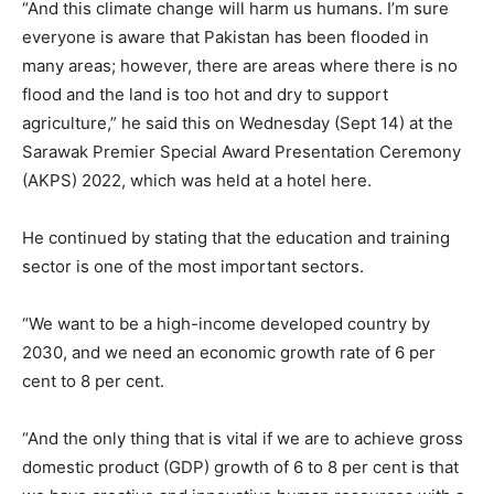
“And this climate change will harm us humans. I’m sure
everyone is aware that Pakistan has been flooded in
many areas; however, there are areas where there is no
flood and the land is too hot and dry to support
agriculture,” he said this on Wednesday (Sept 14) at the
Sarawak Premier Special Award Presentation Ceremony
(AKPS) 2022, which was held at a hotel here.
He continued by stating that the education and training
sector is one of the most important sectors.
“We want to be a high-income developed country by
2030, and we need an economic growth rate of 6 per
cent to 8 per cent.
“And the only thing that is vital if we are to achieve gross
domestic product (GDP) growth of 6 to 8 per cent is that