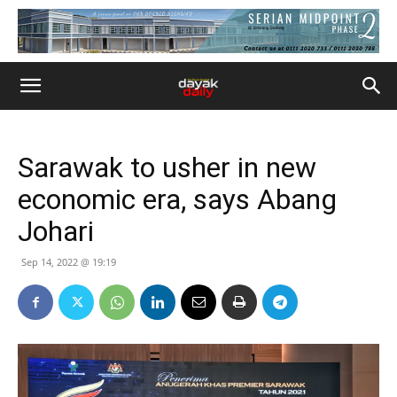
Sarawak to usher in new
economic era, says Abang
Johari
Sep 14, 2022 @ 19:19