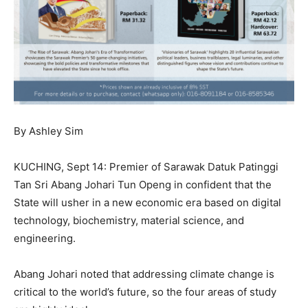
By Ashley Sim
KUCHING, Sept 14: Premier of Sarawak Datuk Patinggi
Tan Sri Abang Johari Tun Openg in confident that the
State will usher in a new economic era based on digital
technology, biochemistry, material science, and
engineering.
Abang Johari noted that addressing climate change is
critical to the world’s future, so the four areas of study