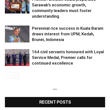
Sarawak’s economic growth,
community leaders must foster
understanding
Perennial rice success in Kuala Baram
draws interest from UPM, Kedah,
Brunei, Indonesia
164 civil servants honoured with Loyal
Service Medal, Premier calls for
continued excellence
Ads
RECENT POSTS