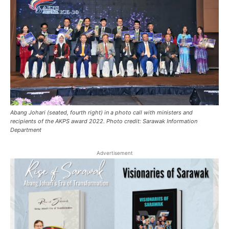
Abang Johari (seated, fourth right) in a photo call with ministers and
recipients of the AKPS award 2022. Photo credit: Sarawak Information
Department
Advertisement