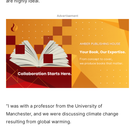
are highly ideal.
Advertisement
“I was with a professor from the University of
Manchester, and we were discussing climate change
resulting from global warming.