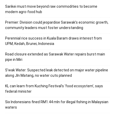
Sarikei must move beyond raw commodities to become
modern agro-food hub
Premier: Division could jeopardise Sarawak’s economic growth,
community leaders must foster understanding
Perennial rice success in Kuala Baram draws interest from
UPM, Kedah, Brunei, Indonesia
Road closure extended as Sarawak Water repairs burst main
pipe in Miri
S’wak Water: Suspected leak detected on major water pipeline
along Jln Matang, no water cuts planned
KL can learn from Kuching Festival’s ‘food ecosystem’, says
federal minister
Six Indonesians fined RM1.44 mln for illegal fishing in Malaysian
waters