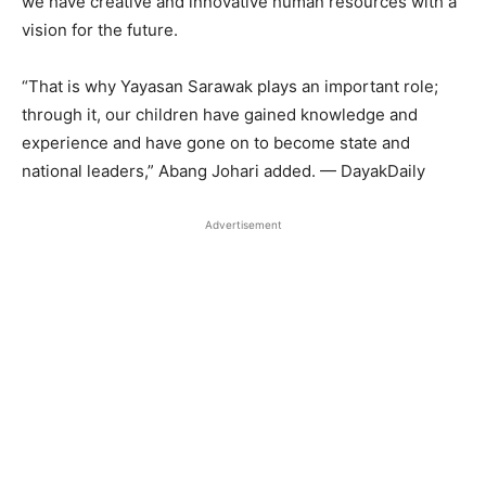
we have creative and innovative human resources with a
vision for the future.
“That is why Yayasan Sarawak plays an important role;
through it, our children have gained knowledge and
experience and have gone on to become state and
national leaders,” Abang Johari added. — DayakDaily
Advertisement