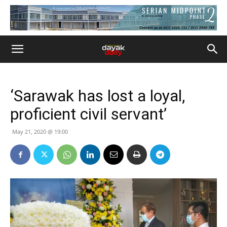
‘Sarawak has lost a loyal,
proficient civil servant’
May 21, 2020 @ 19:00