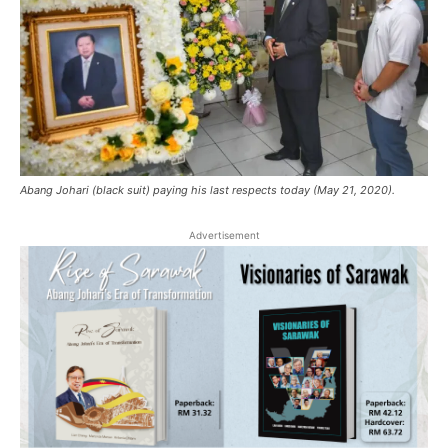
Abang Johari (black suit) paying his last respects today (May 21, 2020).
Advertisement