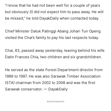
“I know that he had not been well for a couple of years
but obviously (I) did not expect him to pass away. He will
be missed,” he told DayakDaily when contacted today.
Chief Minister Datuk Patinggi Abang Johari Tun Openg
visited the Chai’s family to pay his last respects today.
Chai, 83, passed away yesterday, leaving behind his wife
Datin Frances Chia, two children and six grandchildren.
He served as the state Forest Department director from
1986 to 1997. He was also Sarawak Timber Association
(STA) chairman from 2002 to 2008 and was the first
Sarawak conservator. — DayakDaily
Advertisement