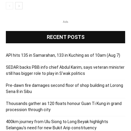
Ads
RECENT POSTS
API hits 135 in Samarahan, 133 in Kuching as of 10am (Aug 7)
SEDAR backs PBB info chief Abdul Karim, says veteran minister
still has bigger role to play in S’wak politics
Pre-dawn fire damages second floor of shop building at Lorong
Sena 8 in Sibu
Thousands gather as 120 floats honour Guan Ti Kung in grand
procession through city
400km journey from Ulu Siong to Long Beyak highlights
Selangau’s need for new Bukit Arip constituency