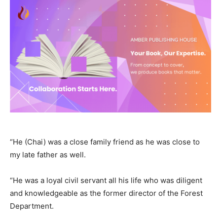
“He (Chai) was a close family friend as he was close to
my late father as well.
“He was a loyal civil servant all his life who was diligent
and knowledgeable as the former director of the Forest
Department.