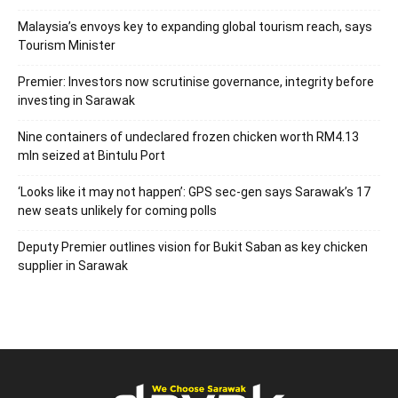
Malaysia’s envoys key to expanding global tourism reach, says
Tourism Minister
Premier: Investors now scrutinise governance, integrity before
investing in Sarawak
Nine containers of undeclared frozen chicken worth RM4.13
mln seized at Bintulu Port
‘Looks like it may not happen’: GPS sec-gen says Sarawak’s 17
new seats unlikely for coming polls
Deputy Premier outlines vision for Bukit Saban as key chicken
supplier in Sarawak