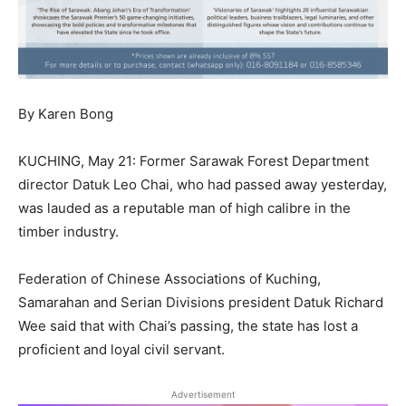
By Karen Bong
KUCHING, May 21: Former Sarawak Forest Department
director Datuk Leo Chai, who had passed away yesterday,
was lauded as a reputable man of high calibre in the
timber industry.
Federation of Chinese Associations of Kuching,
Samarahan and Serian Divisions president Datuk Richard
Wee said that with Chai’s passing, the state has lost a
proficient and loyal civil servant.
Advertisement