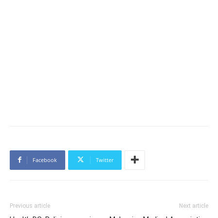
Facebook
Twitter
Previous article
Next article