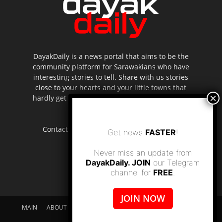
DayakDaily is a news portal that aims to be the
community platform for Sarawakians who have
interesting stories to tell. Share with us stories
close to your hearts and your little towns that
hardly get to be highlighted in the mainstream
media.
Contact us:
editor.dayakdaily@gmail.com
Get news
FASTER
!
Never miss an update from
DayakDaily. JOIN
our Telegram
channel for
FREE
.
JOIN NOW
MAIN
ABOUT US
SUPPORT DAYAKDAILY
DISCLAIMER
CONTACT US