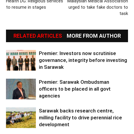
Health DG: Religious services
Malaysian Medical Association
to resume in stages
urged to take fake doctors to
task
RELATED ARTICLES
MORE FROM AUTHOR
Premier: Investors now scrutinise
governance, integrity before investing
in Sarawak
Premier: Sarawak Ombudsman
officers to be placed in all govt
agencies
Sarawak backs research centre,
milling facility to drive perennial rice
development