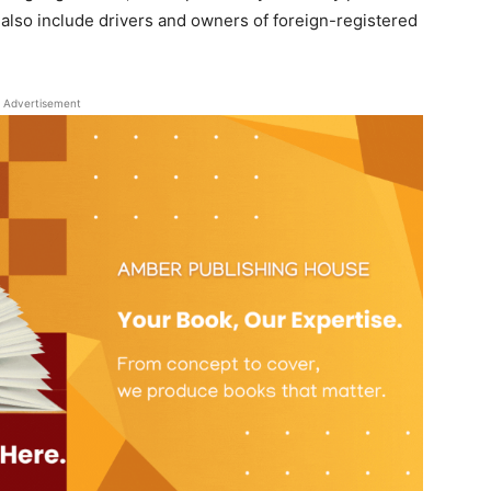
 also include drivers and owners of foreign-registered
Advertisement