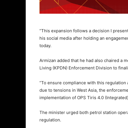
“This expansion follows a decision I present
his social media after holding an engagemen
today.
Armizan added that he had also chaired a m
Living (KPDN) Enforcement Division to finali
“To ensure compliance with this regulation 
due to tensions in West Asia, the enforceme
implementation of OPS Tiris 4.0 (Integrated
The minister urged both petrol station oper
regulation.