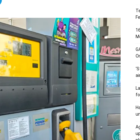
Te
Fe
16
Me
G
O
‘S
ai
L
fo
Ha
un
Ag
u