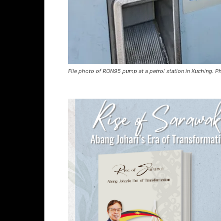
File photo of RON95 pump at a petrol station in Kuching. P