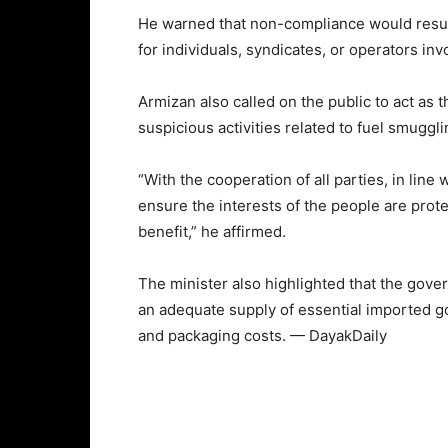
He warned that non-compliance would result
for individuals, syndicates, or operators in
Armizan also called on the public to act as
suspicious activities related to fuel smuggli
“With the cooperation of all parties, in lin
ensure the interests of the people are prote
benefit,” he affirmed.
The minister also highlighted that the gove
an adequate supply of essential imported g
and packaging costs. — DayakDaily