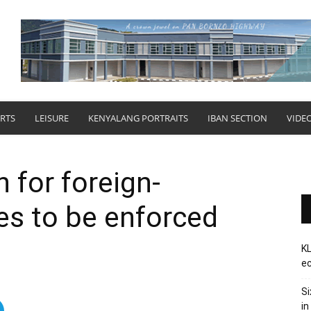
RTS
LEISURE
KENYALANG PORTRAITS
IBAN SECTION
VIDE
 for foreign-
les to be enforced
KL
ec
Si
in