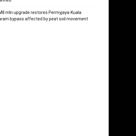
lanned
M8 mln upgrade restores Permyjaya-Kuala
aram bypass affected by peat soil movement