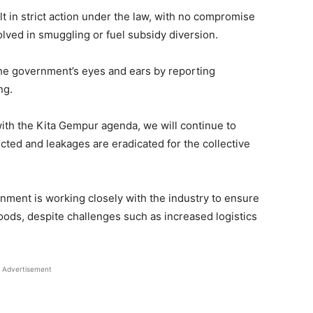
 in strict action under the law, with no compromise
volved in smuggling or fuel subsidy diversion.
 the government’s eyes and ears by reporting
ng.
e with the Kita Gempur agenda, we will continue to
cted and leakages are eradicated for the collective
rnment is working closely with the industry to ensure
oods, despite challenges such as increased logistics
Advertisement