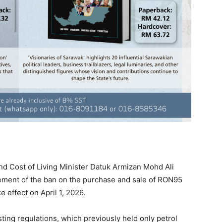
 Cost of Living Minister Datuk Armizan Mohd Ali
ment of the ban on the purchase and sale of RON95
e effect on April 1, 2026.
ing regulations, which previously held only petrol