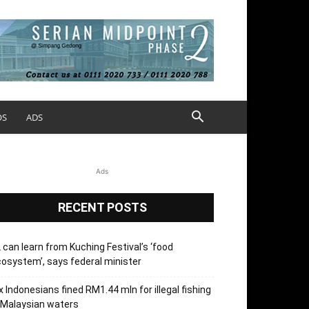
OS
ADS
Ads
RECENT POSTS
 can learn from Kuching Festival’s ‘food
osystem’, says federal minister
x Indonesians fined RM1.44 mln for illegal fishing
 Malaysian waters