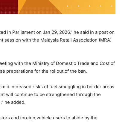
ed in Parliament on Jan 29, 2026,” he said in a post on
t session with the Malaysia Retail Association (MRA)
eeting with the Ministry of Domestic Trade and Cost of
se preparations for the rollout of the ban.
amid increased risks of fuel smuggling in border areas
nt will continue to be strengthened through the
),” he added.
ators and foreign vehicle users to abide by the