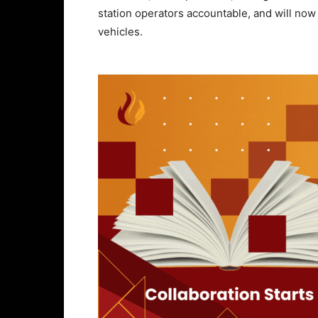
station operators accountable, and will now
vehicles.