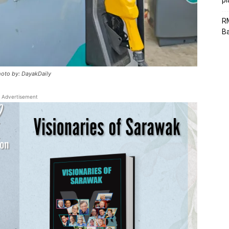
p
R
B
hoto by: DayakDaily
Advertisement