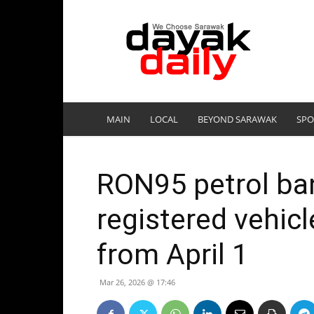
DayakDaily
MAIN
LOCAL
BEYOND SARAWAK
SPO
RON95 petrol ban
registered vehic
from April 1
Mar 26, 2026 @ 17:46