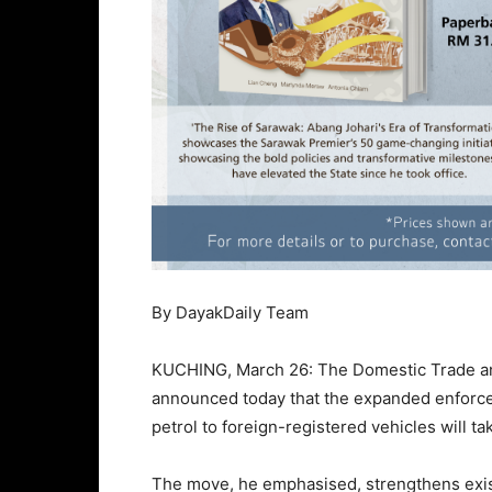
By DayakDaily Team
KUCHING, March 26: The Domestic Trade and
announced today that the expanded enforce
petrol to foreign-registered vehicles will tak
The move, he emphasised, strengthens exist