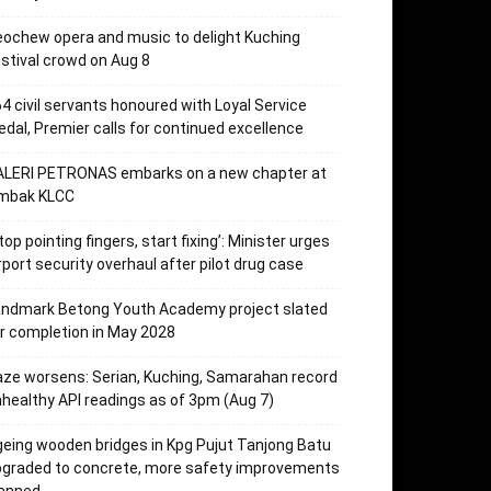
ochew opera and music to delight Kuching
stival crowd on Aug 8
4 civil servants honoured with Loyal Service
dal, Premier calls for continued excellence
ALERI PETRONAS embarks on a new chapter at
mbak KLCC
top pointing fingers, start fixing’: Minister urges
rport security overhaul after pilot drug case
andmark Betong Youth Academy project slated
r completion in May 2028
ze worsens: Serian, Kuching, Samarahan record
healthy API readings as of 3pm (Aug 7)
eing wooden bridges in Kpg Pujut Tanjong Batu
pgraded to concrete, more safety improvements