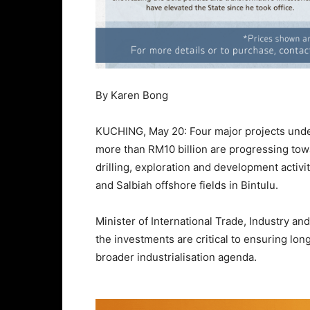
By Karen Bong
KUCHING, May 20: Four major projects und
more than RM10 billion are progressing towa
drilling, exploration and development activi
and Salbiah offshore fields in Bintulu.
Minister of International Trade, Industry 
the investments are critical to ensuring lo
broader industrialisation agenda.