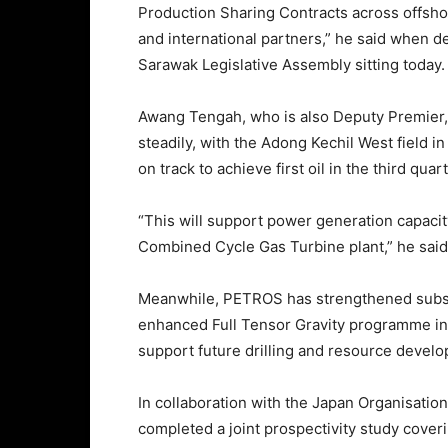
Production Sharing Contracts across offsho
and international partners,” he said when d
Sarawak Legislative Assembly sitting today.
Awang Tengah, who is also Deputy Premier,
steadily, with the Adong Kechil West field 
on track to achieve first oil in the third quar
“This will support power generation capacit
Combined Cycle Gas Turbine plant,” he said
Meanwhile, PETROS has strengthened subsu
enhanced Full Tensor Gravity programme in
support future drilling and resource devel
In collaboration with the Japan Organisatio
completed a joint prospectivity study cover