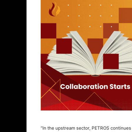
“In the upstream sector, PETROS continues t