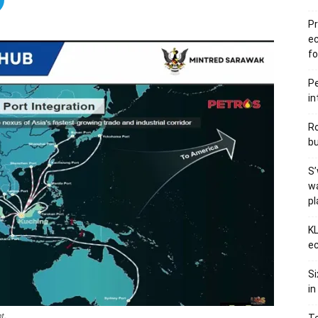
Pr
e
fo
Pe
in
Ro
bu
S’
wa
p
KL
ec
Si
in
t.