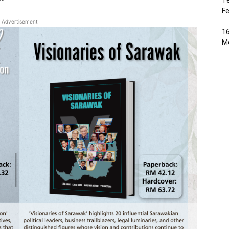
Te
Fe
Advertisement
16
Me