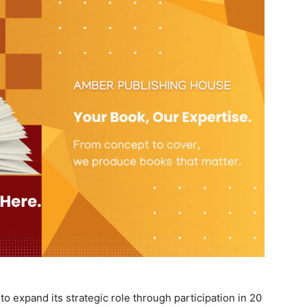
o expand its strategic role through participation in 20