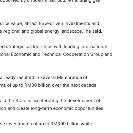
 supported by critical infrastructure including gas
ource value, attract ESG-driven investments and
 regional and global energy landscape,” he said.
ed strategic partnerships with leading international
tional Economic and Technical Cooperation Group and
already resulted in several Memoranda of
ts of up to RM30 billion over the next decade.
id the State is accelerating the development of
sion and create long-term economic opportunities.
se investments of up to RM300 billion while