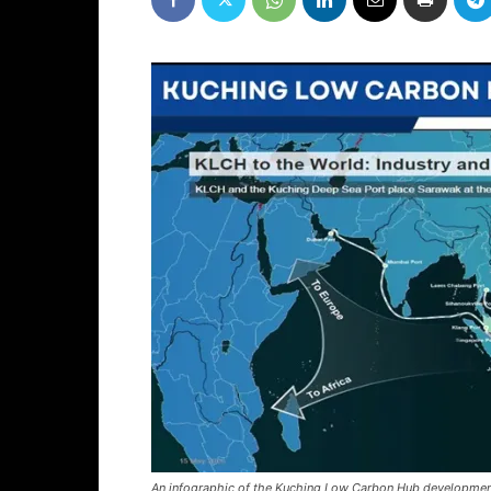
An infographic of the Kuching Low Carbon Hub developmen