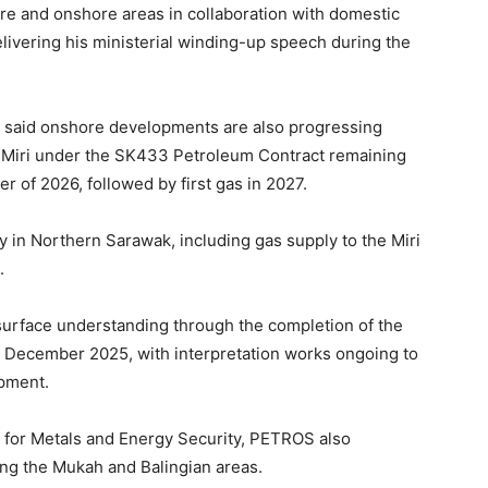
re and onshore areas in collaboration with domestic
elivering his ministerial winding-up speech during the
 said onshore developments are also progressing
in Miri under the SK433 Petroleum Contract remaining
ter of 2026, followed by first gas in 2027.
y in Northern Sarawak, including gas supply to the Miri
.
rface understanding through the completion of the
 December 2025, with interpretation works ongoing to
opment.
n for Metals and Energy Security, PETROS also
ing the Mukah and Balingian areas.