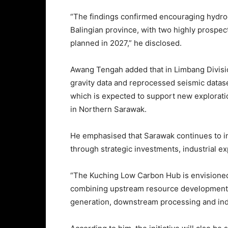
“The findings confirmed encouraging hydroc
Balingian province, with two highly prospect
planned in 2027,” he disclosed.
Awang Tengah added that in Limbang Divisio
gravity data and reprocessed seismic datase
which is expected to support new explorati
in Northern Sarawak.
He emphasised that Sarawak continues to int
through strategic investments, industrial ex
“The Kuching Low Carbon Hub is envisioned
combining upstream resource development
generation, downstream processing and indu