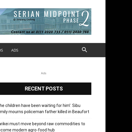
OS
ADS
Ads
RECENT POSTS
he children have been waiting for him’: Sibu
mily mourns policeman father killed in Beaufort
arikei must move beyond raw commodities to
ecome modern agro-food hub