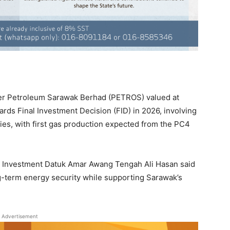
er Petroleum Sarawak Berhad (PETROS) valued at
rds Final Investment Decision (FID) in 2026, involving
ties, with first gas production expected from the PC4
and Investment Datuk Amar Awang Tengah Ali Hasan said
ng-term energy security while supporting Sarawak’s
Advertisement