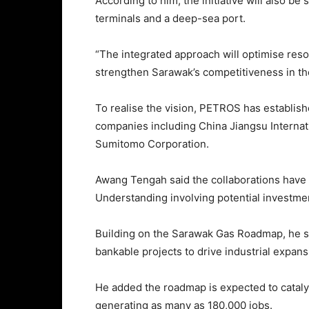
According to him, the initiative will also be
terminals and a deep-sea port.
“The integrated approach will optimise res
strengthen Sarawak’s competitiveness in the
To realise the vision, PETROS has establish
companies including China Jiangsu Interna
Sumitomo Corporation.
Awang Tengah said the collaborations have 
Understanding involving potential investmen
Building on the Sarawak Gas Roadmap, he sa
bankable projects to drive industrial expan
He added the roadmap is expected to cataly
generating as many as 180,000 jobs.