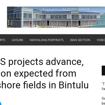
RTS
LEISURE
KENYALANG PORTRAITS
IBAN SECTION
VIDE
 projects advance,
tion expected from
hore fields in Bintulu
‘T
fa
S
b