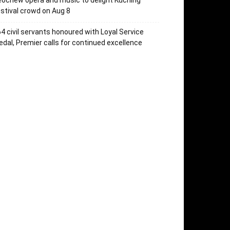
ochew opera and music to delight Kuching
stival crowd on Aug 8
4 civil servants honoured with Loyal Service
dal, Premier calls for continued excellence