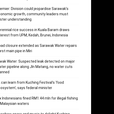
emier: Division could jeopardise Sarawak’s
conomic growth, community leaders must
ster understanding
rennial rice success in Kuala Baram draws
terest from UPM, Kedah, Brunei, Indonesia
ad closure extended as Sarawak Water repairs
rst main pipe in Miri
wak Water: Suspected leak detected on major
ter pipeline along Jln Matang, no water cuts
lanned
 can learn from Kuching Festival’s ‘food
osystem’, says federal minister
x Indonesians fined RM1.44 mln for illegal fishing
 Malaysian waters