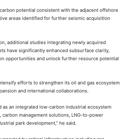
arbon potential consistent with the adjacent offshore
ive areas identified for further seismic acquisition
n, additional studies integrating newly acquired
ts have significantly enhanced subsurface clarity,
on opportunities and unlock further resource potential
ensify efforts to strengthen its oil and gas ecosystem
pansion and international collaborations.
 as an integrated low-carbon industrial ecosystem
, carbon management solutions, LNG-to-power
strial park development,” he said.