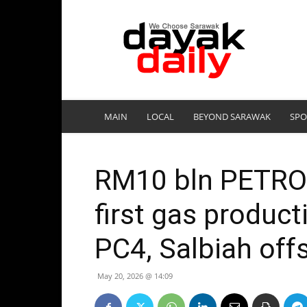
DayakDaily
MAIN
LOCAL
BEYOND SARAWAK
SPO
RM10 bln PETROS
first gas produc
PC4, Salbiah offs
May 20, 2026 @ 14:09