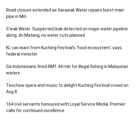
Road closure extended as Sarawak Water repairs burst main
pipe in Miri
S’wak Water: Suspected leak detected on major water pipeline
along Jln Matang, no water cuts planned
KL can learn from Kuching Festival’s ‘food ecosystem’, says
federal minister
Six Indonesians fined RM1.44 mln for illegal fishing in Malaysian
waters
Teochew opera and music to delight Kuching Festival crowd on
Aug 8
164 civil servants honoured with Loyal Service Medal, Premier
calls for continued excellence