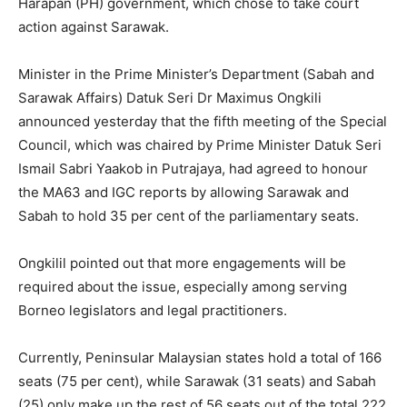
Harapan (PH) government, which chose to take court
action against Sarawak.
Minister in the Prime Minister’s Department (Sabah and
Sarawak Affairs) Datuk Seri Dr Maximus Ongkili
announced yesterday that the fifth meeting of the Special
Council, which was chaired by Prime Minister Datuk Seri
Ismail Sabri Yaakob in Putrajaya, had agreed to honour
the MA63 and IGC reports by allowing Sarawak and
Sabah to hold 35 per cent of the parliamentary seats.
Ongkilil pointed out that more engagements will be
required about the issue, especially among serving
Borneo legislators and legal practitioners.
Currently, Peninsular Malaysian states hold a total of 166
seats (75 per cent), while Sarawak (31 seats) and Sabah
(25) only make up the rest of 56 seats out of the total 222