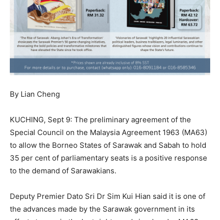
By Lian Cheng
KUCHING, Sept 9: The preliminary agreement of the
Special Council on the Malaysia Agreement 1963 (MA63)
to allow the Borneo States of Sarawak and Sabah to hold
35 per cent of parliamentary seats is a positive response
to the demand of Sarawakians.
Deputy Premier Dato Sri Dr Sim Kui Hian said it is one of
the advances made by the Sarawak government in its