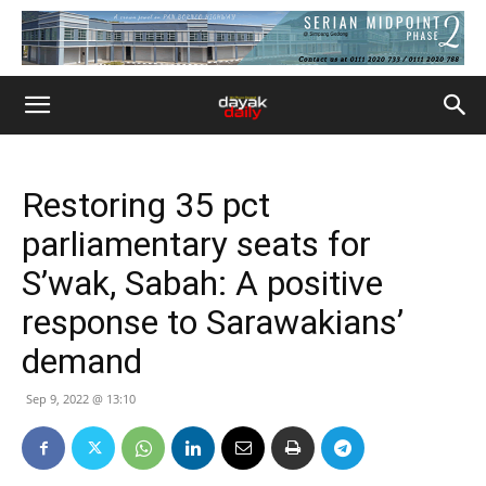
Restoring 35 pct
parliamentary seats for
S’wak, Sabah: A positive
response to Sarawakians’
demand
Sep 9, 2022 @ 13:10