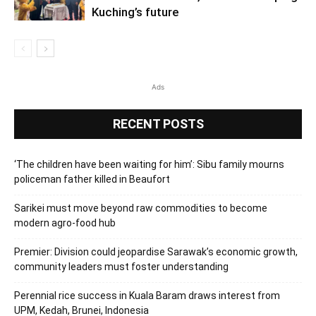
Kuching’s future
Ads
RECENT POSTS
‘The children have been waiting for him’: Sibu family mourns
policeman father killed in Beaufort
Sarikei must move beyond raw commodities to become
modern agro-food hub
Premier: Division could jeopardise Sarawak’s economic growth,
community leaders must foster understanding
Perennial rice success in Kuala Baram draws interest from
UPM, Kedah, Brunei, Indonesia