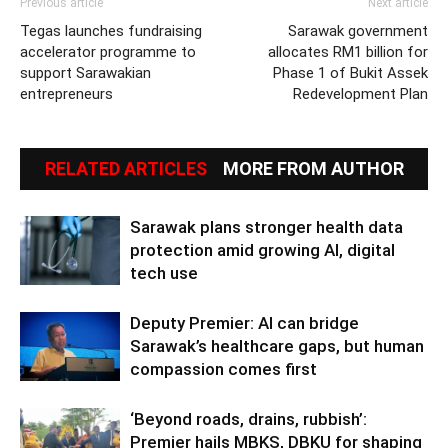
Previous article
Next article
Tegas launches fundraising
Sarawak government
accelerator programme to
allocates RM1 billion for
support Sarawakian
Phase 1 of Bukit Assek
entrepreneurs
Redevelopment Plan
RELATED ARTICLES
MORE FROM AUTHOR
Sarawak plans stronger health data
protection amid growing AI, digital
tech use
Deputy Premier: AI can bridge
Sarawak’s healthcare gaps, but human
compassion comes first
‘Beyond roads, drains, rubbish’:
Premier hails MBKS, DBKU for shaping