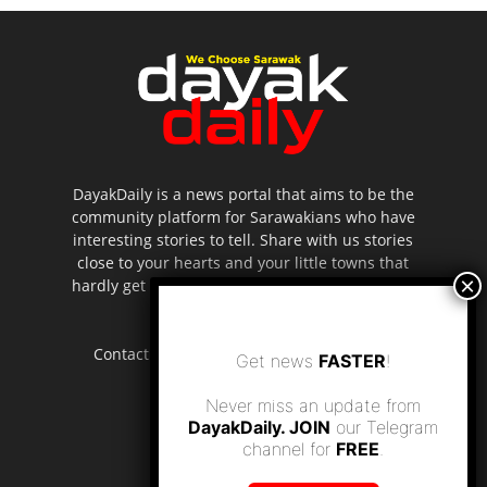
DayakDaily is a news portal that aims to be the
community platform for Sarawakians who have
interesting stories to tell. Share with us stories
close to your hearts and your little towns that
hardly get to be highlighted in the mainstream
media.
Contact us:
editor.dayakdaily@gmail.com
Get news
FASTER
!
Never miss an update from
DayakDaily. JOIN
our Telegram
channel for
FREE
.