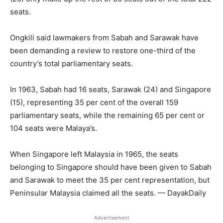
seats.
Ongkili said lawmakers from Sabah and Sarawak have
been demanding a review to restore one-third of the
country’s total parliamentary seats.
In 1963, Sabah had 16 seats, Sarawak (24) and Singapore
(15), representing 35 per cent of the overall 159
parliamentary seats, while the remaining 65 per cent or
104 seats were Malaya’s.
When Singapore left Malaysia in 1965, the seats
belonging to Singapore should have been given to Sabah
and Sarawak to meet the 35 per cent representation, but
Peninsular Malaysia claimed all the seats. — DayakDaily
Advertisement