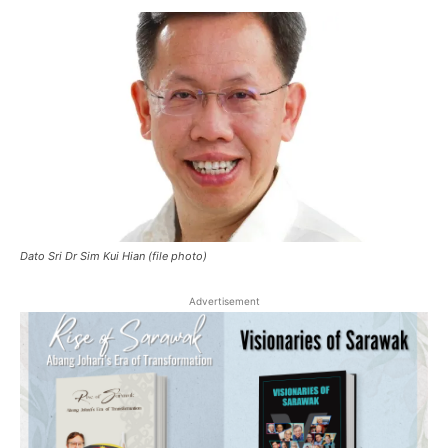
Dato Sri Dr Sim Kui Hian (file photo)
Advertisement