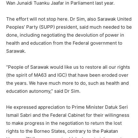
Wan Junaidi Tuanku Jaafar in Parliament last year.
The effort will not stop here. Dr Sim, also Sarawak United
Peoples’ Party (SUPP) president, said much needed to be
done, including negotiating the devolution of power in
health and education from the Federal government to
Sarawak.
“People of Sarawak would like us to restore all our rights
(the spirit of MA63 and IGC) that have been eroded over
the years. We have much more to do, such as health and
education autonomy,” said Dr Sim.
He expressed appreciation to Prime Minister Datuk Seri
Ismail Sabri and the Federal Cabinet for their willingness
to make progress in the negotiation to return the lost
rights to the Borneo States, contrary to the Pakatan