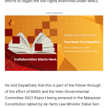
efforts to regain the lost rights enshrined under MA63.
Advertisement
He told DayakDaily that this is part of the follow-through
of the effort of MA63 and the Inter-Governmental
Committee (IGC) Report being annexed in the Malaysian
Constitution tabled by de-facto Law Minister Datuk Seri