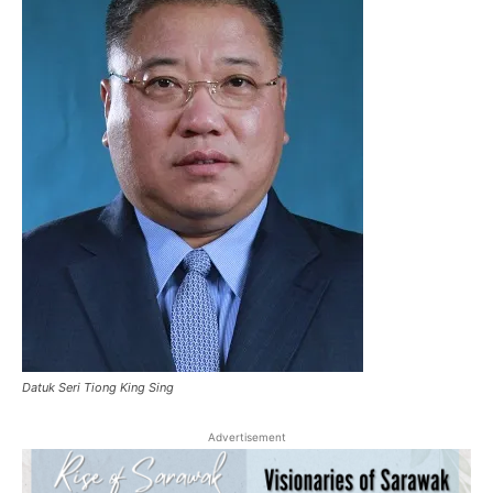
Datuk Seri Tiong King Sing
Advertisement