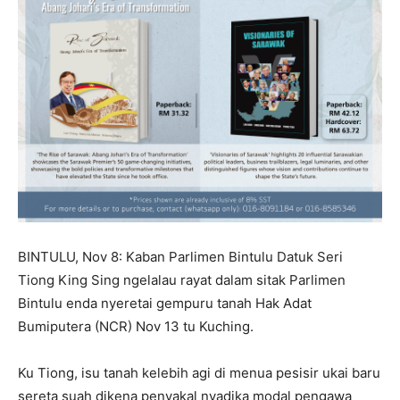
BINTULU, Nov 8: Kaban Parlimen Bintulu Datuk Seri
Tiong King Sing ngelalau rayat dalam sitak Parlimen
Bintulu enda nyeretai gempuru tanah Hak Adat
Bumiputera (NCR) Nov 13 tu Kuching.
Ku Tiong, isu tanah kelebih agi di menua pesisir ukai baru
sereta suah dikena penyakal nyadika modal pengawa