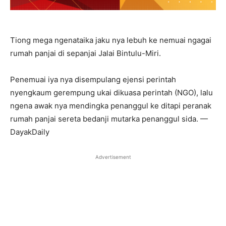
Tiong mega ngenataika jaku nya lebuh ke nemuai ngagai
rumah panjai di sepanjai Jalai Bintulu-Miri.
Penemuai iya nya disempulang ejensi perintah
nyengkaum gerempung ukai dikuasa perintah (NGO), lalu
ngena awak nya mendingka penanggul ke ditapi peranak
rumah panjai sereta bedanji mutarka penanggul sida. —
DayakDaily
Advertisement