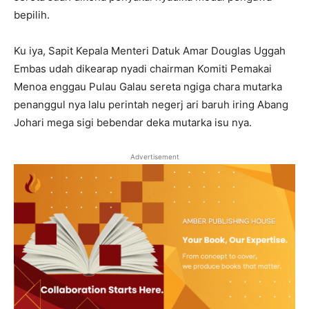
bepilih.
Ku iya, Sapit Kepala Menteri Datuk Amar Douglas Uggah
Embas udah dikearap nyadi chairman Komiti Pemakai
Menoa enggau Pulau Galau sereta ngiga chara mutarka
penanggul nya lalu perintah negerj ari baruh iring Abang
Johari mega sigi bebendar deka mutarka isu nya.
Advertisement