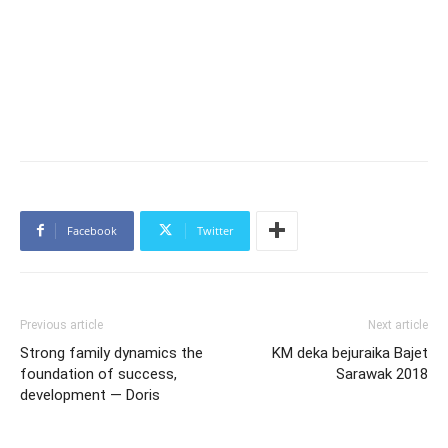
Facebook
Twitter
Previous article
Next article
Strong family dynamics the
KM deka bejuraika Bajet
foundation of success,
Sarawak 2018
development — Doris