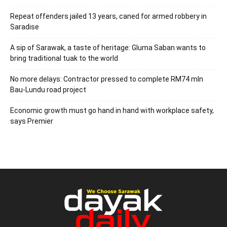
Repeat offenders jailed 13 years, caned for armed robbery in
Saradise
A sip of Sarawak, a taste of heritage: Gluma Saban wants to
bring traditional tuak to the world
No more delays: Contractor pressed to complete RM74 mln
Bau-Lundu road project
Economic growth must go hand in hand with workplace safety,
says Premier