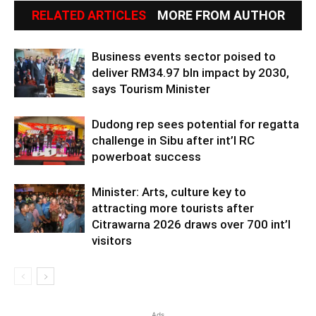
RELATED ARTICLES
MORE FROM AUTHOR
Business events sector poised to
deliver RM34.97 bln impact by 2030,
says Tourism Minister
Dudong rep sees potential for regatta
challenge in Sibu after int’l RC
powerboat success
Minister: Arts, culture key to
attracting more tourists after
Citrawarna 2026 draws over 700 int’l
visitors
Ads