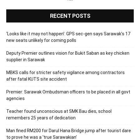
RECENT POSTS
‘Looks like it may not happen’: GPS sec-gen says Sarawak’s 17
new seats unlikely for coming polls
Deputy Premier outlines vision for Bukit Saban as key chicken
supplier in Sarawak
MBKS calls for stricter safety vigilance among contractors
after fatal KUTS site accident
Premier: Sarawak Ombudsman officers to be placed in all govt
agencies
Teacher found unconscious at SMK Bau dies, school
remembers 25 years of dedication
Man fined RM200 for Darul Hana Bridge jump after tourist dare
to prove he was a ‘true Sarawakian’