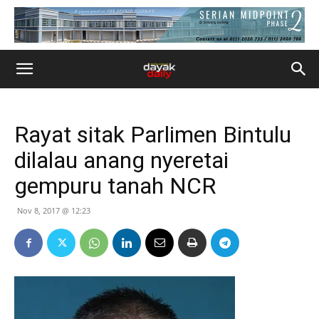
Rayat sitak Parlimen Bintulu
dilalau anang nyeretai
gempuru tanah NCR
Nov 8, 2017 @ 12:23