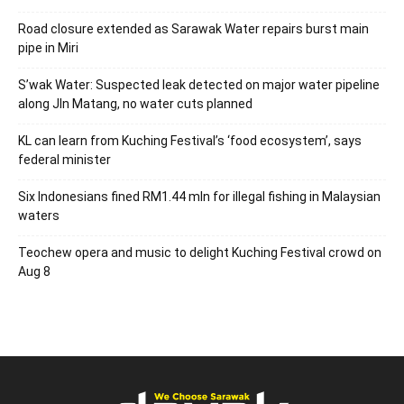
Road closure extended as Sarawak Water repairs burst main
pipe in Miri
S’wak Water: Suspected leak detected on major water pipeline
along Jln Matang, no water cuts planned
KL can learn from Kuching Festival’s ‘food ecosystem’, says
federal minister
Six Indonesians fined RM1.44 mln for illegal fishing in Malaysian
waters
Teochew opera and music to delight Kuching Festival crowd on
Aug 8