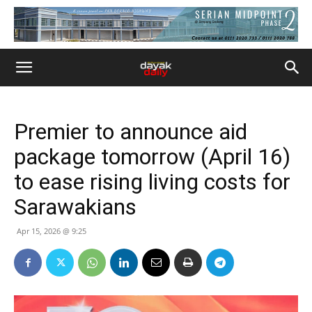
Premier to announce aid
package tomorrow (April 16)
to ease rising living costs for
Sarawakians
Apr 15, 2026 @ 9:25