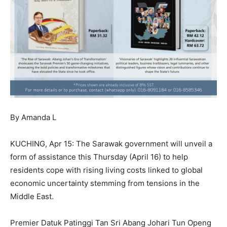
By Amanda L
KUCHING, Apr 15: The Sarawak government will unveil a
form of assistance this Thursday (April 16) to help
residents cope with rising living costs linked to global
economic uncertainty stemming from tensions in the
Middle East.
Premier Datuk Patinggi Tan Sri Abang Johari Tun Openg