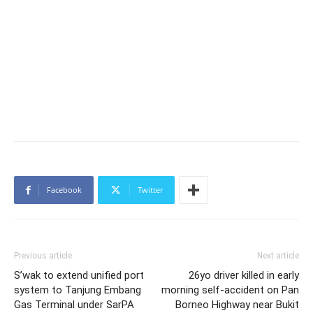
Facebook
Twitter
Previous article
Next article
S’wak to extend unified port
26yo driver killed in early
system to Tanjung Embang
morning self-accident on Pan
Gas Terminal under SarPA
Borneo Highway near Bukit