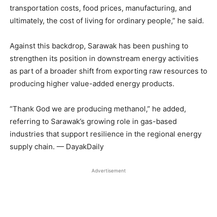
transportation costs, food prices, manufacturing, and
ultimately, the cost of living for ordinary people,” he said.
Against this backdrop, Sarawak has been pushing to
strengthen its position in downstream energy activities
as part of a broader shift from exporting raw resources to
producing higher value-added energy products.
“Thank God we are producing methanol,” he added,
referring to Sarawak’s growing role in gas-based
industries that support resilience in the regional energy
supply chain. — DayakDaily
Advertisement