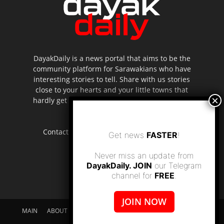
DayakDaily is a news portal that aims to be the
community platform for Sarawakians who have
interesting stories to tell. Share with us stories
close to your hearts and your little towns that
hardly get to be highlighted in the mainstream
media.
Contact us:
editor.dayakdaily@gmail.com
Get news
FASTER
!
Never miss an update from
DayakDaily. JOIN
our Telegram
channel for
FREE
.
JOIN NOW
MAIN
ABOUT US
SUPPORT DAYAKDAILY
DISCLAIMER
CONTACT US