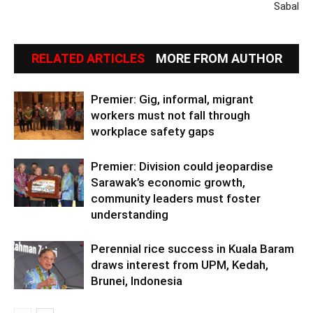
Sabal
RELATED ARTICLES
MORE FROM AUTHOR
Premier: Gig, informal, migrant
workers must not fall through
workplace safety gaps
Premier: Division could jeopardise
Sarawak’s economic growth,
community leaders must foster
understanding
Perennial rice success in Kuala Baram
draws interest from UPM, Kedah,
Brunei, Indonesia