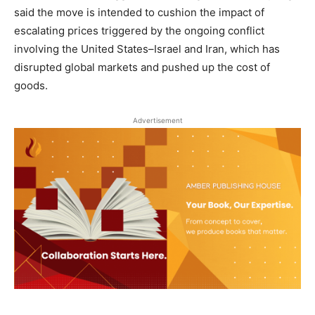
said the move is intended to cushion the impact of
escalating prices triggered by the ongoing conflict
involving the United States–Israel and Iran, which has
disrupted global markets and pushed up the cost of
goods.
Advertisement