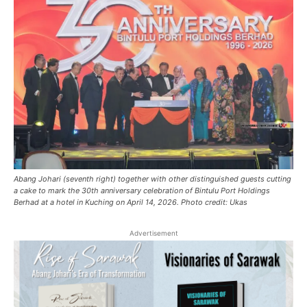
Abang Johari (seventh right) together with other distinguished guests cutting
a cake to mark the 30th anniversary celebration of Bintulu Port Holdings
Berhad at a hotel in Kuching on April 14, 2026. Photo credit: Ukas
Advertisement