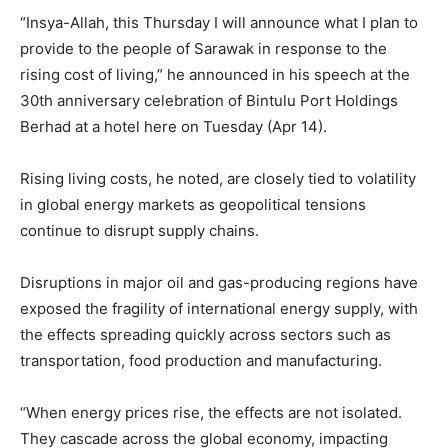
“Insya-Allah, this Thursday I will announce what I plan to
provide to the people of Sarawak in response to the
rising cost of living,” he announced in his speech at the
30th anniversary celebration of Bintulu Port Holdings
Berhad at a hotel here on Tuesday (Apr 14).
Rising living costs, he noted, are closely tied to volatility
in global energy markets as geopolitical tensions
continue to disrupt supply chains.
Disruptions in major oil and gas-producing regions have
exposed the fragility of international energy supply, with
the effects spreading quickly across sectors such as
transportation, food production and manufacturing.
“When energy prices rise, the effects are not isolated.
They cascade across the global economy, impacting