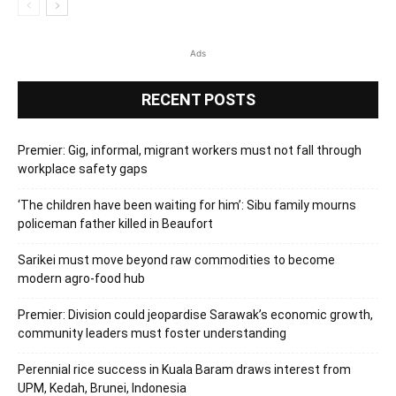
Ads
RECENT POSTS
Premier: Gig, informal, migrant workers must not fall through
workplace safety gaps
‘The children have been waiting for him’: Sibu family mourns
policeman father killed in Beaufort
Sarikei must move beyond raw commodities to become
modern agro-food hub
Premier: Division could jeopardise Sarawak’s economic growth,
community leaders must foster understanding
Perennial rice success in Kuala Baram draws interest from
UPM, Kedah, Brunei, Indonesia