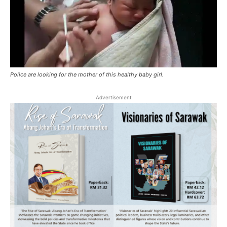
Police are looking for the mother of this healthy baby girl.
Advertisement