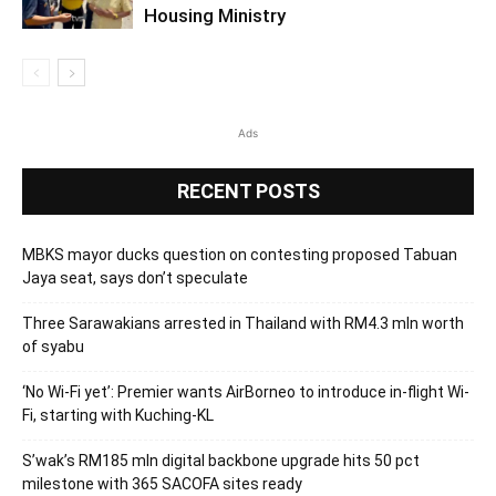
Housing Ministry
Ads
RECENT POSTS
MBKS mayor ducks question on contesting proposed Tabuan
Jaya seat, says don’t speculate
Three Sarawakians arrested in Thailand with RM4.3 mln worth
of syabu
‘No Wi-Fi yet’: Premier wants AirBorneo to introduce in-flight Wi-
Fi, starting with Kuching-KL
S’wak’s RM185 mln digital backbone upgrade hits 50 pct
milestone with 365 SACOFA sites ready