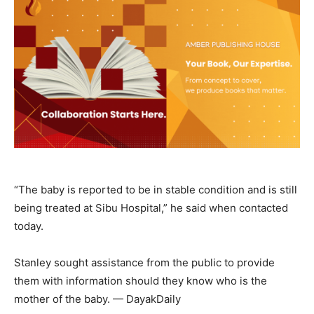
“The baby is reported to be in stable condition and is still
being treated at Sibu Hospital,” he said when contacted
today.
Stanley sought assistance from the public to provide
them with information should they know who is the
mother of the baby. — DayakDaily