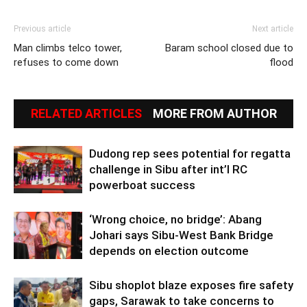
Previous article
Next article
Man climbs telco tower,
Baram school closed due to
refuses to come down
flood
RELATED ARTICLES
MORE FROM AUTHOR
Dudong rep sees potential for regatta
challenge in Sibu after int’l RC
powerboat success
‘Wrong choice, no bridge’: Abang
Johari says Sibu-West Bank Bridge
depends on election outcome
Sibu shoplot blaze exposes fire safety
gaps, Sarawak to take concerns to