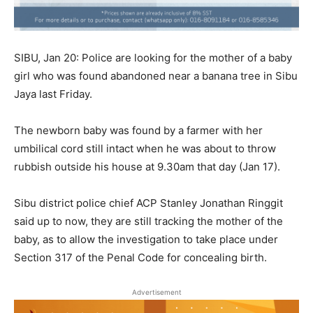
SIBU, Jan 20: Police are looking for the mother of a baby
girl who was found abandoned near a banana tree in Sibu
Jaya last Friday.
The newborn baby was found by a farmer with her
umbilical cord still intact when he was about to throw
rubbish outside his house at 9.30am that day (Jan 17).
Sibu district police chief ACP Stanley Jonathan Ringgit
said up to now, they are still tracking the mother of the
baby, as to allow the investigation to take place under
Section 317 of the Penal Code for concealing birth.
Advertisement