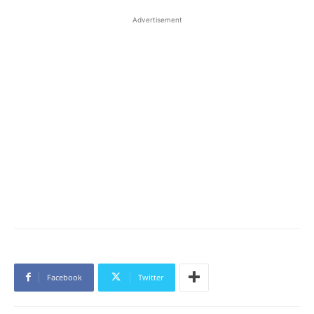
Advertisement
Facebook
Twitter