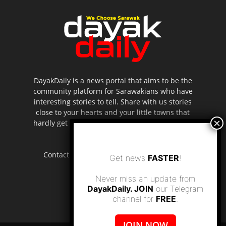
DayakDaily is a news portal that aims to be the
community platform for Sarawakians who have
interesting stories to tell. Share with us stories
close to your hearts and your little towns that
hardly get to be highlighted in the mainstream
media.
Contact us:
editor.dayakdaily@gmail.com
Get news
FASTER
!
Never miss an update from
DayakDaily. JOIN
our Telegram
channel for
FREE
.
JOIN NOW