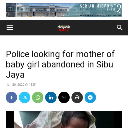
Police looking for mother of
baby girl abandoned in Sibu
Jaya
Jan 20, 2020 @ 15:51