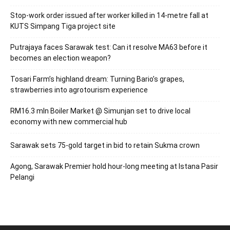
Stop-work order issued after worker killed in 14-metre fall at
KUTS Simpang Tiga project site
Putrajaya faces Sarawak test: Can it resolve MA63 before it
becomes an election weapon?
Tosari Farm’s highland dream: Turning Bario’s grapes,
strawberries into agrotourism experience
RM16.3 mln Boiler Market @ Simunjan set to drive local
economy with new commercial hub
Sarawak sets 75-gold target in bid to retain Sukma crown
Agong, Sarawak Premier hold hour-long meeting at Istana Pasir
Pelangi