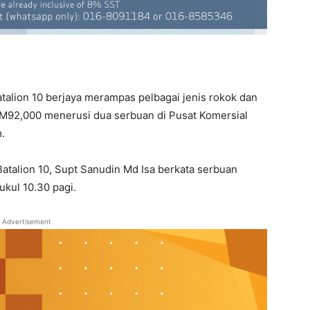
talion 10 berjaya merampas pelbagai jenis rokok dan
RM92,000 menerusi dua serbuan di Pusat Komersial
.
talion 10, Supt Sanudin Md Isa berkata serbuan
ukul 10.30 pagi.
Advertisement