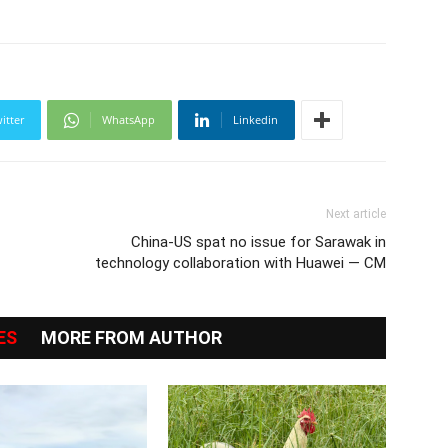
itter
WhatsApp
Linkedin
Next article
China-US spat no issue for Sarawak in
technology collaboration with Huawei — CM
ES
MORE FROM AUTHOR