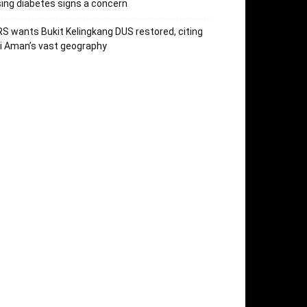
sing diabetes signs a concern
S wants Bukit Kelingkang DUS restored, citing
i Aman’s vast geography