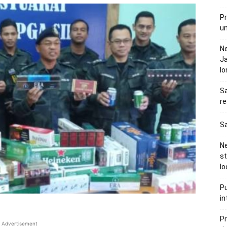
Pr
u
N
Ja
l
Sa
re
Sa
Ne
s
lo
Pu
in
Pr
Advertisement