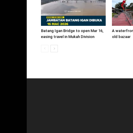
Batang Igan Bridge to open Mar 16,
A waterfront
easing travel in Mukah Division
old bazaar