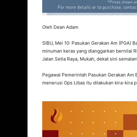
Oleh Dean Adam
SIBU, Mei 10: Pasukan Gerakan Am (PGA) Ba
minuman keras yang dianggarkan bernilai 
Jalan Setia Raya, Mukah, dekat sini semalam
Pegawai Pemerintah Pasukan Gerakan Am Ba
menerusi Ops Libas itu dilakukan kira-kira p