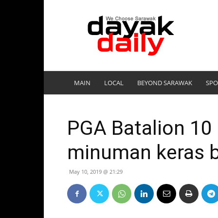
DayakDaily
MAIN
LOCAL
BEYOND SARAWAK
SPO
PGA Batalion 10
minuman keras b
May 10, 2019 @ 21:29