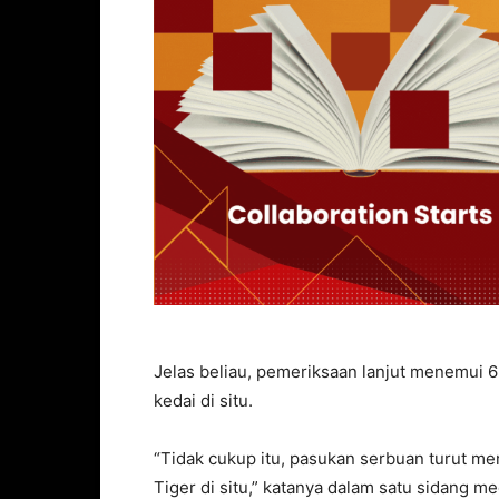
Jelas beliau, pemeriksaan lanjut menemui 6
kedai di situ.
“Tidak cukup itu, pasukan serbuan turut m
Tiger di situ,” katanya dalam satu sidang medi