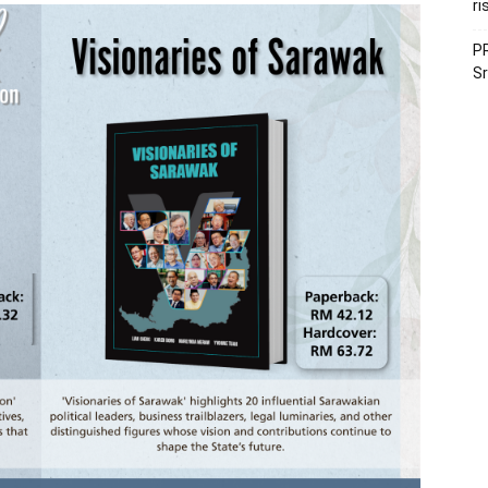
ri
PR
Sr