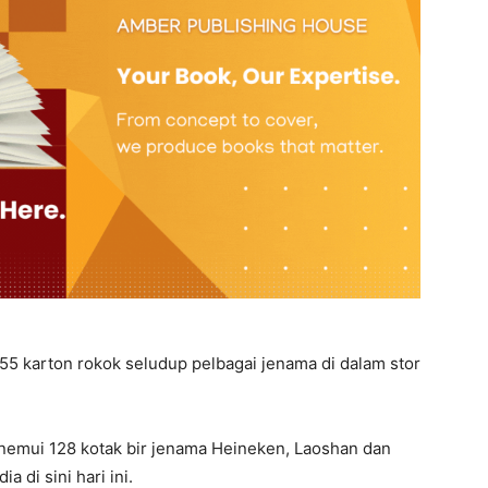
55 karton rokok seludup pelbagai jenama di dalam stor
enemui 128 kotak bir jenama Heineken, Laoshan dan
a di sini hari ini.