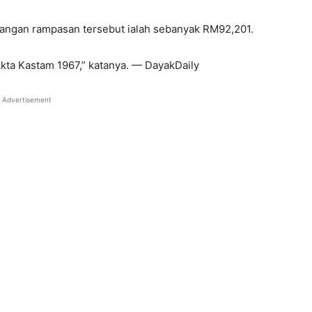
ngan rampasan tersebut ialah sebanyak RM92,201.
Akta Kastam 1967,” katanya. — DayakDaily
Advertisement