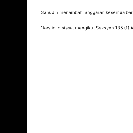
Sanudin menambah, anggaran kesemua bara
“Kes ini disiasat mengikut Seksyen 135 (1) 