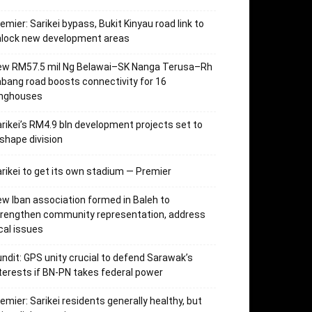
emier: Sarikei bypass, Bukit Kinyau road link to
nlock new development areas
ew RM57.5 mil Ng Belawai–SK Nanga Terusa–Rh
bang road boosts connectivity for 16
onghouses
rikei’s RM4.9 bln development projects set to
shape division
rikei to get its own stadium — Premier
w Iban association formed in Baleh to
trengthen community representation, address
cal issues
ndit: GPS unity crucial to defend Sarawak’s
terests if BN-PN takes federal power
emier: Sarikei residents generally healthy, but