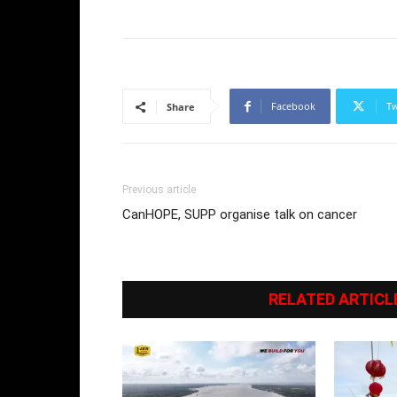
Facebook
Tw
Share
Previous article
CanHOPE, SUPP organise talk on cancer
RELATED ARTICL