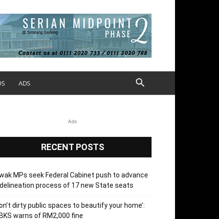
OS
ADS
Ads
RECENT POSTS
wak MPs seek Federal Cabinet push to advance
delineation process of 17 new State seats
on’t dirty public spaces to beautify your home’:
BKS warns of RM2,000 fine