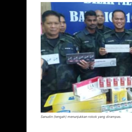
Sanudin (tengah) menunjukkan rokok yang dirampas.