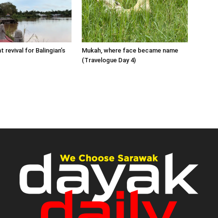
 revival for Balingian’s
Mukah, where face became name
(Travelogue Day 4)