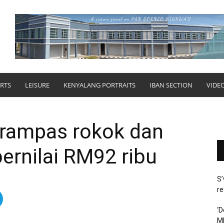
RTS
LEISURE
KENYALANG PORTRAITS
IBAN SECTION
VIDE
 rampas rokok dan
ernilai RM92 ribu
S’
re
‘D
M