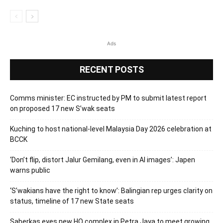
Ads
RECENT POSTS
Comms minister: EC instructed by PM to submit latest report
on proposed 17 new S’wak seats
Kuching to host national-level Malaysia Day 2026 celebration at
BCCK
‘Don’t flip, distort Jalur Gemilang, even in AI images’: Japen
warns public
‘S’wakians have the right to know’: Balingian rep urges clarity on
status, timeline of 17 new State seats
Saberkas eyes new HQ complex in Petra Jaya to meet growing