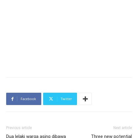
Facebook
Twitter
Previous article
Next article
Dua lelaki warga asing dibawa
Three new potential