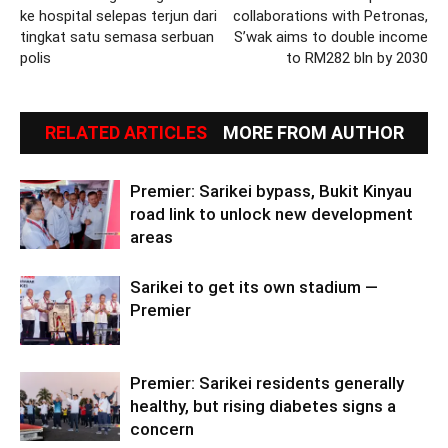
ke hospital selepas terjun dari
collaborations with Petronas,
tingkat satu semasa serbuan
S’wak aims to double income
polis
to RM282 bln by 2030
RELATED ARTICLES
MORE FROM AUTHOR
Premier: Sarikei bypass, Bukit Kinyau
road link to unlock new development
areas
Sarikei to get its own stadium —
Premier
Premier: Sarikei residents generally
healthy, but rising diabetes signs a
concern