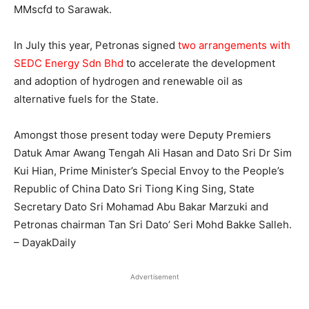
MMscfd to Sarawak.
In July this year, Petronas signed
two arrangements with
SEDC Energy Sdn Bhd
to accelerate the development
and adoption of hydrogen and renewable oil as
alternative fuels for the State.
Amongst those present today were Deputy Premiers
Datuk Amar Awang Tengah Ali Hasan and Dato Sri Dr Sim
Kui Hian, Prime Minister’s Special Envoy to the People’s
Republic of China Dato Sri Tiong King Sing, State
Secretary Dato Sri Mohamad Abu Bakar Marzuki and
Petronas chairman Tan Sri Dato’ Seri Mohd Bakke Salleh.
– DayakDaily
Advertisement