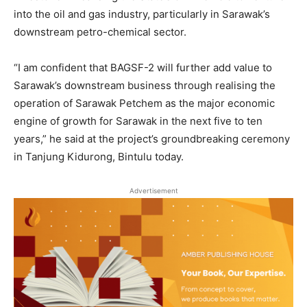
into the oil and gas industry, particularly in Sarawak’s
downstream petro-chemical sector.
“I am confident that BAGSF-2 will further add value to
Sarawak’s downstream business through realising the
operation of Sarawak Petchem as the major economic
engine of growth for Sarawak in the next five to ten
years,” he said at the project’s groundbreaking ceremony
in Tanjung Kidurong, Bintulu today.
Advertisement