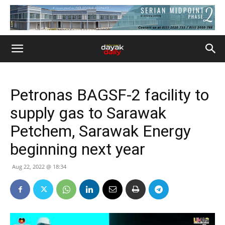
Petronas BAGSF-2 facility to
supply gas to Sarawak
Petchem, Sarawak Energy
beginning next year
Aug 22, 2022 @ 18:34