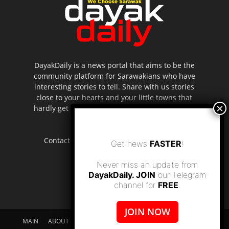
DayakDaily is a news portal that aims to be the
community platform for Sarawakians who have
interesting stories to tell. Share with us stories
close to your hearts and your little towns that
hardly get to be highlighted in the mainstream
media.
Contact us:
editor.dayakdaily@gmail.com
Get news
FASTER
!
Never miss an update from
DayakDaily. JOIN
our Telegram
channel for
FREE
.
JOIN NOW
MAIN
ABOUT US
SUPPORT DAYAKDAILY
DISCLAIMER