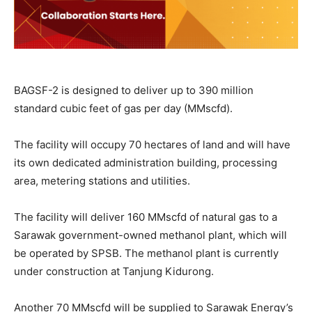
BAGSF-2 is designed to deliver up to 390 million
standard cubic feet of gas per day (MMscfd).
The facility will occupy 70 hectares of land and will have
its own dedicated administration building, processing
area, metering stations and utilities.
The facility will deliver 160 MMscfd of natural gas to a
Sarawak government-owned methanol plant, which will
be operated by SPSB. The methanol plant is currently
under construction at Tanjung Kidurong.
Another 70 MMscfd will be supplied to Sarawak Energy’s