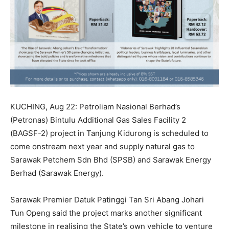
KUCHING, Aug 22: Petroliam Nasional Berhad’s
(Petronas) Bintulu Additional Gas Sales Facility 2
(BAGSF-2) project in Tanjung Kidurong is scheduled to
come onstream next year and supply natural gas to
Sarawak Petchem Sdn Bhd (SPSB) and Sarawak Energy
Berhad (Sarawak Energy).
Sarawak Premier Datuk Patinggi Tan Sri Abang Johari
Tun Openg said the project marks another significant
milestone in realising the State’s own vehicle to venture