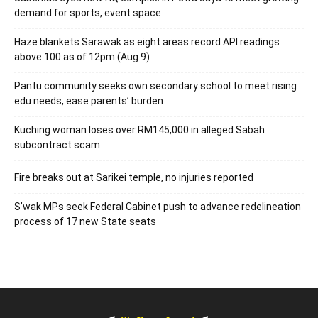
demand for sports, event space
Haze blankets Sarawak as eight areas record API readings
above 100 as of 12pm (Aug 9)
Pantu community seeks own secondary school to meet rising
edu needs, ease parents’ burden
Kuching woman loses over RM145,000 in alleged Sabah
subcontract scam
Fire breaks out at Sarikei temple, no injuries reported
S’wak MPs seek Federal Cabinet push to advance redelineation
process of 17 new State seats