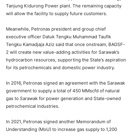
Tanjung Kidurong Power plant. The remaining capacity
will allow the facility to supply future customers.
Meanwhile, Petronas president and group chief
executive officer Datuk Tengku Muhammad Taufik
Tengku Kamadjaja Aziz said that once onstream, BAGSF-
2 will create new value-adding activities for Sarawak’s
hydrocarbon resources, supporting the State’s aspiration
for its petrochemicals and domestic power industry.
In 2016, Petronas signed an agreement with the Sarawak
government to supply a total of 450 MMscfd of natural
gas to Sarawak for power generation and State-owned
petrochemical industries.
In 2021, Petronas signed another Memorandum of
Understanding (MoU) to increase gas supply to 1,200