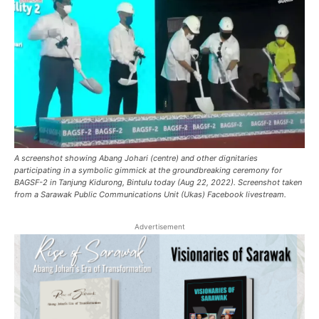
A screenshot showing Abang Johari (centre) and other dignitaries
participating in a symbolic gimmick at the groundbreaking ceremony for
BAGSF-2 in Tanjung Kidurong, Bintulu today (Aug 22, 2022). Screenshot taken
from a Sarawak Public Communications Unit (Ukas) Facebook livestream.
Advertisement