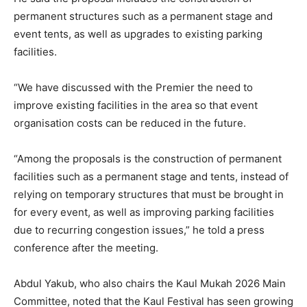
permanent structures such as a permanent stage and
event tents, as well as upgrades to existing parking
facilities.
“We have discussed with the Premier the need to
improve existing facilities in the area so that event
organisation costs can be reduced in the future.
“Among the proposals is the construction of permanent
facilities such as a permanent stage and tents, instead of
relying on temporary structures that must be brought in
for every event, as well as improving parking facilities
due to recurring congestion issues,” he told a press
conference after the meeting.
Abdul Yakub, who also chairs the Kaul Mukah 2026 Main
Committee, noted that the Kaul Festival has seen growing