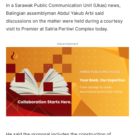
In a Sarawak Public Communication Unit (Ukas) news,
Balingian assemblyman Abdul Yakub Arbi said
discussions on the matter were held during a courtesy
visit to Premier at Satria Pertiwi Complex today.
Advertisement
He said the proposal includes the construction of