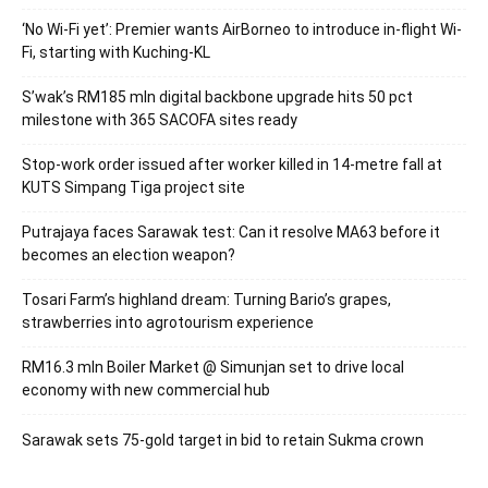
‘No Wi-Fi yet’: Premier wants AirBorneo to introduce in-flight Wi-
Fi, starting with Kuching-KL
S’wak’s RM185 mln digital backbone upgrade hits 50 pct
milestone with 365 SACOFA sites ready
Stop-work order issued after worker killed in 14-metre fall at
KUTS Simpang Tiga project site
Putrajaya faces Sarawak test: Can it resolve MA63 before it
becomes an election weapon?
Tosari Farm’s highland dream: Turning Bario’s grapes,
strawberries into agrotourism experience
RM16.3 mln Boiler Market @ Simunjan set to drive local
economy with new commercial hub
Sarawak sets 75-gold target in bid to retain Sukma crown