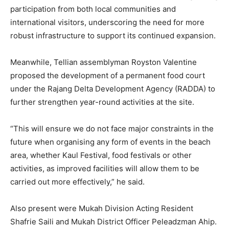
participation from both local communities and
international visitors, underscoring the need for more
robust infrastructure to support its continued expansion.
Meanwhile, Tellian assemblyman Royston Valentine
proposed the development of a permanent food court
under the Rajang Delta Development Agency (RADDA) to
further strengthen year-round activities at the site.
“This will ensure we do not face major constraints in the
future when organising any form of events in the beach
area, whether Kaul Festival, food festivals or other
activities, as improved facilities will allow them to be
carried out more effectively,” he said.
Also present were Mukah Division Acting Resident
Shafrie Saili and Mukah District Officer Peleadzman Ahip.