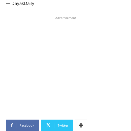
— DayakDaily
Advertisement
Facebook
Twitter