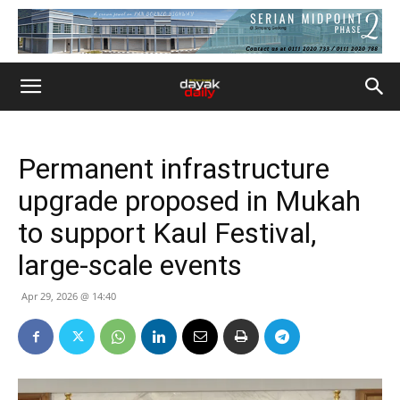
Permanent infrastructure
upgrade proposed in Mukah
to support Kaul Festival,
large-scale events
Apr 29, 2026 @ 14:40