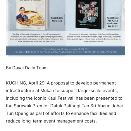
By DayakDaily Team
KUCHING, April 29: A proposal to develop permanent
infrastructure at Mukah to support large-scale events,
including the iconic Kaul Festival, has been presented to
the Sarawak Premier Datuk Patinggi Tan Sri Abang Johari
Tun Openg as part of efforts to enhance facilities and
reduce long-term event management costs.