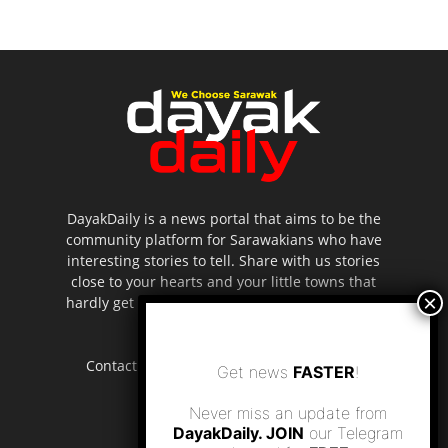
DayakDaily is a news portal that aims to be the
community platform for Sarawakians who have
interesting stories to tell. Share with us stories
close to your hearts and your little towns that
hardly get to be highlighted in the mainstream
media.
Contact us:
editor.dayakdaily@gmail.com
Get news
FASTER
!
Never miss an update from
DayakDaily. JOIN
our Telegram