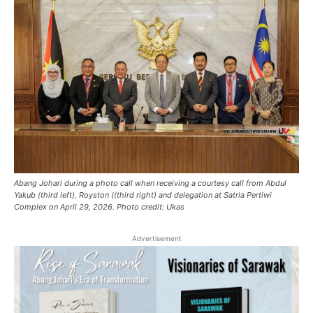
Abang Johari during a photo call when receiving a courtesy call from Abdul
Yakub (third left), Royston ((third right) and delegation at Satria Pertiwi
Complex on April 29, 2026. Photo credit: Ukas
Advertisement