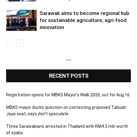
Sarawak aims to become regional hub
for sustainable agriculture, agri-food
innovation
Ads
RECENT POSTS
Registration opens for MBKS Mayor’s Walk 2026, set for Aug 16
MBKS mayor ducks question on contesting proposed Tabuan
Jaya seat, says don’t speculate
Three Sarawakians arrested in Thailand with RM4.3 mln worth
of syabu