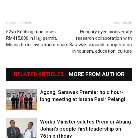
Previous article
Next article
62yo Kuching man loses
Hungary eyes biodiversity
RM415,000 in Hajj permit,
research collaboration with
Mecca hotel investment scam
Sarawak, expands cooperation
in tourism, education, culture
RELATED ARTICLES
MORE FROM AUTHOR
Agong, Sarawak Premier hold hour-
long meeting at Istana Pasir Pelangi
Works Minister salutes Premier Abang
Johari’s people-first leadership on
76th birthday