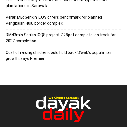
plantations in Sarawak
Perak MB: Serikin ICQS offers benchmark for planned
Pengkalan Hulu border complex
RM43mln Serikin ICQS project 7.28pct complete, on track for
2027 completion
Cost of raising children could hold back S’wak’s population
growth, says Premier