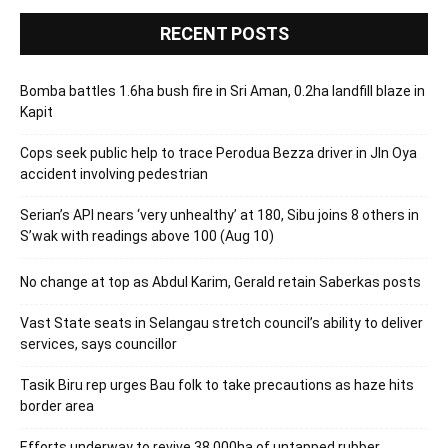
RECENT POSTS
Bomba battles 1.6ha bush fire in Sri Aman, 0.2ha landfill blaze in
Kapit
Cops seek public help to trace Perodua Bezza driver in Jln Oya
accident involving pedestrian
Serian’s API nears ‘very unhealthy’ at 180, Sibu joins 8 others in
S’wak with readings above 100 (Aug 10)
No change at top as Abdul Karim, Gerald retain Saberkas posts
Vast State seats in Selangau stretch council’s ability to deliver
services, says councillor
Tasik Biru rep urges Bau folk to take precautions as haze hits
border area
Efforts underway to revive 38,000ha of untapped rubber