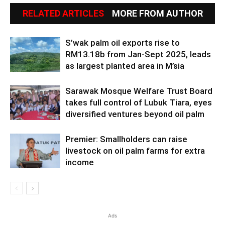
RELATED ARTICLES
MORE FROM AUTHOR
S’wak palm oil exports rise to
RM13.18b from Jan-Sept 2025, leads
as largest planted area in M’sia
Sarawak Mosque Welfare Trust Board
takes full control of Lubuk Tiara, eyes
diversified ventures beyond oil palm
Premier: Smallholders can raise
livestock on oil palm farms for extra
income
Ads