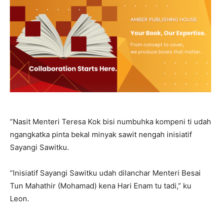
“Nasit Menteri Teresa Kok bisi numbuhka kompeni ti udah
ngangkatka pinta bekal minyak sawit nengah inisiatif
Sayangi Sawitku.
“Inisiatif Sayangi Sawitku udah dilanchar Menteri Besai
Tun Mahathir (Mohamad) kena Hari Enam tu tadi,” ku
Leon.