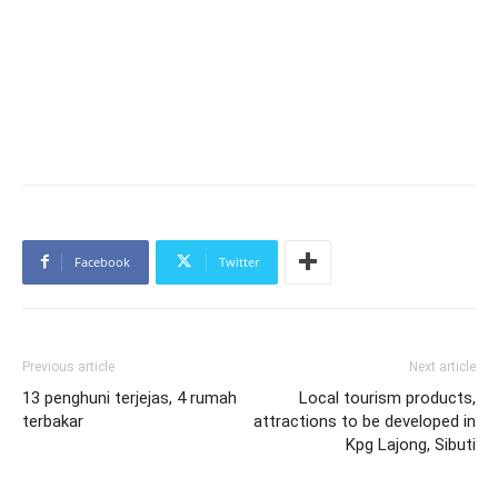
Facebook
Twitter
Previous article
Next article
13 penghuni terjejas, 4 rumah
Local tourism products,
terbakar
attractions to be developed in
Kpg Lajong, Sibuti