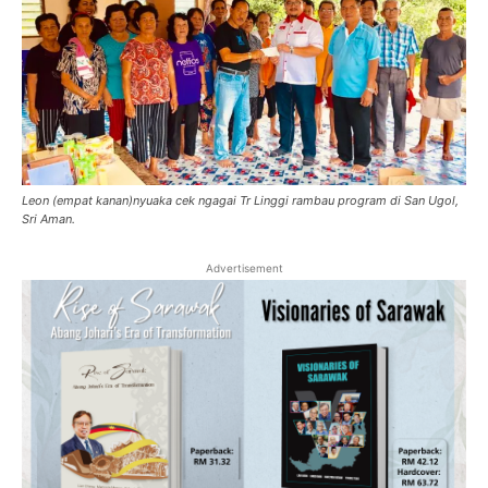
Leon (empat kanan)nyuaka cek ngagai Tr Linggi rambau program di San Ugol,
Sri Aman.
Advertisement