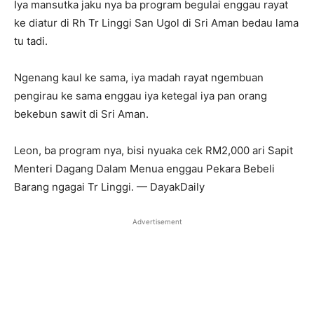
Iya mansutka jaku nya ba program begulai enggau rayat
ke diatur di Rh Tr Linggi San Ugol di Sri Aman bedau lama
tu tadi.
Ngenang kaul ke sama, iya madah rayat ngembuan
pengirau ke sama enggau iya ketegal iya pan orang
bekebun sawit di Sri Aman.
Leon, ba program nya, bisi nyuaka cek RM2,000 ari Sapit
Menteri Dagang Dalam Menua enggau Pekara Bebeli
Barang ngagai Tr Linggi. — DayakDaily
Advertisement