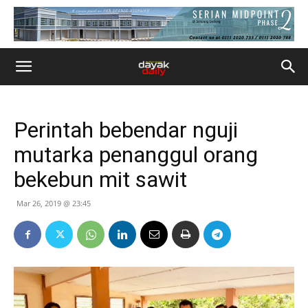
Perintah bebendar nguji
mutarka penanggul orang
bekebun mit sawit
Mar 26, 2019 @ 23:45