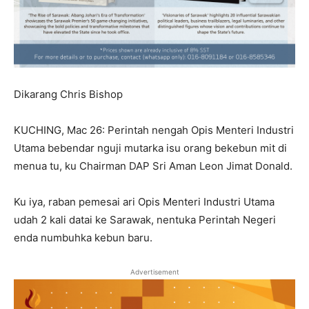
Dikarang Chris Bishop
KUCHING, Mac 26: Perintah nengah Opis Menteri Industri
Utama bebendar nguji mutarka isu orang bekebun mit di
menua tu, ku Chairman DAP Sri Aman Leon Jimat Donald.
Ku iya, raban pemesai ari Opis Menteri Industri Utama
udah 2 kali datai ke Sarawak, nentuka Perintah Negeri
enda numbuhka kebun baru.
Advertisement