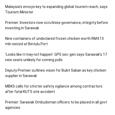
Malaysia’s envoys key to expanding global tourism reach, says
Tourism Minister
Premier: Investors now scrutinise governance, integrity before
investing in Sarawak
Nine containers of undeclared frozen chicken worth RM4.13
mln seized at Bintulu Port
‘Looks like it may not happen’: GPS sec-gen says Sarawak’s 17
new seats unlikely for coming polls
Deputy Premier outlines vision for Bukit Saban as key chicken
supplier in Sarawak
MBKS calls for stricter safety vigilance among contractors
after fatal KUTS site accident
Premier: Sarawak Ombudsman officers to be placed in all govt
agencies