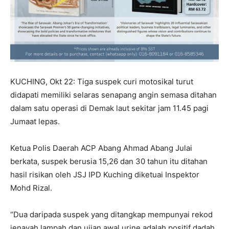
KUCHING, Okt 22: Tiga suspek curi motosikal turut
didapati memiliki selaras senapang angin semasa ditahan
dalam satu operasi di Demak laut sekitar jam 11.45 pagi
Jumaat lepas.
Ketua Polis Daerah ACP Abang Ahmad Abang Julai
berkata, suspek berusia 15,26 dan 30 tahun itu ditahan
hasil risikan oleh JSJ IPD Kuching diketuai Inspektor
Mohd Rizal.
“Dua daripada suspek yang ditangkap mempunyai rekod
jenayah lampah dan ujian awal urine adalah positif dadah