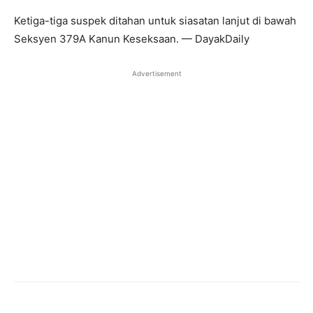
Ketiga-tiga suspek ditahan untuk siasatan lanjut di bawah
Seksyen 379A Kanun Keseksaan. — DayakDaily
Advertisement