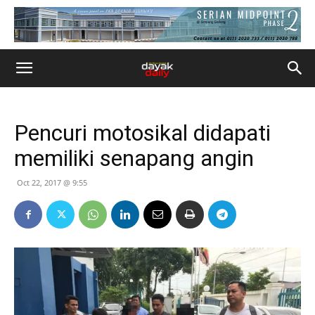
Pencuri motosikal didapati
memiliki senapang angin
Oct 22, 2017 @ 9:55