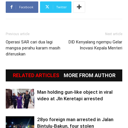
Facebook
Twitter
Previous article
Next article
Operasi SAR cari dua lagi
DID Kenyalang ngempu Gelar
mangsa perahu karam masih
Inovasi Kepala Menteri
diteruskan
RELATED ARTICLES
MORE FROM AUTHOR
Man holding gun-like object in viral
video at Jln Keretapi arrested
28yo foreign man arrested in Jalan
Bintulu-Bakun, four stolen