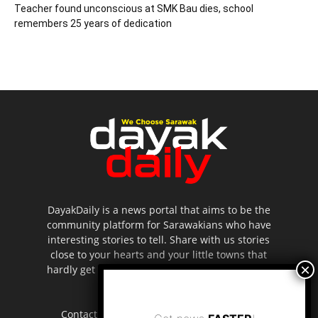
Teacher found unconscious at SMK Bau dies, school
remembers 25 years of dedication
DayakDaily is a news portal that aims to be the
community platform for Sarawakians who have
interesting stories to tell. Share with us stories
close to your hearts and your little towns that
hardly get to be highlighted in the mainstream
media.
Contact us:
editor.dayakdaily@gmail.com