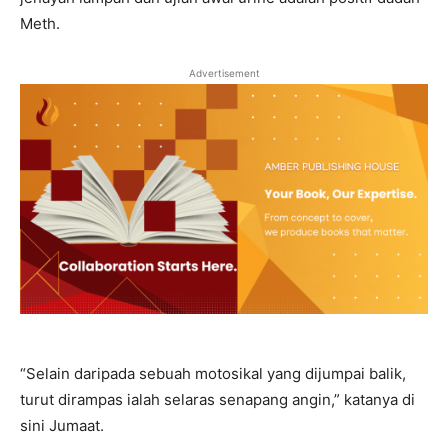
Meth.
Advertisement
“Selain daripada sebuah motosikal yang dijumpai balik,
turut dirampas ialah selaras senapang angin,” katanya di
sini Jumaat.