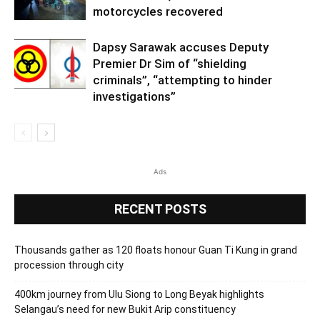
motorcycles recovered
Dapsy Sarawak accuses Deputy
Premier Dr Sim of “shielding
criminals”, “attempting to hinder
investigations”
Ads
RECENT POSTS
Thousands gather as 120 floats honour Guan Ti Kung in grand
procession through city
400km journey from Ulu Siong to Long Beyak highlights
Selangau’s need for new Bukit Arip constituency