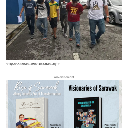
Suspek ditahan untuk siasatan lanjut.
Advertisement