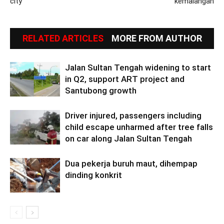
city
kemalangan
RELATED ARTICLES
MORE FROM AUTHOR
Jalan Sultan Tengah widening to start
in Q2, support ART project and
Santubong growth
Driver injured, passengers including
child escape unharmed after tree falls
on car along Jalan Sultan Tengah
Dua pekerja buruh maut, dihempap
dinding konkrit