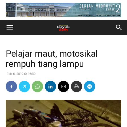
Pelajar maut, motosikal
rempuh tiang lampu
Feb 6, 2019 @ 16:30