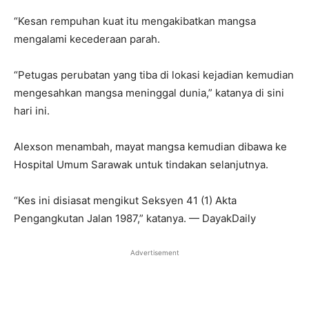
“Kesan rempuhan kuat itu mengakibatkan mangsa
mengalami kecederaan parah.
“Petugas perubatan yang tiba di lokasi kejadian kemudian
mengesahkan mangsa meninggal dunia,” katanya di sini
hari ini.
Alexson menambah, mayat mangsa kemudian dibawa ke
Hospital Umum Sarawak untuk tindakan selanjutnya.
“Kes ini disiasat mengikut Seksyen 41 (1) Akta
Pengangkutan Jalan 1987,” katanya. — DayakDaily
Advertisement