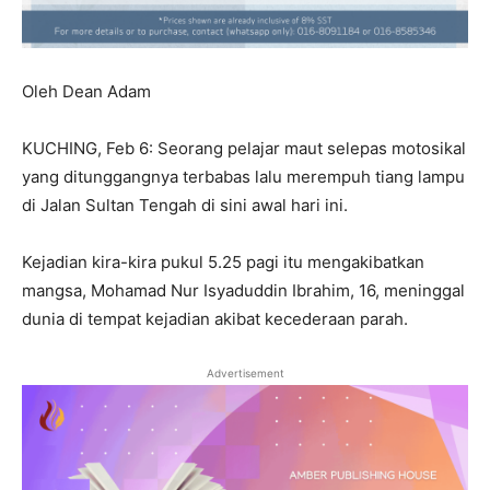
Oleh Dean Adam
KUCHING, Feb 6: Seorang pelajar maut selepas motosikal
yang ditunggangnya terbabas lalu merempuh tiang lampu
di Jalan Sultan Tengah di sini awal hari ini.
Kejadian kira-kira pukul 5.25 pagi itu mengakibatkan
mangsa, Mohamad Nur Isyaduddin Ibrahim, 16, meninggal
dunia di tempat kejadian akibat kecederaan parah.
Advertisement