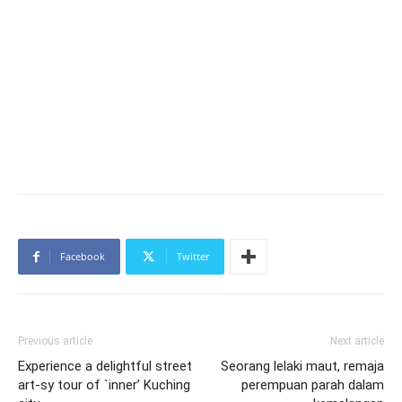
Facebook
Twitter
Previous article
Next article
Experience a delightful street
Seorang lelaki maut, remaja
art-sy tour of `inner’ Kuching
perempuan parah dalam