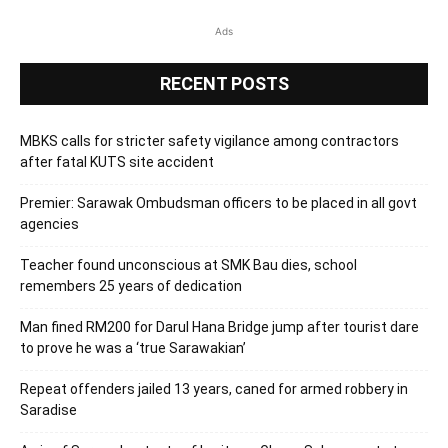
Ads
RECENT POSTS
MBKS calls for stricter safety vigilance among contractors
after fatal KUTS site accident
Premier: Sarawak Ombudsman officers to be placed in all govt
agencies
Teacher found unconscious at SMK Bau dies, school
remembers 25 years of dedication
Man fined RM200 for Darul Hana Bridge jump after tourist dare
to prove he was a ‘true Sarawakian’
Repeat offenders jailed 13 years, caned for armed robbery in
Saradise