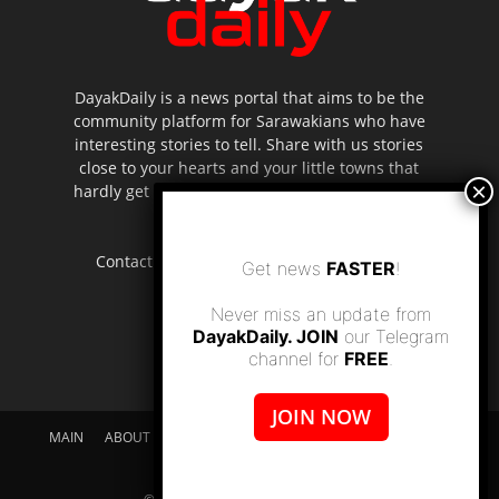
DayakDaily is a news portal that aims to be the
community platform for Sarawakians who have
interesting stories to tell. Share with us stories
close to your hearts and your little towns that
hardly get to be highlighted in the mainstream
media.
Contact us:
editor.dayakdaily@gmail.com
Get news
FASTER
!
Never miss an update from
DayakDaily. JOIN
our Telegram
channel for
FREE
.
JOIN NOW
MAIN
ABOUT US
SUPPORT DAYAKDAILY
DISCLAIMER
CONTACT US