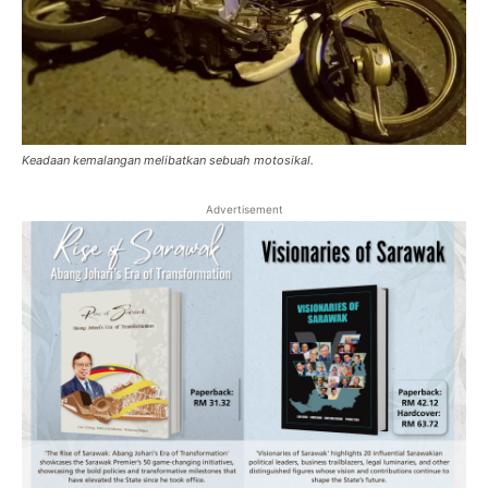
Keadaan kemalangan melibatkan sebuah motosikal.
Advertisement