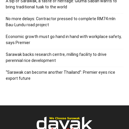
A sip of Sarawak, a taste of heritage: Gluma Saban wants to
bring traditional tuak to the world
No more delays: Contractor pressed to complete RM74 mln
Bau-Lundu road project
Economic growth must go hand in hand with workplace safety,
says Premier
Sarawak backs research centre, milling facility to drive
perennial rice development
“Sarawak can become another Thailand”: Premier eyes rice
export future