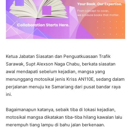
Ketua Jabatan Siasatan dan Penguatkuasaan Trafik
Sarawak, Supt Alexson Naga Chabu, berkata siasatan
awal mendapati sebelum kejadian, mangsa yang
menunggang motosikal jenis Kriss AN110E, sedang dalam
perjalanan menuju ke Samariang dari pusat bandar raya
ini.
Bagaimanapun katanya, sebaik tiba di lokasi kejadian,
motosikal mangsa dikatakan tiba-tiba hilang kawalan lalu
merempuh tiang lampu di bahu jalan berkenaan.