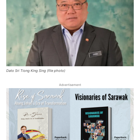
Dato Sri Tiong King Sing (file photo)
Advertisement