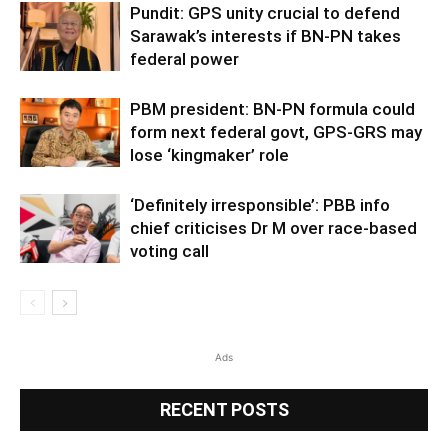
Pundit: GPS unity crucial to defend
Sarawak’s interests if BN-PN takes
federal power
PBM president: BN-PN formula could
form next federal govt, GPS-GRS may
lose ‘kingmaker’ role
‘Definitely irresponsible’: PBB info
chief criticises Dr M over race-based
voting call
Ads
RECENT POSTS