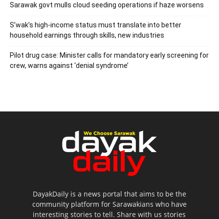
Sarawak govt mulls cloud seeding operations if haze worsens
S’wak’s high-income status must translate into better
household earnings through skills, new industries
Pilot drug case: Minister calls for mandatory early screening for
crew, warns against ‘denial syndrome’
DayakDaily is a news portal that aims to be the
community platform for Sarawakians who have
interesting stories to tell. Share with us stories