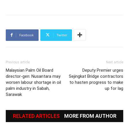
Facebook
Twitter
Previous article
Next article
Malaysian Palm Oil Board
Deputy Premier urges
director-gen: Nusantara may
Sejingkat Bridge contractors
worsen labour shortage in oil
to hasten progress to make
palm industry in Sabah,
up for lag
Sarawak
RELATED ARTICLES
MORE FROM AUTHOR