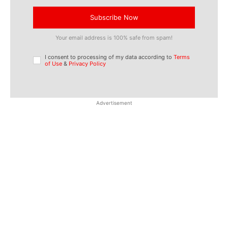
Subscribe Now
Your email address is 100% safe from spam!
I consent to processing of my data according to
Terms
of Use
&
Privacy Policy
Advertisement