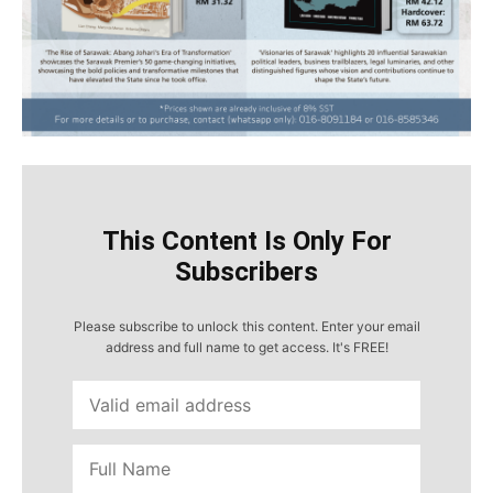
This Content Is Only For
Subscribers
Please subscribe to unlock this content. Enter your email
address and full name to get access. It's FREE!