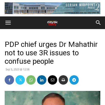
PDP chief urges Dr Mahathir
not to use 3R issues to
confuse people
Sep 5, 2023 @ 12:58