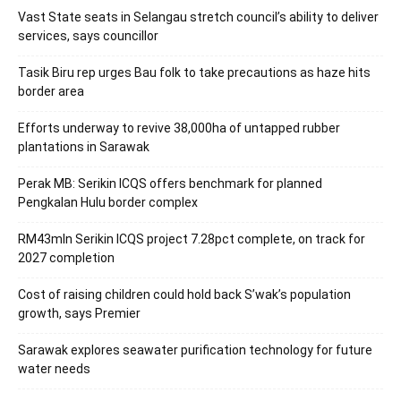
Vast State seats in Selangau stretch council’s ability to deliver
services, says councillor
Tasik Biru rep urges Bau folk to take precautions as haze hits
border area
Efforts underway to revive 38,000ha of untapped rubber
plantations in Sarawak
Perak MB: Serikin ICQS offers benchmark for planned
Pengkalan Hulu border complex
RM43mln Serikin ICQS project 7.28pct complete, on track for
2027 completion
Cost of raising children could hold back S’wak’s population
growth, says Premier
Sarawak explores seawater purification technology for future
water needs