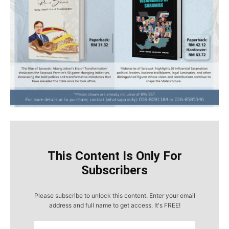
This Content Is Only For
Subscribers
Please subscribe to unlock this content. Enter your email
address and full name to get access. It's FREE!