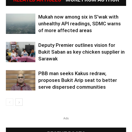
Mukah now among six in S’wak with
unhealthy API readings, SDMC warns
of more affected areas
Deputy Premier outlines vision for
Bukit Saban as key chicken supplier in
Sarawak
PBB man seeks Kakus redraw,
proposes Bukit Arip seat to better
serve dispersed communities
Ads