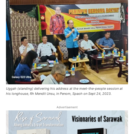
Uggah (standing) delivering his address at the meet-the-people session at
his longhouse, Rh Mendit Unsu, in Penom, Spaoh on Sept 24, 2023.
Advertisement