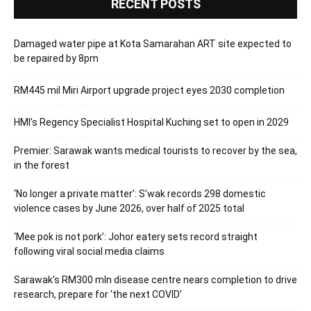
RECENT POSTS
Damaged water pipe at Kota Samarahan ART site expected to
be repaired by 8pm
RM445 mil Miri Airport upgrade project eyes 2030 completion
HMI’s Regency Specialist Hospital Kuching set to open in 2029
Premier: Sarawak wants medical tourists to recover by the sea,
in the forest
‘No longer a private matter’: S’wak records 298 domestic
violence cases by June 2026, over half of 2025 total
‘Mee pok is not pork’: Johor eatery sets record straight
following viral social media claims
Sarawak’s RM300 mln disease centre nears completion to drive
research, prepare for ‘the next COVID’