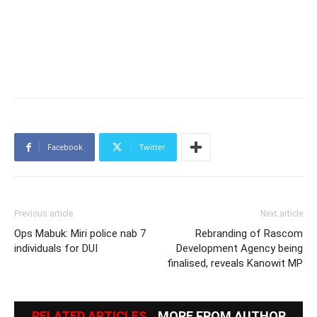
Facebook
Twitter
Previous article
Next article
Ops Mabuk: Miri police nab 7
Rebranding of Rascom
individuals for DUI
Development Agency being
finalised, reveals Kanowit MP
RELATED ARTICLES
MORE FROM AUTHOR