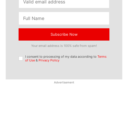
Subscribe Now
Your email address is 100% safe from spam!
I consent to processing of my data according to
Terms
of Use
&
Privacy Policy
Advertisement