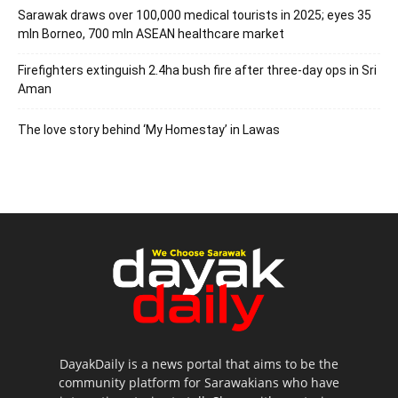
Sarawak draws over 100,000 medical tourists in 2025; eyes 35
mln Borneo, 700 mln ASEAN healthcare market
Firefighters extinguish 2.4ha bush fire after three-day ops in Sri
Aman
The love story behind ‘My Homestay’ in Lawas
DayakDaily is a news portal that aims to be the
community platform for Sarawakians who have