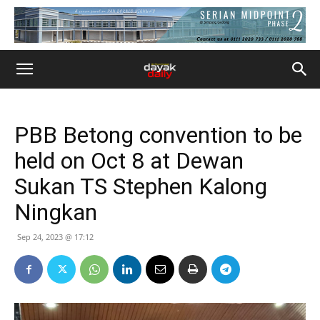
PBB Betong convention to be
held on Oct 8 at Dewan
Sukan TS Stephen Kalong
Ningkan
Sep 24, 2023 @ 17:12