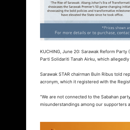
KUCHING, June 20: Sarawak Reform Party (ST
Parti Solidariti Tanah Airku, which alleged
Sarawak STAR chairman Buln Ribus told repo
acronym, which it registered with the Regis
“We are not connected to the Sabahan party.
misunderstandings among our supporters a