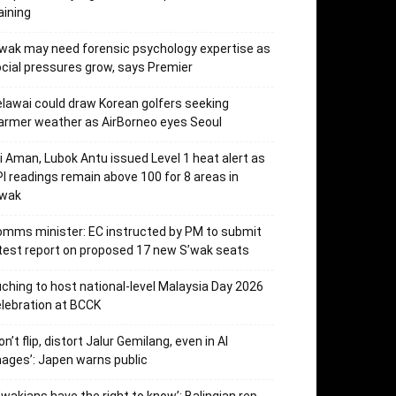
aining
wak may need forensic psychology expertise as
cial pressures grow, says Premier
lawai could draw Korean golfers seeking
rmer weather as AirBorneo eyes Seoul
i Aman, Lubok Antu issued Level 1 heat alert as
I readings remain above 100 for 8 areas in
’wak
mms minister: EC instructed by PM to submit
test report on proposed 17 new S’wak seats
ching to host national-level Malaysia Day 2026
lebration at BCCK
on’t flip, distort Jalur Gemilang, even in AI
ages’: Japen warns public