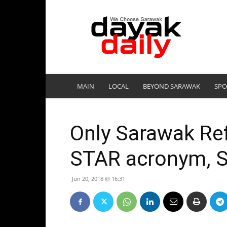
DayakDaily
MAIN
LOCAL
BEYOND SARAWAK
SPO
Only Sarawak Re
STAR acronym, S
Jun 20, 2018 @ 16:31