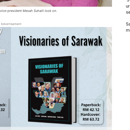
‘S
ur
 vice-president Mesah Suhaili look on.
s
Sa
Advertisement
me