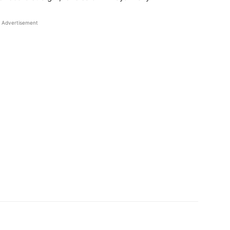
Advertisement