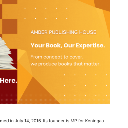
med in July 14, 2016. Its founder is MP for Keningau