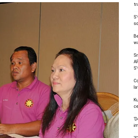
tr
S’
so
Be
wa
Sr
AP
S
Co
la
Ku
ce
‘D
im