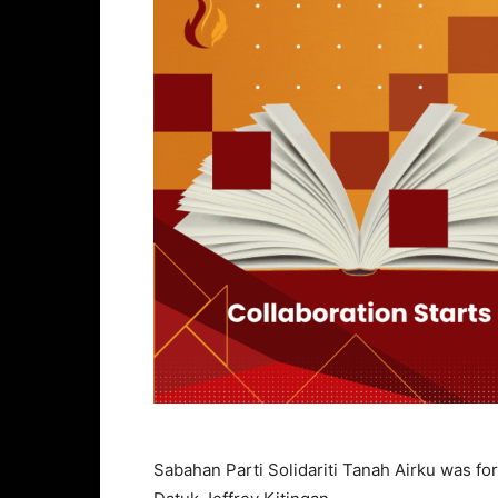
Sabahan Parti Solidariti Tanah Airku was for