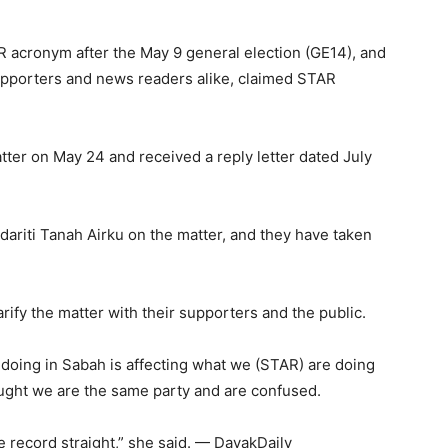
 acronym after the May 9 general election (GE14), and
upporters and news readers alike, claimed STAR
tter on May 24 and received a reply letter dated July
ariti Tanah Airku on the matter, and they have taken
ify the matter with their supporters and the public.
e doing in Sabah is affecting what we (STAR) are doing
ught we are the same party and are confused.
he record straight,” she said. — DayakDaily