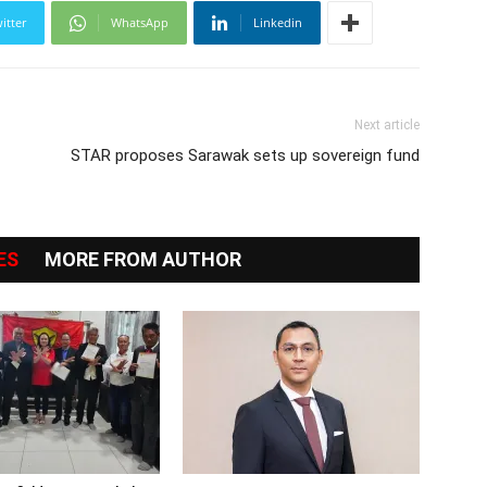
itter
WhatsApp
Linkedin
Next article
STAR proposes Sarawak sets up sovereign fund
ES
MORE FROM AUTHOR