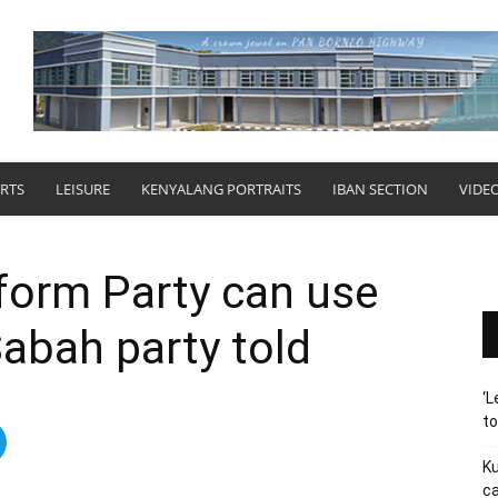
RTS
LEISURE
KENYALANG PORTRAITS
IBAN SECTION
VIDE
form Party can use
abah party told
‘L
t
Ku
ca