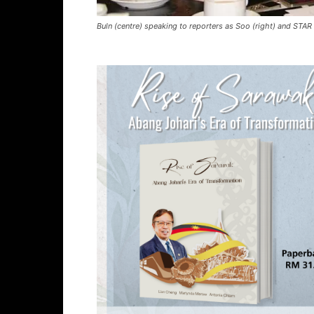
​Buln (centre) speaking to reporters as Soo (right) and STAR