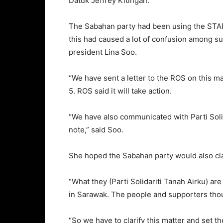
Datuk Jeffrey Kitingan.
The Sabahan party had been using the STAR
this had caused a lot of confusion among s
president Lina Soo.
“We have sent a letter to the ROS on this ma
5. ROS said it will take action.
“We have also communicated with Parti Solid
note,” said Soo.
She hoped the Sabahan party would also clar
“What they (Parti Solidariti Tanah Airku) ar
in Sarawak. The people and supporters tho
“So we have to clarify this matter and set t