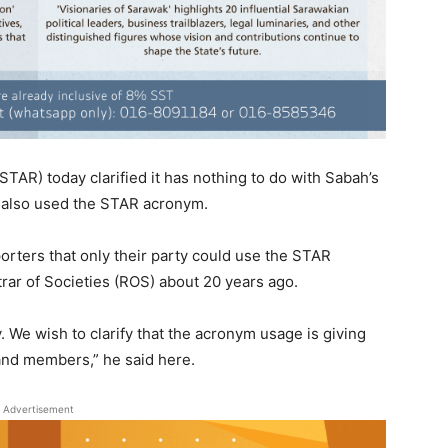
AR) today clarified it has nothing to do with Sabah’s
ly also used the STAR acronym.
rters that only their party could use the STAR
trar of Societies (ROS) about 20 years ago.
 We wish to clarify that the acronym usage is giving
nd members,” he said here.
Advertisement