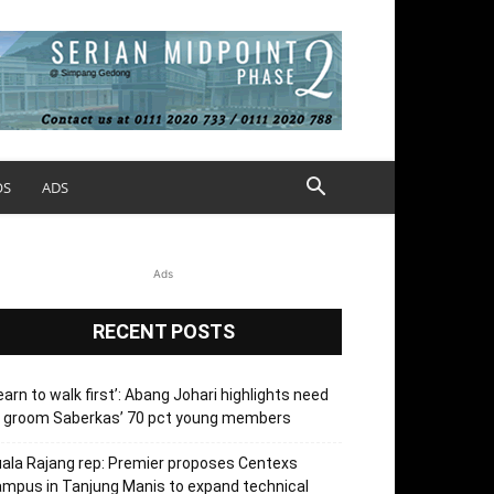
OS
ADS
Ads
RECENT POSTS
earn to walk first’: Abang Johari highlights need
o groom Saberkas’ 70 pct young members
ala Rajang rep: Premier proposes Centexs
mpus in Tanjung Manis to expand technical