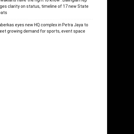
’wakians have the right to know’: Balingian rep
ges clarity on status, timeline of 17 new State
eats
berkas eyes new HQ complex in Petra Jaya to
et growing demand for sports, event space