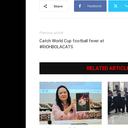
Facebook
Tw
Share
Previous article
Catch World Cup football fever at
#RIOHBOLACATS
RELATED ARTICL