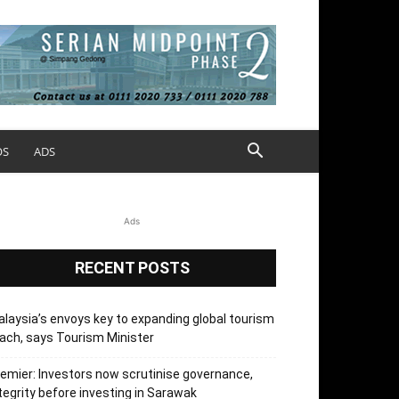
OS
ADS
Ads
RECENT POSTS
laysia’s envoys key to expanding global tourism
ach, says Tourism Minister
emier: Investors now scrutinise governance,
tegrity before investing in Sarawak