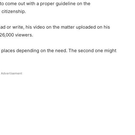
 to come out with a proper guideline on the
 citizenship.
ead or write, his video on the matter uploaded on his
26,000 viewers.
er places depending on the need. The second one might
Advertisement