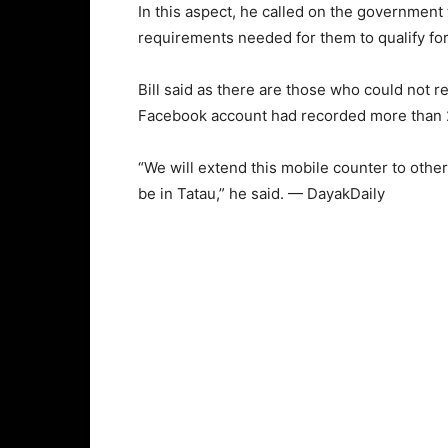
In this aspect, he called on the government
requirements needed for them to qualify for
Bill said as there are those who could not r
Facebook account had recorded more than 
“We will extend this mobile counter to oth
be in Tatau,” he said. — DayakDaily