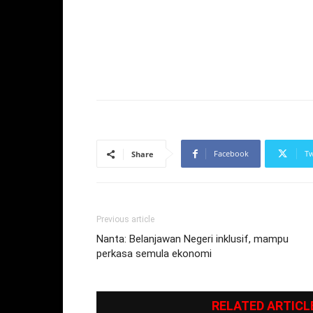
Facebook
Tw
Share
Previous article
Nanta: Belanjawan Negeri inklusif, mampu
perkasa semula ekonomi
RELATED ARTICL