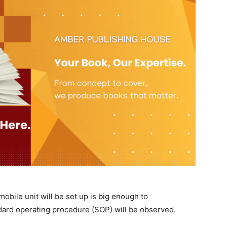
mobile unit will be set up is big enough to
dard operating procedure (SOP) will be observed.