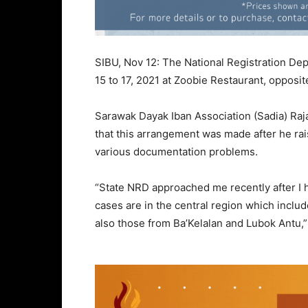
SIBU, Nov 12: The National Registration De
15 to 17, 2021 at Zoobie Restaurant, opposit
Sarawak Dayak Iban Association (Sadia) Raj
that this arrangement was made after he rai
various documentation problems.
“State NRD approached me recently after I 
cases are in the central region which includ
also those from Ba’Kelalan and Lubok Antu,”