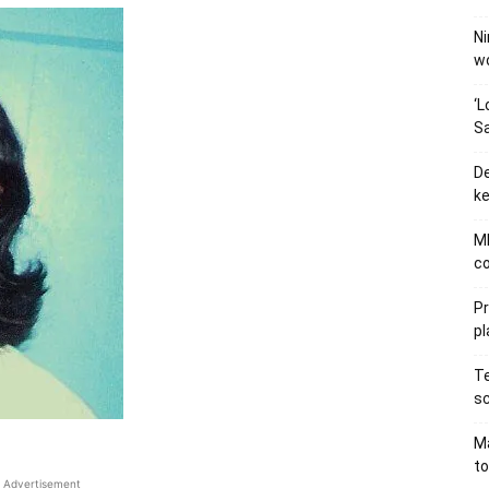
Ni
wo
‘L
Sa
De
ke
MB
co
P
pl
Te
sc
Ma
to
Advertisement