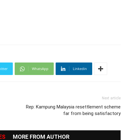
itter
WhatsApp
Linkedin
Next article
Rep: Kampung Malaysia resettlement scheme
far from being satisfactory
ES
MORE FROM AUTHOR