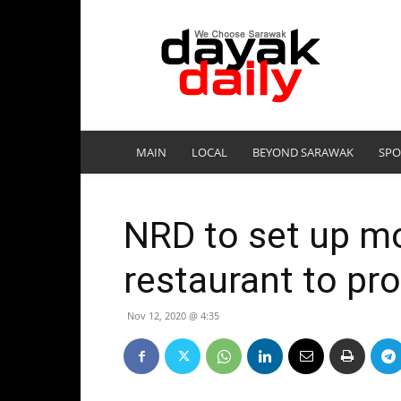
DayakDaily
MAIN
LOCAL
BEYOND SARAWAK
SPO
NRD to set up mo
restaurant to pr
Nov 12, 2020 @ 4:35