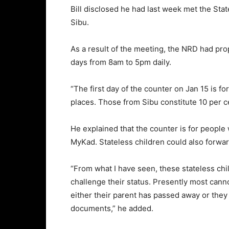
Bill disclosed he had last week met the Sta
Sibu.
As a result of the meeting, the NRD had pro
days from 8am to 5pm daily.
“The first day of the counter on Jan 15 is f
places. Those from Sibu constitute 10 per ce
He explained that the counter is for people w
MyKad. Stateless children could also forwar
“From what I have seen, these stateless chil
challenge their status. Presently most canno
either their parent has passed away or they
documents,” he added.