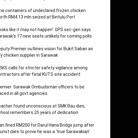
ne containers of undeclared frozen chicken
rth RM4.13 mln seized at Bintulu Port
ooks like it may not happen’: GPS sec-gen says
rawak’s 17 new seats unlikely for coming polls
puty Premier outlines vision for Bukit Saban as
y chicken supplier in Sarawak
KS calls for stricter safety vigilance among
ntractors after fatal KUTS site accident
remier: Sarawak Ombudsman officers to be
aced in all govt agencies
acher found unconscious at SMK Bau dies,
hool remembers 25 years of dedication
n fined RM200 for Darul Hana Bridge jump after
urist dare to prove he was a ‘true Sarawakian’