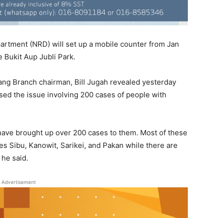
partment (NRD) will set up a mobile counter from Jan
e Bukit Aup Jubli Park.
ang Branch chairman, Bill Jugah revealed yesterday
sed the issue involving 200 cases of people with
have brought up over 200 cases to them. Most of these
es Sibu, Kanowit, Sarikei, and Pakan while there are
 he said.
Advertisement