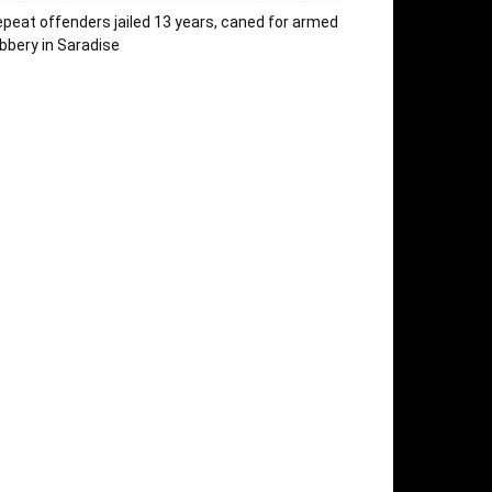
peat offenders jailed 13 years, caned for armed
bbery in Saradise