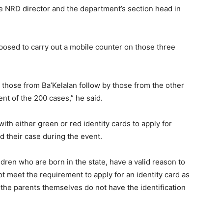
te NRD director and the department’s section head in
posed to carry out a mobile counter on those three
or those from Ba’Kelalan follow by those from the other
nt of the 200 cases,” he said.
ith either green or red identity cards to apply for
d their case during the event.
dren who are born in the state, have a valid reason to
t meet the requirement to apply for an identity card as
 the parents themselves do not have the identification