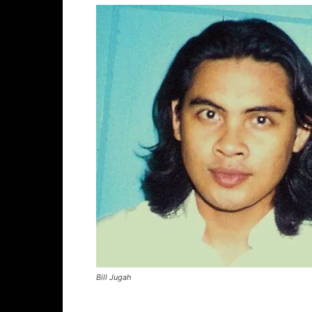
Bill Jugah