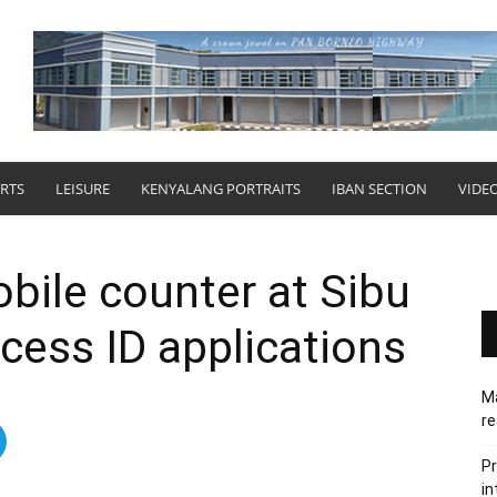
RTS
LEISURE
KENYALANG PORTRAITS
IBAN SECTION
VIDE
bile counter at Sibu
ocess ID applications
Ma
re
Pr
in