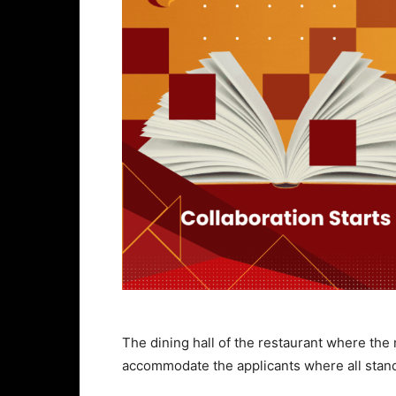
The dining hall of the restaurant where the 
accommodate the applicants where all stan