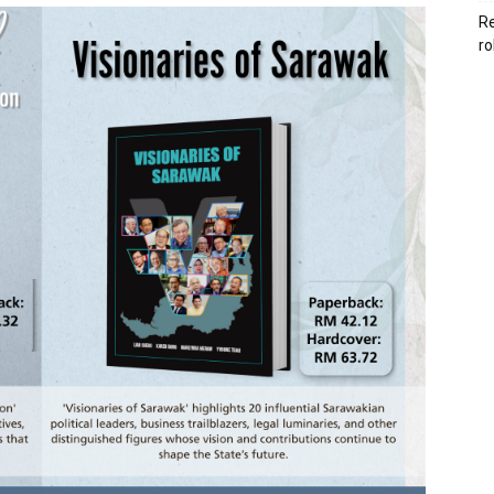
Re
ro