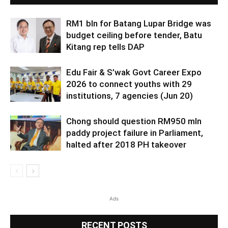
RM1 bln for Batang Lupar Bridge was
budget ceiling before tender, Batu
Kitang rep tells DAP
Edu Fair & S’wak Govt Career Expo
2026 to connect youths with 29
institutions, 7 agencies (Jun 20)
Chong should question RM950 mln
paddy project failure in Parliament,
halted after 2018 PH takeover
Ads
RECENT POSTS