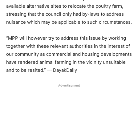
available alternative sites to relocate the poultry farm,
stressing that the council only had by-laws to address
nuisance which may be applicable to such circumstances.
“MPP will however try to address this issue by working
together with these relevant authorities in the interest of
our community as commercial and housing developments
have rendered animal farming in the vicinity unsuitable
and to be resited.” — DayakDaily
Advertisement