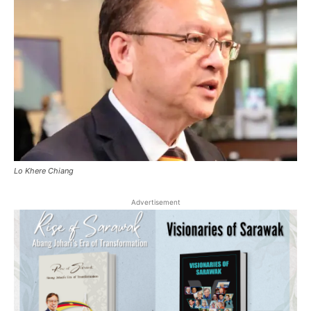
Lo Khere Chiang
Advertisement