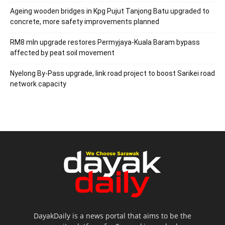
Ageing wooden bridges in Kpg Pujut Tanjong Batu upgraded to
concrete, more safety improvements planned
RM8 mln upgrade restores Permyjaya-Kuala Baram bypass
affected by peat soil movement
Nyelong By-Pass upgrade, link road project to boost Sarikei road
network capacity
DayakDaily is a news portal that aims to be the