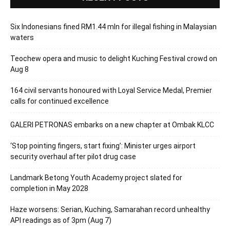
Six Indonesians fined RM1.44 mln for illegal fishing in Malaysian
waters
Teochew opera and music to delight Kuching Festival crowd on
Aug 8
164 civil servants honoured with Loyal Service Medal, Premier
calls for continued excellence
GALERI PETRONAS embarks on a new chapter at Ombak KLCC
‘Stop pointing fingers, start fixing’: Minister urges airport
security overhaul after pilot drug case
Landmark Betong Youth Academy project slated for
completion in May 2028
Haze worsens: Serian, Kuching, Samarahan record unhealthy
API readings as of 3pm (Aug 7)