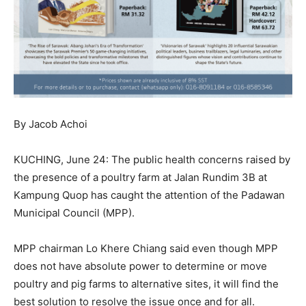
By Jacob Achoi
KUCHING, June 24: The public health concerns raised by
the presence of a poultry farm at Jalan Rundim 3B at
Kampung Quop has caught the attention of the Padawan
Municipal Council (MPP).
MPP chairman Lo Khere Chiang said even though MPP
does not have absolute power to determine or move
poultry and pig farms to alternative sites, it will find the
best solution to resolve the issue once and for all.