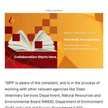
Advertisement
“MPP is aware of the complaint, and is in the process of
working with other relevant agencies like State
Veterinary Services Department, Natural Resources and
Environmental Board (NREB), Department of Environment
(DoE) and Land and Survey Department (LSD).