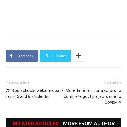
Facebook
Twitter
Previous article
Next article
22 Sibu schools welcome back
More time for contractors to
Form 5 and 6 students
complete govt projects due to
Covid-19
RELATED ARTICLES
MORE FROM AUTHOR