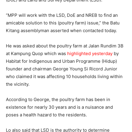
“MPP will work with the LSD, DoE and NREB to find an
amicable solution to this (poultry farm) issue,” the Batu
Kitang assemblyman asserted when contacted today.
He was asked about the poultry farm at Jalan Rundim 3B
at Kampung Quop which was
highlighted yesterday
by
Habitat for Indigenous and Urban Programme (Hidup)
founder and chairman George Young Si Ricord Junior
who claimed it was affecting 10 households living within
the vicinity.
According to George, the poultry farm has been in
existence for nearly 30 years and is a nuisance and
poses a health hazard to the residents.
Lo also said that LSD is the authority to determine