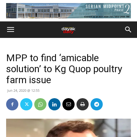
MPP to find ‘amicable
solution’ to Kg Quop poultry
farm issue
Jun 24, 2020 @ 12:55