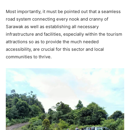
Most importantly, it must be pointed out that a seamless
road system connecting every nook and cranny of
Sarawak as well as establishing all necessary
infrastructure and facilities, especially within the tourism
attractions so as to provide the much needed
accessibility, are crucial for this sector and local
communities to thrive.