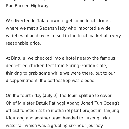
Pan Borneo Highway.
We diverted to Tatau town to get some local stories
where we met a Sabahan lady who imported a wide
varieties of anchovies to sell in the local market at a very
reasonable price.
At Bintulu, we checked into a hotel nearby the famous
deep-fried chicken feet from Spring Garden Cafe,
thinking to grab some while we were there, but to our
disappointment, the coffeeshop was closed.
On the fourth day (July 2), the team split up to cover
Chief Minister Datuk Patinggi Abang Johari Tun Openg’s
official function at the methanol plant project in Tanjung
Kidurong and another team headed to Lusong Laku
waterfall which was a grueling six-hour journey.