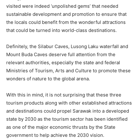
visited were indeed ‘unpolished gems’ that needed
sustainable development and promotion to ensure that
the locals could benefit from the wonderful attractions
that could be turned into world-class destinations.
Definitely, the Silabur Caves, Lusong Laku waterfall and
Mount Buda Caves deserve full attention from the
relevant authorities, especially the state and federal
Ministries of Tourism, Arts and Culture to promote these
wonders of nature to the global arena.
With this in mind, it is not surprising that these three
tourism products along with other established attractions
and destinations could propel Sarawak into a developed
state by 2030 as the tourism sector has been identified
as one of the major economic thrusts by the State
government to help achieve the 2030 vision.