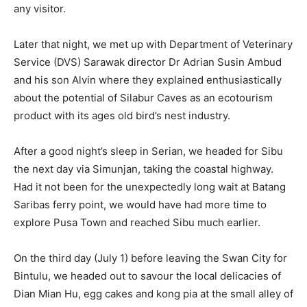
any visitor.
Later that night, we met up with Department of Veterinary
Service (DVS) Sarawak director Dr Adrian Susin Ambud
and his son Alvin where they explained enthusiastically
about the potential of Silabur Caves as an ecotourism
product with its ages old bird’s nest industry.
After a good night’s sleep in Serian, we headed for Sibu
the next day via Simunjan, taking the coastal highway.
Had it not been for the unexpectedly long wait at Batang
Saribas ferry point, we would have had more time to
explore Pusa Town and reached Sibu much earlier.
On the third day (July 1) before leaving the Swan City for
Bintulu, we headed out to savour the local delicacies of
Dian Mian Hu, egg cakes and kong pia at the small alley of