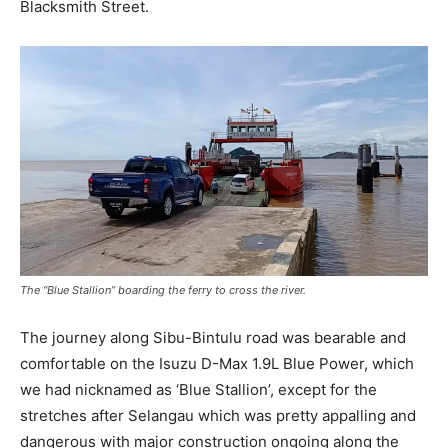
Blacksmith Street.
The “Blue Stallion” boarding the ferry to cross the river.
The journey along Sibu-Bintulu road was bearable and
comfortable on the Isuzu D-Max 1.9L Blue Power, which
we had nicknamed as ‘Blue Stallion’, except for the
stretches after Selangau which was pretty appalling and
dangerous with major construction ongoing along the