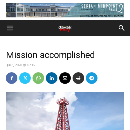
Mission accomplished
Jul 8, 2020 @ 16:36