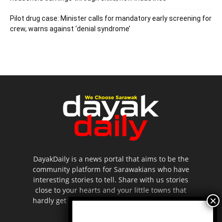
Pilot drug case: Minister calls for mandatory early screening for
crew, warns against ‘denial syndrome’
DayakDaily is a news portal that aims to be the
community platform for Sarawakians who have
interesting stories to tell. Share with us stories
close to your hearts and your little towns that
hardly get to be highlighted in the mainstream
media.