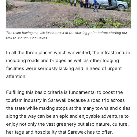
The team having a quick lunch break at the starting point before starting our
trek to Mount Buda Caves.
In all the three places which we visited, the infrastructure
including roads and bridges as well as other lodging
facilities were seriously lacking and in need of urgent
attention.
Fulfilling this basic criteria is fundamental to boost the
tourism industry in Sarawak because a road trip across
the state while making stops at the many towns and cities
along the way can be an epic and enjoyable adventure to
enjoy not only the vast greenery but also nature, culture,
heritage and hospitality that Sarawak has to offer.