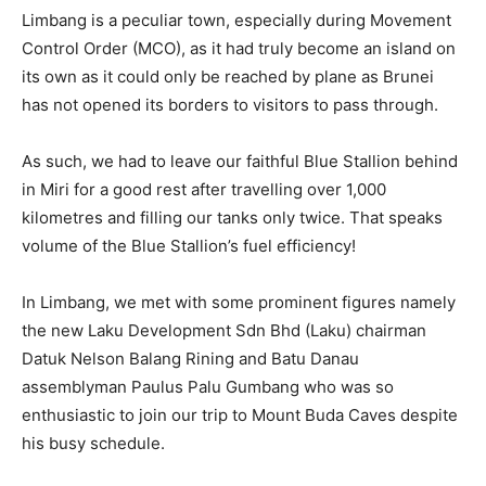
Limbang is a peculiar town, especially during Movement
Control Order (MCO), as it had truly become an island on
its own as it could only be reached by plane as Brunei
has not opened its borders to visitors to pass through.
As such, we had to leave our faithful Blue Stallion behind
in Miri for a good rest after travelling over 1,000
kilometres and filling our tanks only twice. That speaks
volume of the Blue Stallion’s fuel efficiency!
In Limbang, we met with some prominent figures namely
the new Laku Development Sdn Bhd (Laku) chairman
Datuk Nelson Balang Rining and Batu Danau
assemblyman Paulus Palu Gumbang who was so
enthusiastic to join our trip to Mount Buda Caves despite
his busy schedule.