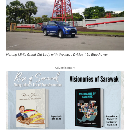
Visiting Miri's Grand Old Lady with the Isuzu D-Max 1.9L Blue Power.
Advertisement