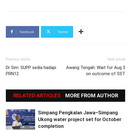
Facebook
Twitter
Previous article
Next article
Dr Sim: SUPP sedia hadapi
Awang Tengah: Wait for Aug 3
PRN12
on outcome of SST
RELATED ARTICLES
MORE FROM AUTHOR
Simpang Pengkalan Jawa–Simpang
Ukong water project set for October
completion