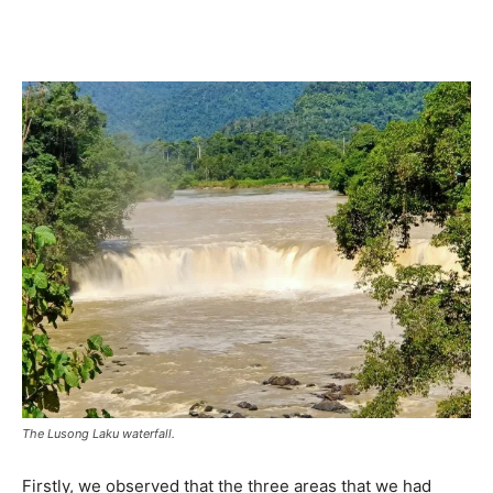
The Lusong Laku waterfall.
Firstly, we observed that the three areas that we had