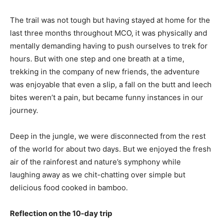
The trail was not tough but having stayed at home for the
last three months throughout MCO, it was physically and
mentally demanding having to push ourselves to trek for
hours. But with one step and one breath at a time,
trekking in the company of new friends, the adventure
was enjoyable that even a slip, a fall on the butt and leech
bites weren’t a pain, but became funny instances in our
journey.
Deep in the jungle, we were disconnected from the rest
of the world for about two days. But we enjoyed the fresh
air of the rainforest and nature’s symphony while
laughing away as we chit-chatting over simple but
delicious food cooked in bamboo.
Reflection on the 10-day trip