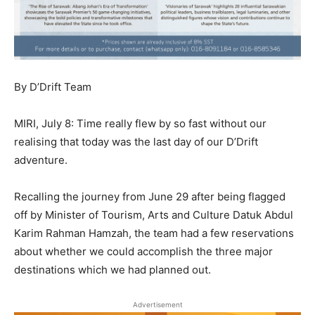
By D’Drift Team
MIRI, July 8: Time really flew by so fast without our
realising that today was the last day of our D’Drift
adventure.
Recalling the journey from June 29 after being flagged
off by Minister of Tourism, Arts and Culture Datuk Abdul
Karim Rahman Hamzah, the team had a few reservations
about whether we could accomplish the three major
destinations which we had planned out.
Advertisement