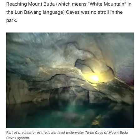
Reaching Mount Buda (which means “White Mountain” in
the Lun Bawang language) Caves was no stroll in the
park.
Part of the interior of the lower level underwater Turtle Cave of Mount Buda
Caves system.