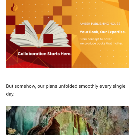
But somehow, our plans unfolded smoothly every single
day.