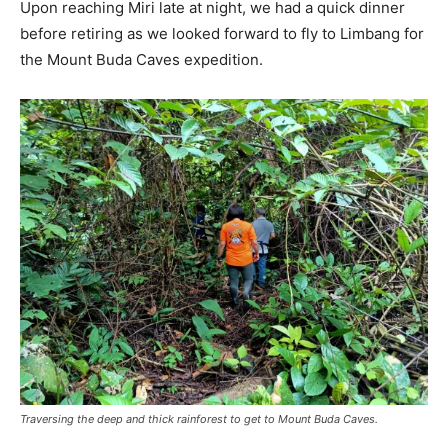
Upon reaching Miri late at night, we had a quick dinner
before retiring as we looked forward to fly to Limbang for
the Mount Buda Caves expedition.
Traversing the deep and thick rainforest to get to Mount Buda Caves.