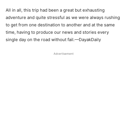
All in all, this trip had been a great but exhausting
adventure and quite stressful as we were always rushing
to get from one destination to another and at the same
time, having to produce our news and stories every
single day on the road without fail.—DayakDaily
Advertisement