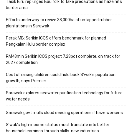
Tasik Biru rep urges Bau folk to take precautions as haze hits
border area
Efforts underway to revive 38,000ha of untapped rubber
plantations in Sarawak
Perak MB: Serikin ICQS offers benchmark for planned
Pengkalan Hulu border complex
RM43mln Serikin ICQS project 7.28pct complete, on track for
2027 completion
Cost of raising children could hold back S’wak’s population
growth, says Premier
Sarawak explores seawater purification technology for future
water needs
Sarawak govt mulls cloud seeding operations if haze worsens
S’wak’s high-income status must translate into better
household earnings through skills, new industries