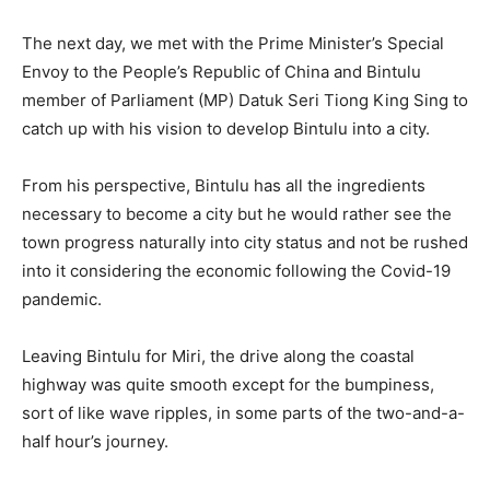
The next day, we met with the Prime Minister’s Special
Envoy to the People’s Republic of China and Bintulu
member of Parliament (MP) Datuk Seri Tiong King Sing to
catch up with his vision to develop Bintulu into a city.
From his perspective, Bintulu has all the ingredients
necessary to become a city but he would rather see the
town progress naturally into city status and not be rushed
into it considering the economic following the Covid-19
pandemic.
Leaving Bintulu for Miri, the drive along the coastal
highway was quite smooth except for the bumpiness,
sort of like wave ripples, in some parts of the two-and-a-
half hour’s journey.