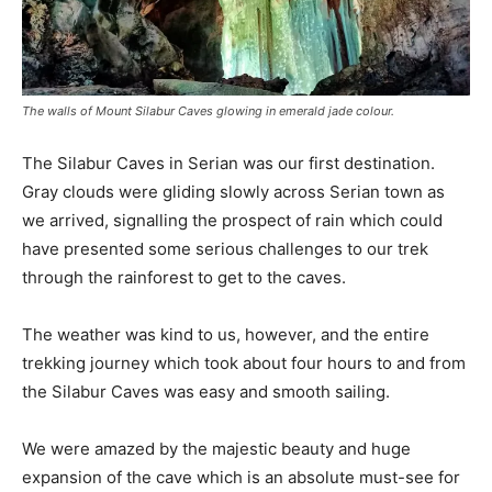
The walls of Mount Silabur Caves glowing in emerald jade colour.
The Silabur Caves in Serian was our first destination.
Gray clouds were gliding slowly across Serian town as
we arrived, signalling the prospect of rain which could
have presented some serious challenges to our trek
through the rainforest to get to the caves.
The weather was kind to us, however, and the entire
trekking journey which took about four hours to and from
the Silabur Caves was easy and smooth sailing.
We were amazed by the majestic beauty and huge
expansion of the cave which is an absolute must-see for