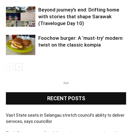
Beyond journey’s end: Drifting home
with stories that shape Sarawak
(Travelogue Day 10)
Foochow burger: A ‘must-try’ modern
twist on the classic kompia
Ads
RECENT POSTS
Vast State seats in Selangau stretch council’s ability to deliver
services, says councillor