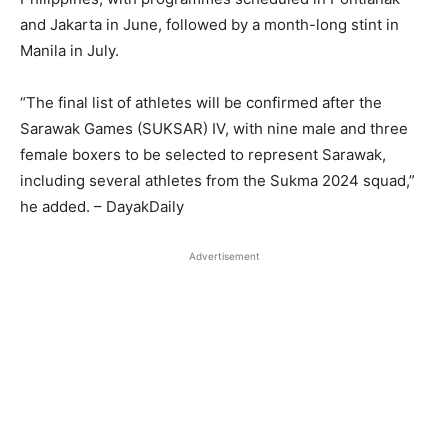
and Jakarta in June, followed by a month-long stint in
Manila in July.
“The final list of athletes will be confirmed after the
Sarawak Games (SUKSAR) IV, with nine male and three
female boxers to be selected to represent Sarawak,
including several athletes from the Sukma 2024 squad,”
he added. – DayakDaily
Advertisement