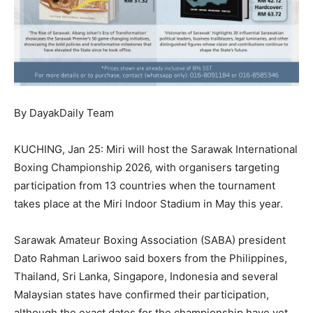
By DayakDaily Team
KUCHING, Jan 25: Miri will host the Sarawak International
Boxing Championship 2026, with organisers targeting
participation from 13 countries when the tournament
takes place at the Miri Indoor Stadium in May this year.
Sarawak Amateur Boxing Association (SABA) president
Dato Rahman Lariwoo said boxers from the Philippines,
Thailand, Sri Lanka, Singapore, Indonesia and several
Malaysian states have confirmed their participation,
although the exact dates for the championship have yet