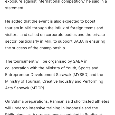
exposure against international competition,” he said in a
statement.
He added that the event is also expected to boost
tourism in Miri through the influx of foreign teams and
visitors, and called on corporate bodies and the private
sector, particularly in Miri, to support SABA in ensuring
the success of the championship.
The tournament will be organised by SABA in
collaboration with the Ministry of Youth, Sports and
Entrepreneur Development Sarawak (MYSED) and the
Ministry of Tourism, Creative Industry and Performing
Arts Sarawak (MTCP).
On Sukma preparations, Rahman said shortlisted athletes
will undergo intensive training in Indonesia and the
Philippines, with programmes scheduled in Pontianak