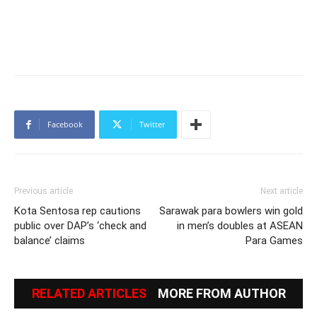
Facebook
Twitter
Previous article
Next article
Kota Sentosa rep cautions
Sarawak para bowlers win gold
public over DAP’s ‘check and
in men’s doubles at ASEAN
balance’ claims
Para Games
RELATED ARTICLES
MORE FROM AUTHOR