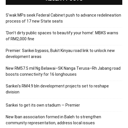
S’wak MPs seek Federal Cabinet push to advance redelineation
process of 17 new State seats
‘Don’t dirty public spaces to beautify your home’: MBKS warns
of RM2,000 fine
Premier: Sarikei bypass, Bukit Kinyau road link to unlock new
development areas
New RM57.5 mil Ng Belawai–SK Nanga Terusa–Rh Jabang road
boosts connectivity for 16 longhouses
Sarikei’s RM4.9 bln development projects set to reshape
division
Sarikei to get its own stadium — Premier
New Iban association formed in Baleh to strengthen
community representation, address local issues