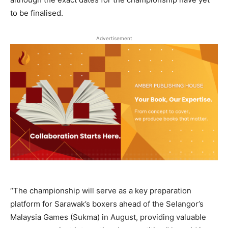
to be finalised.
Advertisement
“The championship will serve as a key preparation
platform for Sarawak’s boxers ahead of the Selangor’s
Malaysia Games (Sukma) in August, providing valuable