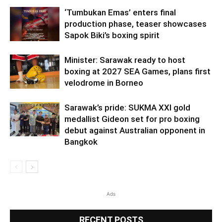
‘Tumbukan Emas’ enters final
production phase, teaser showcases
Sapok Biki’s boxing spirit
Minister: Sarawak ready to host
boxing at 2027 SEA Games, plans first
velodrome in Borneo
Sarawak’s pride: SUKMA XXI gold
medallist Gideon set for pro boxing
debut against Australian opponent in
Bangkok
Ads
RECENT POSTS