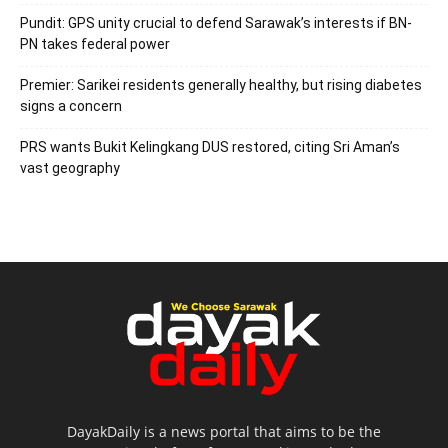
Pundit: GPS unity crucial to defend Sarawak’s interests if BN-
PN takes federal power
Premier: Sarikei residents generally healthy, but rising diabetes
signs a concern
PRS wants Bukit Kelingkang DUS restored, citing Sri Aman’s
vast geography
DayakDaily is a news portal that aims to be the