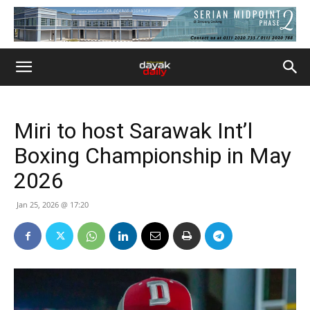
Miri to host Sarawak Int’l
Boxing Championship in May
2026
Jan 25, 2026 @ 17:20