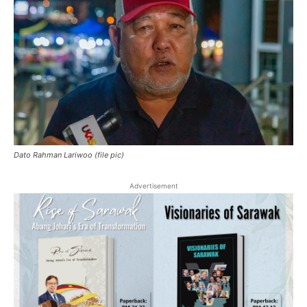
Dato Rahman Lariwoo (file pic)
Advertisement