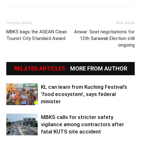
Previous article
Next article
MBKS bags the ASEAN Clean
Anwar: Seat negotiations for
Tourist City Standard Award
12th Sarawak Election still
ongoing
RELATED ARTICLES
MORE FROM AUTHOR
KL can learn from Kuching Festival’s
‘food ecosystem’, says federal
minister
MBKS calls for stricter safety
vigilance among contractors after
fatal KUTS site accident