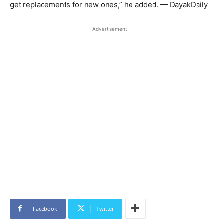
get replacements for new ones,” he added. — DayakDaily
Advertisement
Facebook
Twitter