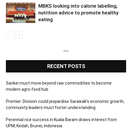
MBKS looking into calorie labelling,
nutrition advice to promote healthy
eating
Ads
RECENT POSTS
Sarikei must move beyond raw commodities to become
modern agro-food hub
Premier: Division could jeopardise Sarawak’s economic growth,
community leaders must foster understanding
Perennial rice success in Kuala Baram draws interest from
UPM, Kedah, Brunei, Indonesia