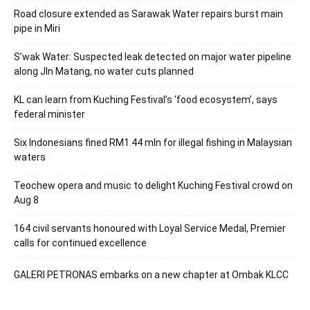
Road closure extended as Sarawak Water repairs burst main
pipe in Miri
S’wak Water: Suspected leak detected on major water pipeline
along Jln Matang, no water cuts planned
KL can learn from Kuching Festival’s ‘food ecosystem’, says
federal minister
Six Indonesians fined RM1.44 mln for illegal fishing in Malaysian
waters
Teochew opera and music to delight Kuching Festival crowd on
Aug 8
164 civil servants honoured with Loyal Service Medal, Premier
calls for continued excellence
GALERI PETRONAS embarks on a new chapter at Ombak KLCC