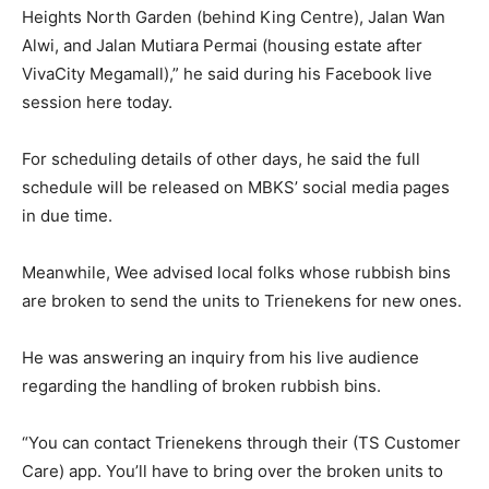
Heights North Garden (behind King Centre), Jalan Wan
Alwi, and Jalan Mutiara Permai (housing estate after
VivaCity Megamall),” he said during his Facebook live
session here today.
For scheduling details of other days, he said the full
schedule will be released on MBKS’ social media pages
in due time.
Meanwhile, Wee advised local folks whose rubbish bins
are broken to send the units to Trienekens for new ones.
He was answering an inquiry from his live audience
regarding the handling of broken rubbish bins.
“You can contact Trienekens through their (TS Customer
Care) app. You’ll have to bring over the broken units to