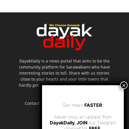
DayakDaily is a news portal that aims to be the
community platform for Sarawakians who have
interesting stories to tell. Share with us stories
close to your hearts and your little towns that
hardly get to be highlighted in the mainstream
media.
Contact us:
editor.dayakdaily@gmail.com
Get news
FASTER
!
Never miss an update from
DayakDaily. JOIN
our Telegram
channel for
FREE
.