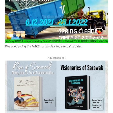
Wee announcing the MBKS spring cleaning campaign date.
Advertisement