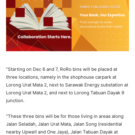
“Starting on Dec 6 and 7, RoRo bins will be placed at
three locations, namely in the shophouse carpark at
Lorong Urat Mata 2, next to Sarawak Energy substation at
Lorong Urat Mata 2, and next to Lorong Tabuan Dayak 9
junction.
“These three bins will be for those living in areas along
Jalan Seladah, Jalan Urat Mata, Jalan Song (residential
nearby Upwell and One Jaya), Jalan Tabuan Dayak at