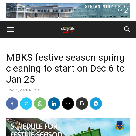
MBKS festive season spring
cleaning to start on Dec 6 to
Jan 25
Nov 20, 2021 @ 17:03