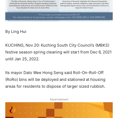
By Ling Hui
KUCHING, Nov 20: Kuching South City Council’s (MBKS)
festive season spring cleaning will start from Dec 6, 2021
until Jan 25, 2022.
Its mayor Dato Wee Hong Seng said Roll-On-Roll-Off
(RoRo) bins will be deployed and stationed at housing
areas for residents to dispose of larger sized rubbish.
Advertisement