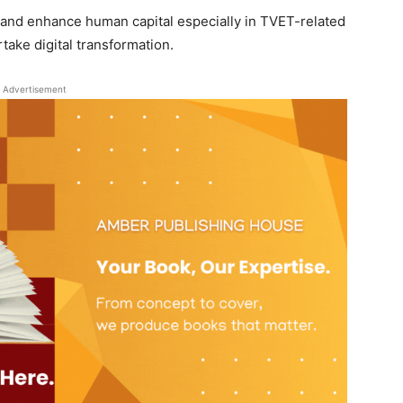
op and enhance human capital especially in TVET-related
take digital transformation.
Advertisement