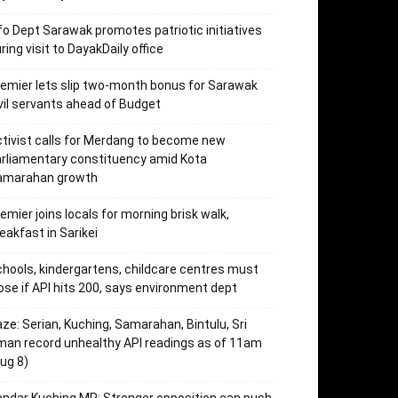
fo Dept Sarawak promotes patriotic initiatives
ring visit to DayakDaily office
emier lets slip two-month bonus for Sarawak
vil servants ahead of Budget
tivist calls for Merdang to become new
rliamentary constituency amid Kota
amarahan growth
emier joins locals for morning brisk walk,
eakfast in Sarikei
hools, kindergartens, childcare centres must
ose if API hits 200, says environment dept
ze: Serian, Kuching, Samarahan, Bintulu, Sri
an record unhealthy API readings as of 11am
ug 8)