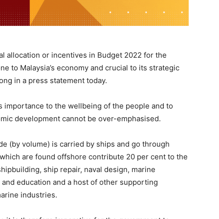
ial allocation or incentives in Budget 2022 for the
e to Malaysia’s economy and crucial to its strategic
ong in a press statement today.
s importance to the wellbeing of the people and to
nomic development cannot be over-emphasised.
ade (by volume) is carried by ships and go through
 which are found offshore contribute 20 per cent to the
 shipbuilding, ship repair, naval design, marine
 and education and a host of other supporting
arine industries.