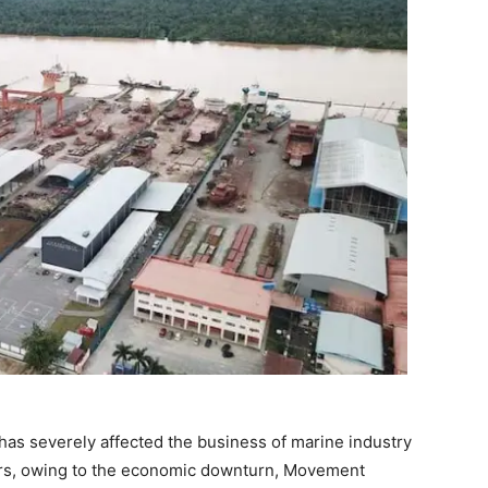
has severely affected the business of marine industry
rs, owing to the economic downturn, Movement