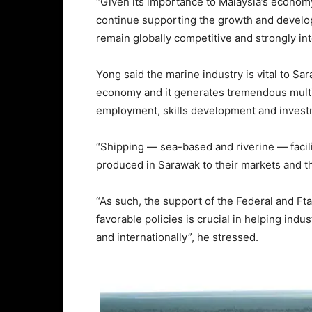
“Given its importance to Malaysia’s economy
continue supporting the growth and develo
remain globally competitive and strongly int
Yong said the marine industry is vital to 
economy and it generates tremendous multip
employment, skills development and invest
“Shipping — sea-based and riverine — facil
produced in Sarawak to their markets and the
“As such, the support of the Federal and Ft
favorable policies is crucial in helping ind
and internationally”, he stressed.