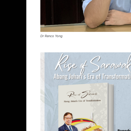
Dr Renco Yong