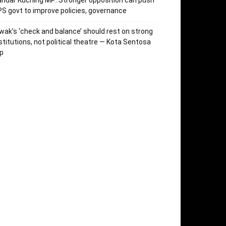
ndar Kuching MP: Stronger opposition can push
S govt to improve policies, governance
wak’s ‘check and balance’ should rest on strong
stitutions, not political theatre — Kota Sentosa
p