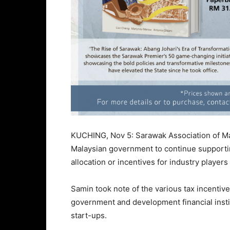
KUCHING, Nov 5: Sarawak Association of Ma
Malaysian government to continue supportin
allocation or incentives for industry playe
Samin took note of the various tax incentive
government and development financial inst
start-ups.