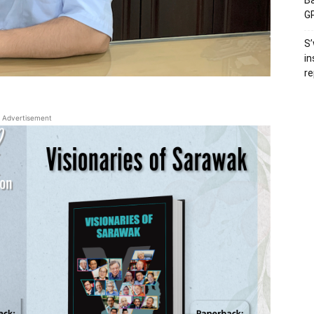
Ba
GP
S’
in
re
Advertisement