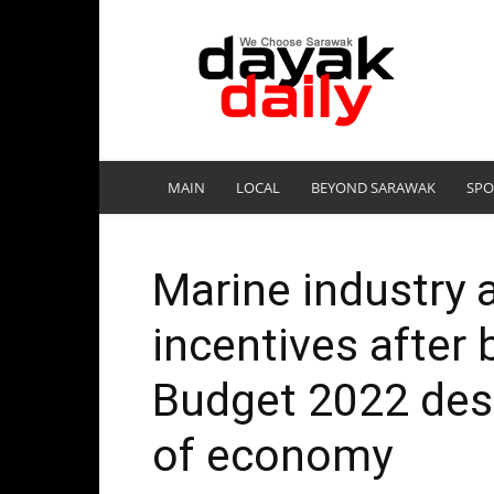
DayakDaily
MAIN
LOCAL
BEYOND SARAWAK
SPO
Marine industry 
incentives after 
Budget 2022 desp
of economy