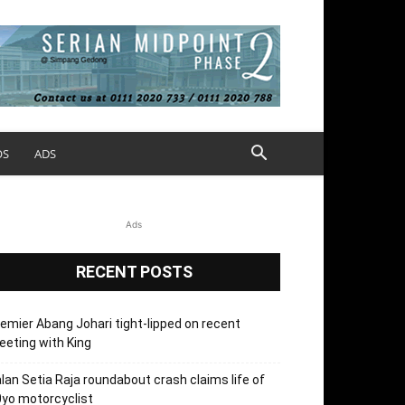
OS
ADS
Ads
RECENT POSTS
emier Abang Johari tight-lipped on recent
eting with King
lan Setia Raja roundabout crash claims life of
yo motorcyclist