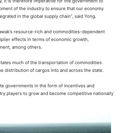
, it is therefore imperative for the government to
pment of the industry to ensure that our economy
egrated in the global supply chain”, said Yong.
Sarawak’s resource-rich and commodities-dependent
lier effects in terms of economic growth,
ment, among others.
itates much of the transportation of commodities
 distribution of cargos into and across the state.
ate governments in the form of incentives and
ustry players to grow and become competitive nationally