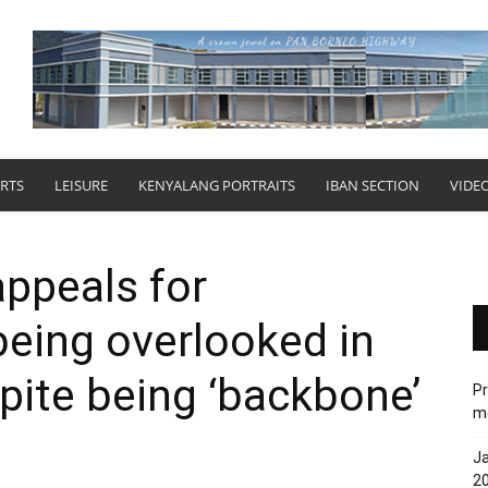
RTS
LEISURE
KENYALANG PORTRAITS
IBAN SECTION
VIDE
appeals for
being overlooked in
ite being ‘backbone’
Pr
me
Ja
20