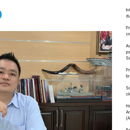
In
du
Pr
ci
Ac
pa
S
Pr
br
Sc
cl
Ha
Am
(A