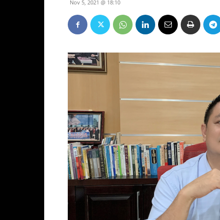
Nov 5, 2021 @ 18:10