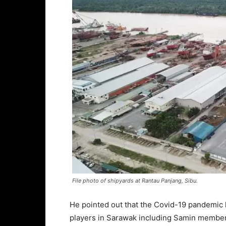
File photo of shipyards at Rantau Panjang, Sibu.
He pointed out that the Covid-19 pandemic 
players in Sarawak including Samin membe