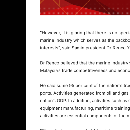
“However, it is glaring that there is no spec
marine industry which serves as the backbon
interests”, said Samin president Dr Renco Y
Dr Renco believed that the marine industry’
Malaysia’s trade competitiveness and eco
He said some 95 per cent of the nation’s tr
ports. Activities generated from oil and gas
nation’s GDP. In addition, activities such as
equipment manufacturing, maritime training
activities are essential components of the m