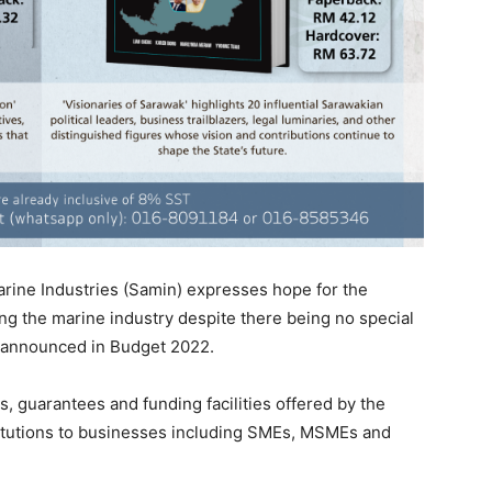
rine Industries (Samin) expresses hope for the
g the marine industry despite there being no special
rs announced in Budget 2022.
s, guarantees and funding facilities offered by the
itutions to businesses including SMEs, MSMEs and