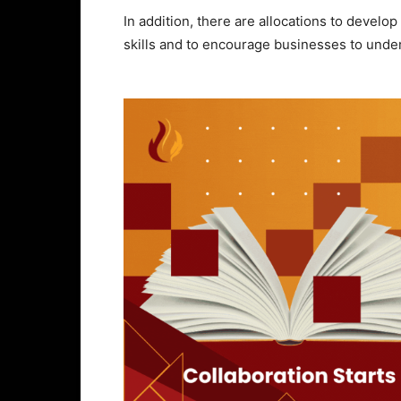
In addition, there are allocations to devel
skills and to encourage businesses to under