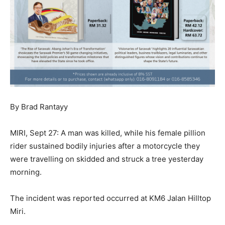
By Brad Rantayy
MIRI, Sept 27: A man was killed, while his female pillion
rider sustained bodily injuries after a motorcycle they
were travelling on skidded and struck a tree yesterday
morning.
The incident was reported occurred at KM6 Jalan Hilltop
Miri.