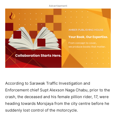
Advertisement
According to Sarawak Traffic Investigation and
Enforcement chief Supt Alexson Naga Chabu, prior to the
crash, the deceased and his female pillion rider, 17, were
heading towards Morsjaya from the city centre before he
suddenly lost control of the motorcycle.