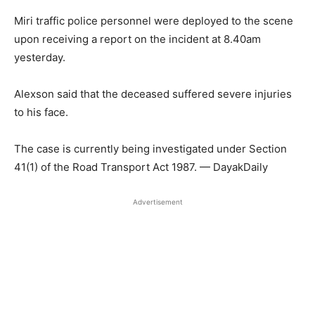
Miri traffic police personnel were deployed to the scene
upon receiving a report on the incident at 8.40am
yesterday.
Alexson said that the deceased suffered severe injuries
to his face.
The case is currently being investigated under Section
41(1) of the Road Transport Act 1987. — DayakDaily
Advertisement