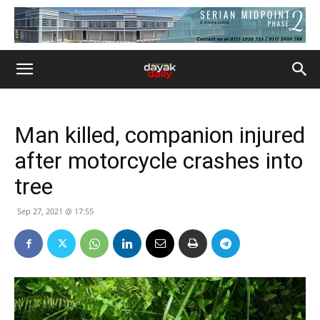
Man killed, companion injured
after motorcycle crashes into
tree
Sep 27, 2021 @ 17:55