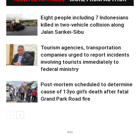
Eight people including 7 Indonesians
killed in two-vehicle collision along
Jalan Sarikei-Sibu
Tourism agencies, transportation
companies urged to report incidents
involving tourists immediately to
federal ministry
Post-mortem scheduled to determine
cause of 13yo girl’s death after fatal
Grand Park Road fire
Ads