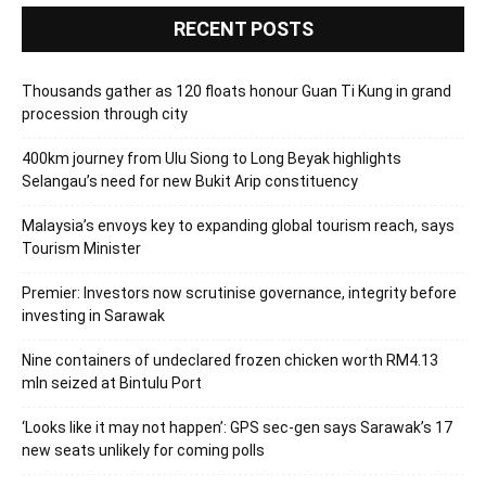
RECENT POSTS
Thousands gather as 120 floats honour Guan Ti Kung in grand
procession through city
400km journey from Ulu Siong to Long Beyak highlights
Selangau’s need for new Bukit Arip constituency
Malaysia’s envoys key to expanding global tourism reach, says
Tourism Minister
Premier: Investors now scrutinise governance, integrity before
investing in Sarawak
Nine containers of undeclared frozen chicken worth RM4.13
mln seized at Bintulu Port
‘Looks like it may not happen’: GPS sec-gen says Sarawak’s 17
new seats unlikely for coming polls