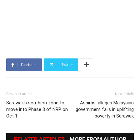
Facebook
Twitter
Previous article
Next article
Sarawak’s southern zone to
Aspirasi alleges Malaysian
move into Phase 3 of NRP on
government fails in uplifting
Oct 1
poverty in Sarawak
RELATED ARTICLES
MORE FROM AUTHOR