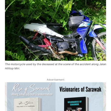
The motorcycle used by the deceased at the scene of the accident along Jalan
Hilltop Miri.
Advertisement