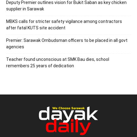
Deputy Premier outlines vision for Bukit Saban as key chicken
supplier in Sarawak
MBKS calls for stricter safety vigilance among contractors
after fatal KUTS site accident
Premier: Sarawak Ombudsman officers to be placed in all govt
agencies
Teacher found unconscious at SMK Bau dies, school
remembers 25 years of dedication