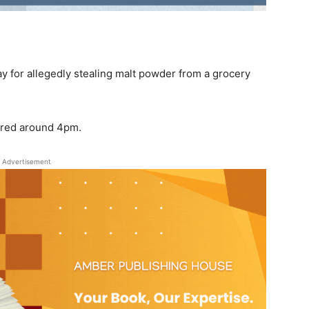
y for allegedly stealing malt powder from a grocery
rred around 4pm.
Advertisement