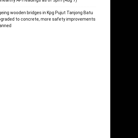
healthy API readings as of 3pm (Aug 7)
eing wooden bridges in Kpg Pujut Tanjong Batu
pgraded to concrete, more safety improvements
lanned