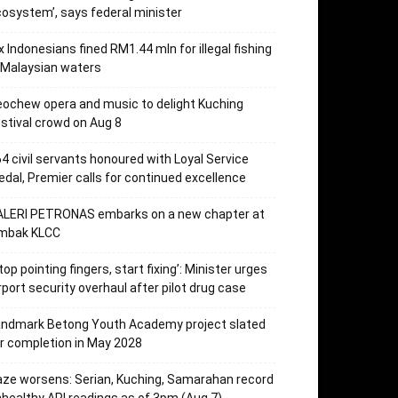
osystem’, says federal minister
x Indonesians fined RM1.44 mln for illegal fishing
 Malaysian waters
ochew opera and music to delight Kuching
stival crowd on Aug 8
4 civil servants honoured with Loyal Service
dal, Premier calls for continued excellence
ALERI PETRONAS embarks on a new chapter at
mbak KLCC
top pointing fingers, start fixing’: Minister urges
rport security overhaul after pilot drug case
andmark Betong Youth Academy project slated
r completion in May 2028
ze worsens: Serian, Kuching, Samarahan record