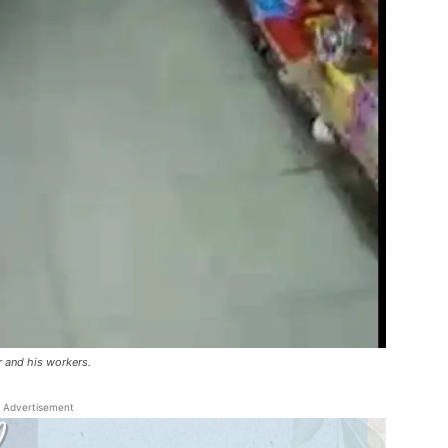
 and his workers.
Advertisement