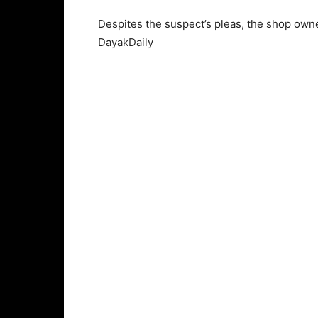
Despites the suspect’s pleas, the shop own
DayakDaily