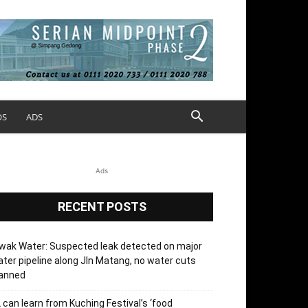
OS
ADS
Ads
RECENT POSTS
wak Water: Suspected leak detected on major
ter pipeline along Jln Matang, no water cuts
lanned
 can learn from Kuching Festival’s ‘food