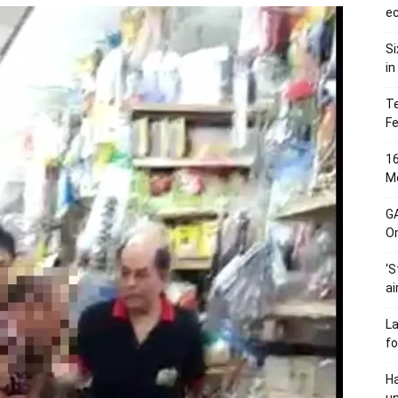
ec
Si
in
Te
Fe
16
Me
G
O
‘S
ai
L
fo
Ha