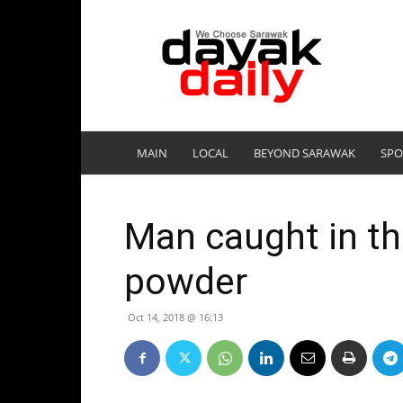
DayakDaily
MAIN
LOCAL
BEYOND SARAWAK
SPO
Man caught in th
powder
Oct 14, 2018 @ 16:13