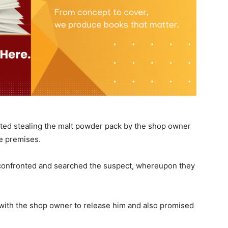
otted stealing the malt powder pack by the shop owner
he premises.
confronted and searched the suspect, whereupon they
with the shop owner to release him and also promised