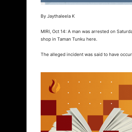
By Jaythaleela K
MIRI, Oct 14: A man was arrested on Saturda
shop in Taman Tunku here.
The alleged incident was said to have occu