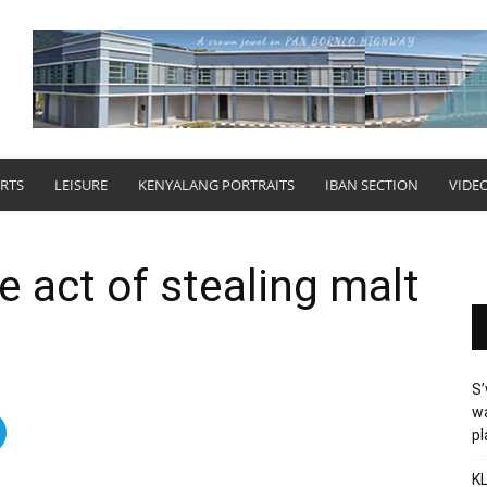
RTS
LEISURE
KENYALANG PORTRAITS
IBAN SECTION
VIDE
e act of stealing malt
S’
wa
p
KL