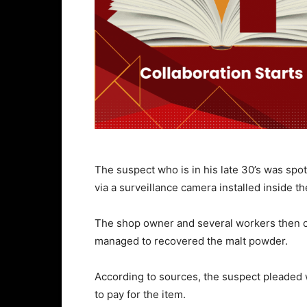
The suspect who is in his late 30’s was sp
via a surveillance camera installed inside t
The shop owner and several workers then 
managed to recovered the malt powder.
According to sources, the suspect pleaded 
to pay for the item.