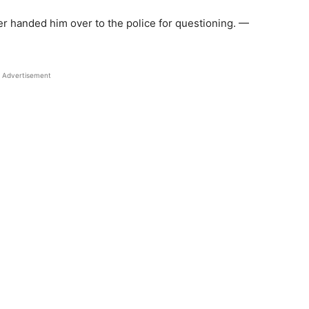
er handed him over to the police for questioning. —
Advertisement