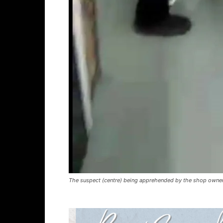
The suspect (centre) being apprehended by the shop owner