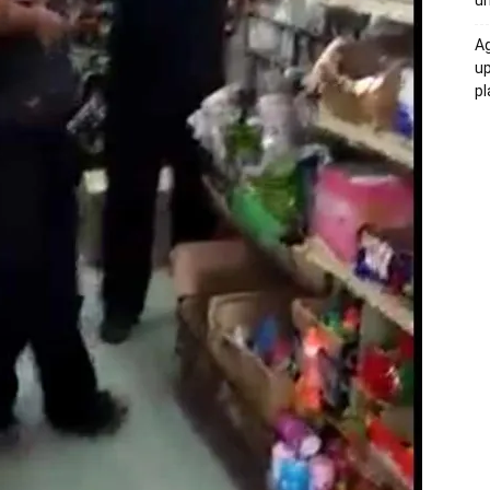
un
Ag
u
p