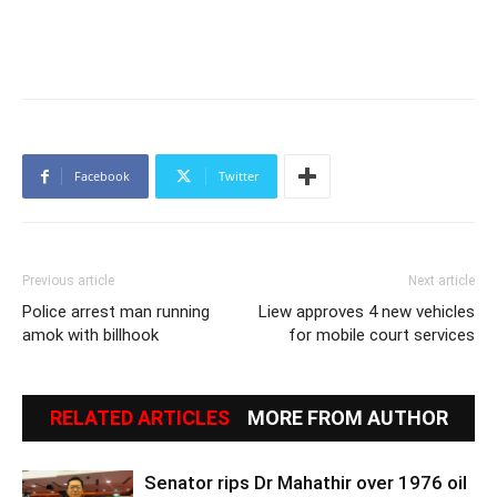
Facebook
Twitter
Previous article
Next article
Police arrest man running
Liew approves 4 new vehicles
amok with billhook
for mobile court services
RELATED ARTICLES
MORE FROM AUTHOR
Senator rips Dr Mahathir over 1976 oil