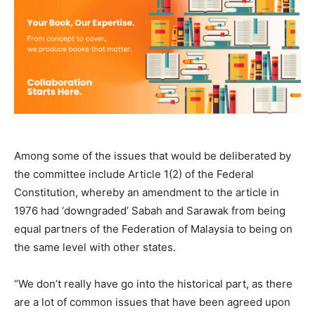
Among some of the issues that would be deliberated by
the committee include Article 1(2) of the Federal
Constitution, whereby an amendment to the article in
1976 had ‘downgraded’ Sabah and Sarawak from being
equal partners of the Federation of Malaysia to being on
the same level with other states.
“We don’t really have go into the historical part, as there
are a lot of common issues that have been agreed upon