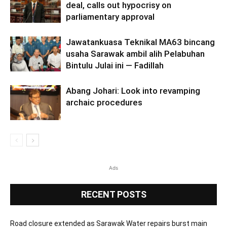
deal, calls out hypocrisy on
parliamentary approval
Jawatankuasa Teknikal MA63 bincang
usaha Sarawak ambil alih Pelabuhan
Bintulu Julai ini — Fadillah
Abang Johari: Look into revamping
archaic procedures
Ads
RECENT POSTS
Road closure extended as Sarawak Water repairs burst main