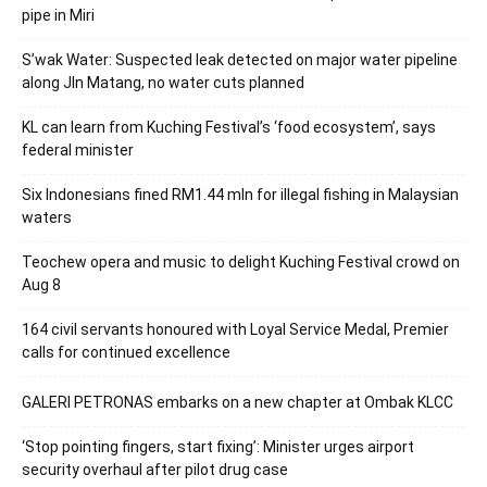
pipe in Miri
S’wak Water: Suspected leak detected on major water pipeline
along Jln Matang, no water cuts planned
KL can learn from Kuching Festival’s ‘food ecosystem’, says
federal minister
Six Indonesians fined RM1.44 mln for illegal fishing in Malaysian
waters
Teochew opera and music to delight Kuching Festival crowd on
Aug 8
164 civil servants honoured with Loyal Service Medal, Premier
calls for continued excellence
GALERI PETRONAS embarks on a new chapter at Ombak KLCC
‘Stop pointing fingers, start fixing’: Minister urges airport
security overhaul after pilot drug case