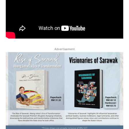
Advertisement