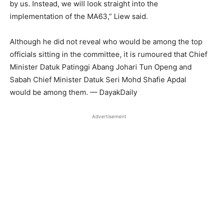
by us. Instead, we will look straight into the
implementation of the MA63,” Liew said.
Although he did not reveal who would be among the top
officials sitting in the committee, it is rumoured that Chief
Minister Datuk Patinggi Abang Johari Tun Openg and
Sabah Chief Minister Datuk Seri Mohd Shafie Apdal
would be among them. — DayakDaily
Advertisement