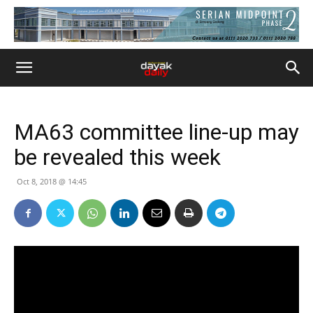
MA63 committee line-up may
be revealed this week
Oct 8, 2018 @ 14:45