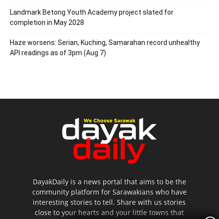
Landmark Betong Youth Academy project slated for
completion in May 2028
Haze worsens: Serian, Kuching, Samarahan record unhealthy
API readings as of 3pm (Aug 7)
DayakDaily is a news portal that aims to be the
community platform for Sarawakians who have
interesting stories to tell. Share with us stories
close to your hearts and your little towns that