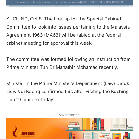
KUCHING, Oct 8: The line-up for the Special Cabinet
Committee to look into issues pertaining to the Malaysia
Agreement 1963 (MA63) will be tabled at the federal
cabinet meeting for approval this week.
The committee was formed following an instruction from
Prime Minister Tun Dr Mahathir Mohamad recently.
Minister in the Prime Minister’s Department (Law) Datuk
Liew Vui Keong confirmed this after visiting the Kuching
Court Complex today.
Advertisement