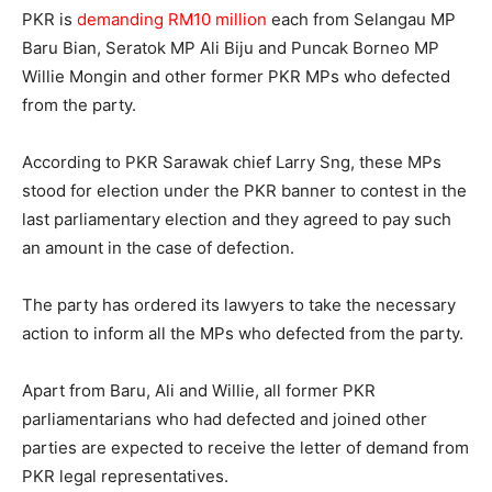
PKR is
demanding RM10 million
each from Selangau MP
Baru Bian, Seratok MP Ali Biju and Puncak Borneo MP
Willie Mongin and other former PKR MPs who defected
from the party.
According to PKR Sarawak chief Larry Sng, these MPs
stood for election under the PKR banner to contest in the
last parliamentary election and they agreed to pay such
an amount in the case of defection.
The party has ordered its lawyers to take the necessary
action to inform all the MPs who defected from the party.
Apart from Baru, Ali and Willie, all former PKR
parliamentarians who had defected and joined other
parties are expected to receive the letter of demand from
PKR legal representatives.