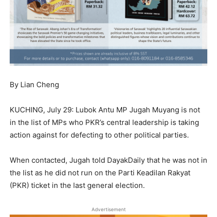
By Lian Cheng
KUCHING, July 29: Lubok Antu MP Jugah Muyang is not
in the list of MPs who PKR’s central leadership is taking
action against for defecting to other political parties.
When contacted, Jugah told DayakDaily that he was not in
the list as he did not run on the Parti Keadilan Rakyat
(PKR) ticket in the last general election.
Advertisement