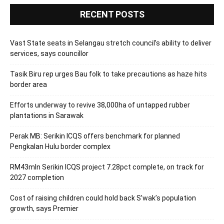
RECENT POSTS
Vast State seats in Selangau stretch council’s ability to deliver
services, says councillor
Tasik Biru rep urges Bau folk to take precautions as haze hits
border area
Efforts underway to revive 38,000ha of untapped rubber
plantations in Sarawak
Perak MB: Serikin ICQS offers benchmark for planned
Pengkalan Hulu border complex
RM43mln Serikin ICQS project 7.28pct complete, on track for
2027 completion
Cost of raising children could hold back S’wak’s population
growth, says Premier