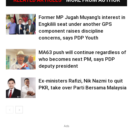
Former MP Jugah Muyang’s interest in
Engkilili seat under another GPS
component raises discipline
concerns, says PDP Youth
MA63 push will continue regardless of
who becomes next PM, says PDP
deputy president
Ex-ministers Rafizi, Nik Nazmi to quit
PKR, take over Parti Bersama Malaysia
Ads