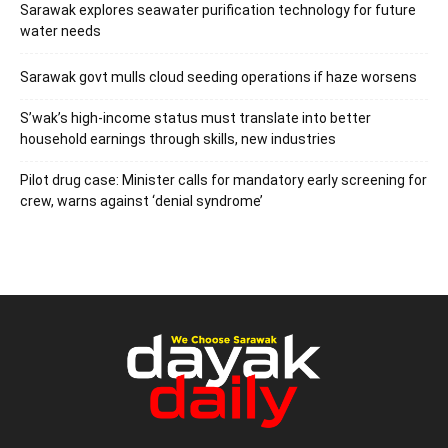
Sarawak explores seawater purification technology for future
water needs
Sarawak govt mulls cloud seeding operations if haze worsens
S’wak’s high-income status must translate into better
household earnings through skills, new industries
Pilot drug case: Minister calls for mandatory early screening for
crew, warns against ‘denial syndrome’