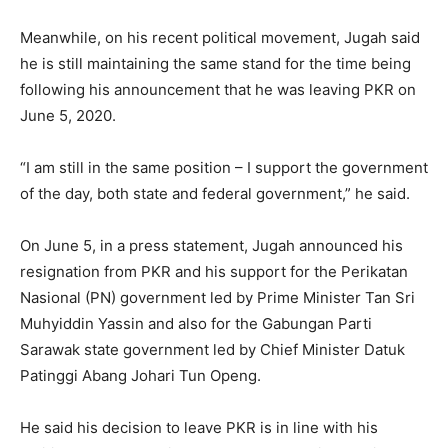
Meanwhile, on his recent political movement, Jugah said
he is still maintaining the same stand for the time being
following his announcement that he was leaving PKR on
June 5, 2020.
“I am still in the same position – I support the government
of the day, both state and federal government,” he said.
On June 5, in a press statement, Jugah announced his
resignation from PKR and his support for the Perikatan
Nasional (PN) government led by Prime Minister Tan Sri
Muhyiddin Yassin and also for the Gabungan Parti
Sarawak state government led by Chief Minister Datuk
Patinggi Abang Johari Tun Openg.
He said his decision to leave PKR is in line with his