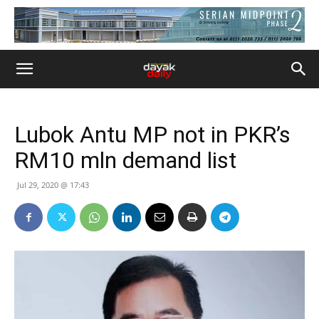
Lubok Antu MP not in PKR’s
RM10 mln demand list
Jul 29, 2020 @ 17:43