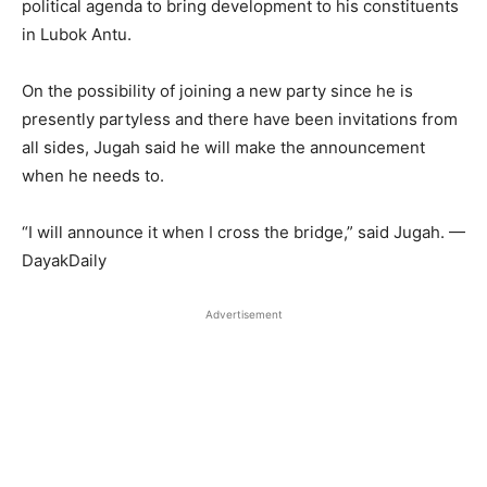
political agenda to bring development to his constituents
in Lubok Antu.
On the possibility of joining a new party since he is
presently partyless and there have been invitations from
all sides, Jugah said he will make the announcement
when he needs to.
“I will announce it when I cross the bridge,” said Jugah. —
DayakDaily
Advertisement