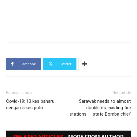
Facebook
Twitter
Previous article
Next article
Covid-19: 13 kes baharu
Sarawak needs to almost
dengan 5 kes pulih
double its existing fire
stations — state Bomba chief
RELATED ARTICLES
MORE FROM AUTHOR