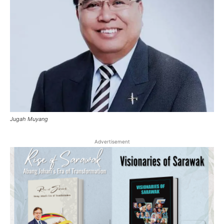
Jugah Muyang
Advertisement