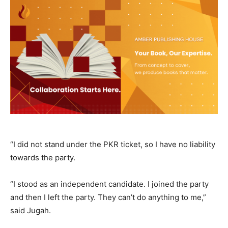
“I did not stand under the PKR ticket, so I have no liability
towards the party.
“I stood as an independent candidate. I joined the party
and then I left the party. They can’t do anything to me,”
said Jugah.