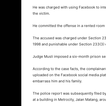
He was charged with using Facebook to inte
the victim.
He committed the offense in a rented room 
The accused was charged under Section 233
1998 and punishable under Section 233(3) 
Judge Musli imposed a six-month prison sent
According to the case facts, the complainan
uploaded on the Facebook social media platf
embarrass him and his family.
The police report was subsequently filed by
at a building in Metrocity, Jalan Matang, a