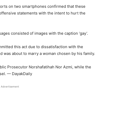
eports on two smartphones confirmed that these
fensive statements with the intent to hurt the
sages consisted of images with the caption ‘gay’.
itted this act due to dissatisfaction with the
d was about to marry a woman chosen by his family.
lic Prosecutor Norshafatihah Nor Azmi, while the
sel. — DayakDaily
Advertisement