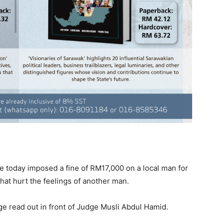
 today imposed a fine of RM17,000 on a local man for
at hurt the feelings of another man.
ge read out in front of Judge Musli Abdul Hamid.