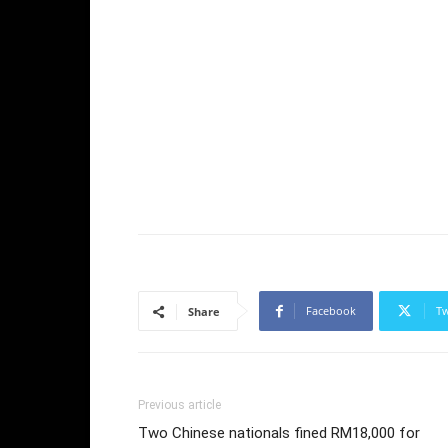
Facebook
Tw
Share
Previous article
Two Chinese nationals fined RM18,000 for