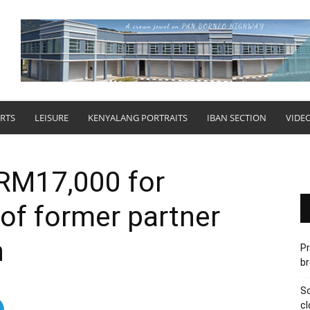
RTS
LEISURE
KENYALANG PORTRAITS
IBAN SECTION
VIDE
 RM17,000 for
of former partner
n
Pr
br
Sc
cl