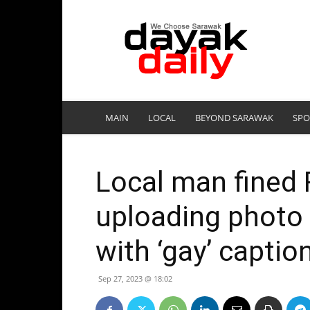
DayakDaily
MAIN
LOCAL
BEYOND SARAWAK
SPO
Local man fined
uploading photo 
with ‘gay’ captio
Sep 27, 2023 @ 18:02