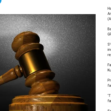
Ha
Am
(A
Ba
GP
S’
in
re
Fa
Ku
Pr
fa
‘T
fa