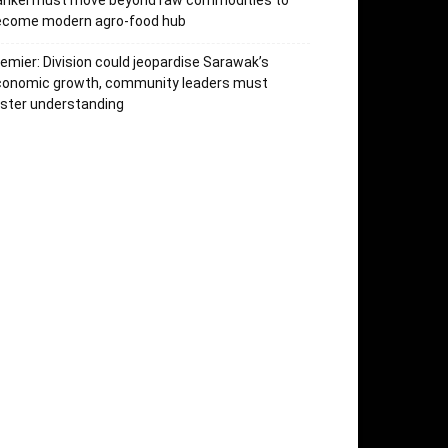
arikei must move beyond raw commodities to
ecome modern agro-food hub
emier: Division could jeopardise Sarawak’s
conomic growth, community leaders must
ster understanding