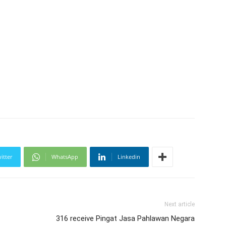
itter
WhatsApp
Linkedin
Next article
316 receive Pingat Jasa Pahlawan Negara