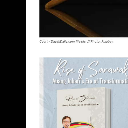
Court - DayakDaily.com file pic. // Photo: Pixabay