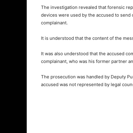
The investigation revealed that forensic r
devices were used by the accused to send of
complainant.
It is understood that the content of the mes
It was also understood that the accused comm
complainant, who was his former partner an
The prosecution was handled by Deputy Pub
accused was not represented by legal coun