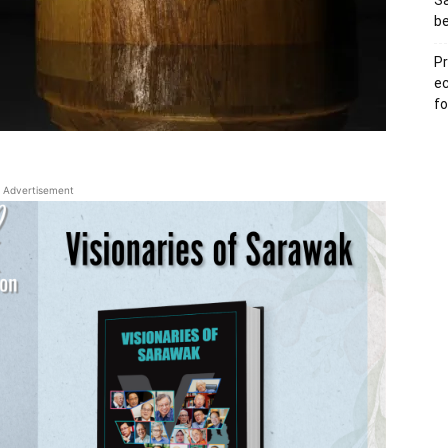
S
b
Pr
e
fo
Advertisement