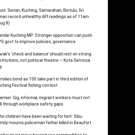
ze: Serian, Kuching, Samarahan, Bintulu, Sri
an record unhealthy API readings as of 11am
ug 8)
ndar Kuching MP: Stronger opposition can push
S govt to improve policies, governance
wak’s ‘check and balance’ should rest on strong
stitutions, not political theatre — Kota Sentosa
p
milies bond as 150 take part in third edition of
ching Festival fishing contest
emier: Gig, informal, migrant workers must not
ll through workplace safety gaps
he children have been waiting for him’: Sibu
mily mourns policeman father killed in Beaufort