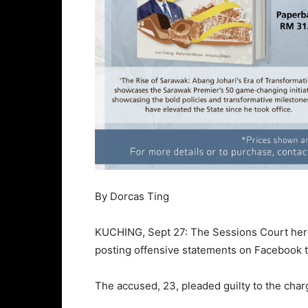
By Dorcas Ting
KUCHING, Sept 27: The Sessions Court here
posting offensive statements on Facebook th
The accused, 23, pleaded guilty to the char