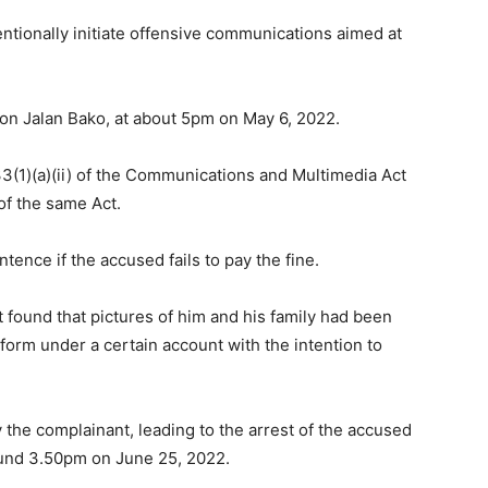
ntionally initiate offensive communications aimed at
on Jalan Bako, at about 5pm on May 6, 2022.
(1)(a)(ii) of the Communications and Multimedia Act
of the same Act.
ence if the accused fails to pay the fine.
t found that pictures of him and his family had been
orm under a certain account with the intention to
 the complainant, leading to the arrest of the accused
round 3.50pm on June 25, 2022.