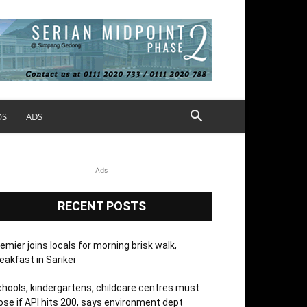
OS
ADS
Ads
RECENT POSTS
emier joins locals for morning brisk walk,
eakfast in Sarikei
hools, kindergartens, childcare centres must
ose if API hits 200, says environment dept