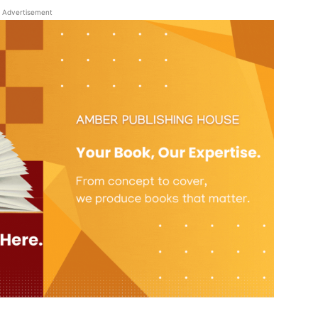
Advertisement