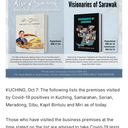
KUCHING, Oct 7: The following lists the premises visited
by Covid-19 positives in Kuching, Samarahan, Serian,
Meradong, Sibu, Kapit Bintulu and Miri as of today.
Those who have visited the business premises at the
time stated on the list are advised to take Covid-19 tests