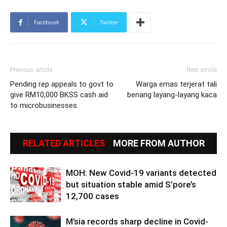
Facebook
Twitter
Previous article
Next article
Pending rep appeals to govt to
Warga emas terjerat tali
give RM10,000 BKSS cash aid
benang layang-layang kaca
to microbusinesses
RELATED ARTICLES
MORE FROM AUTHOR
MOH: New Covid-19 variants detected
but situation stable amid S’pore’s
12,700 cases
M’sia records sharp decline in Covid-