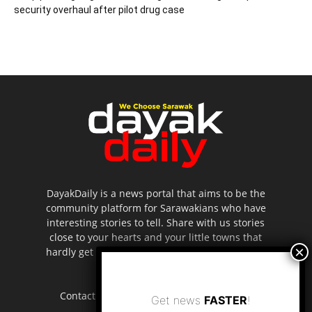
security overhaul after pilot drug case
DayakDaily is a news portal that aims to be the
community platform for Sarawakians who have
interesting stories to tell. Share with us stories
close to your hearts and your little towns that
hardly get to be highlighted in the mainstream
media.
Contact us:
editor.dayakdaily@gmail.com
Get news
FASTER
!