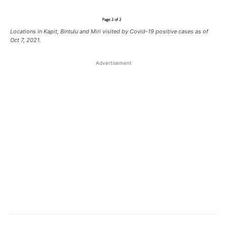
Locations in Kapit, Bintulu and Miri visited by Covid-19 positive cases as of
Oct 7, 2021.
Advertisement