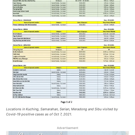
Locations in Kuching, Samarahan, Serian, Meradong and Sibu visited by
Covid-19 positive cases as of Oct 7, 2021.
Advertisement