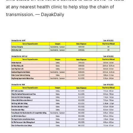
at any nearest health clinic to help stop the chain of
transmission. — DayakDaily