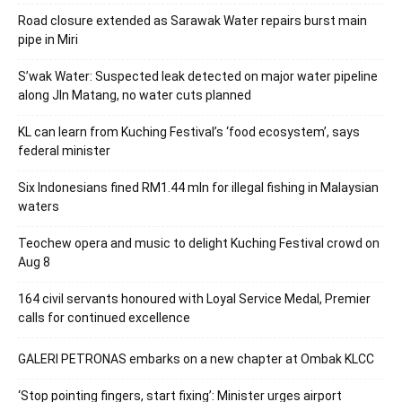
Road closure extended as Sarawak Water repairs burst main
pipe in Miri
S’wak Water: Suspected leak detected on major water pipeline
along Jln Matang, no water cuts planned
KL can learn from Kuching Festival’s ‘food ecosystem’, says
federal minister
Six Indonesians fined RM1.44 mln for illegal fishing in Malaysian
waters
Teochew opera and music to delight Kuching Festival crowd on
Aug 8
164 civil servants honoured with Loyal Service Medal, Premier
calls for continued excellence
GALERI PETRONAS embarks on a new chapter at Ombak KLCC
‘Stop pointing fingers, start fixing’: Minister urges airport