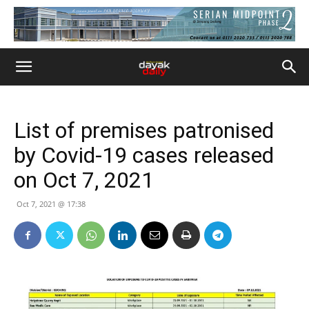
List of premises patronised
by Covid-19 cases released
on Oct 7, 2021
Oct 7, 2021 @ 17:38