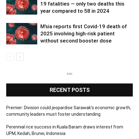
19 fatalities — only two deaths this
year compared to 58 in 2024
M’sia reports first Covid-19 death of
2025 involving high-risk patient
without second booster dose
Ads
RECENT POSTS
Premier: Division could jeopardise Sarawak’s economic growth,
community leaders must foster understanding
Perennial rice success in Kuala Baram draws interest from
UPM, Kedah, Brunei, Indonesia