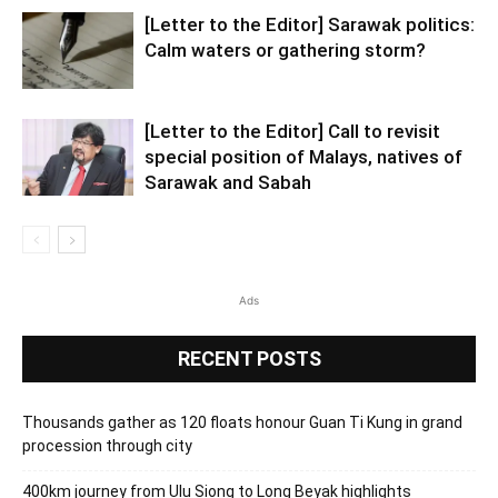
[Letter to the Editor] Sarawak politics:
Calm waters or gathering storm?
[Letter to the Editor] Call to revisit
special position of Malays, natives of
Sarawak and Sabah
Ads
RECENT POSTS
Thousands gather as 120 floats honour Guan Ti Kung in grand
procession through city
400km journey from Ulu Siong to Long Beyak highlights