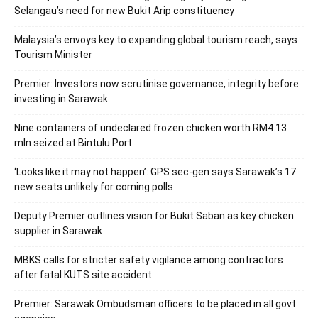
Selangau’s need for new Bukit Arip constituency
Malaysia’s envoys key to expanding global tourism reach, says
Tourism Minister
Premier: Investors now scrutinise governance, integrity before
investing in Sarawak
Nine containers of undeclared frozen chicken worth RM4.13
mln seized at Bintulu Port
‘Looks like it may not happen’: GPS sec-gen says Sarawak’s 17
new seats unlikely for coming polls
Deputy Premier outlines vision for Bukit Saban as key chicken
supplier in Sarawak
MBKS calls for stricter safety vigilance among contractors
after fatal KUTS site accident
Premier: Sarawak Ombudsman officers to be placed in all govt