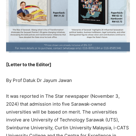
[Letter to the Editor]
By Prof Datuk Dr Jayum Jawan
It was reported in The Star newspaper (November 3,
2024) that admission into five Sarawak-owned
universities will be based on merit. The universities
involve are University of Technology Sarawak (UTS),
Swinburne University, Curtin University Malaysia, i-CATS
University College and the Centre for Excellence in