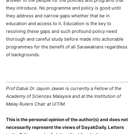
answer to the people for the policies and programs that
they introduce. No programme and policy is good until
they address and narrow gaps whether that be in
education and access to it. Education is the key to
resolving these gaps and such profound policy need
thorough and careful study before made into actionable
programmes for the benefit of all Sarawakians regardless
of backgrounds.
Prof Datuk Dr Jayum Jawan is currently a Fellow of the
Academy of Sciences Malaysia and at the Institution of
Malay Rulers Chair at UiTIM.
This is the personal opinion of the author(s) and does not
necessarily represent the views of DayakDaily. Letters