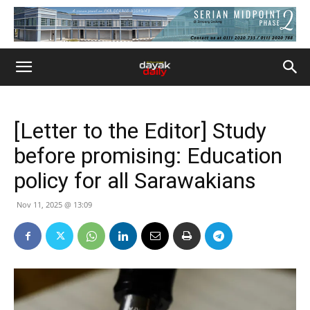
[Letter to the Editor] Study
before promising: Education
policy for all Sarawakians
Nov 11, 2025 @ 13:09