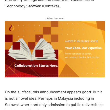
Technology Sarawak (Centexs).
Advertisement
On the surface, this announcement appears good. But it
is not a novel idea. Perhaps in Malaysia including in
Sarawak where not only admission to public universities