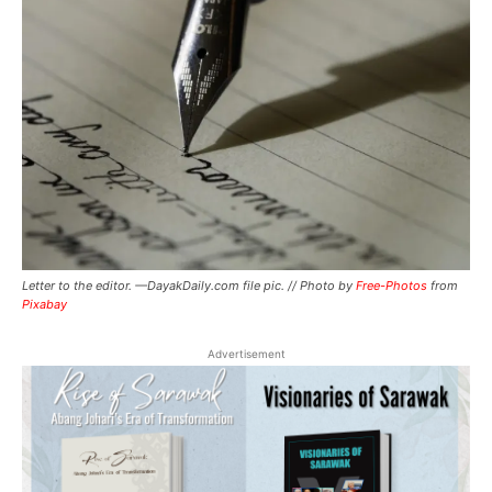
Letter to the editor. —DayakDaily.com file pic. // Photo by
Free-Photos
from
Pixabay
Advertisement