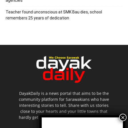
agencies
Teacher found unconscious at SMK Bau dies, school
remembers 25 years of dedication
DayakDaily is a news portal that aims to be the
community platform for Sarawakians who have
interesting stories to tell. Share with us stories
close to your hearts and your little towns that
hardly get to be highlighted in the mainstream
media.