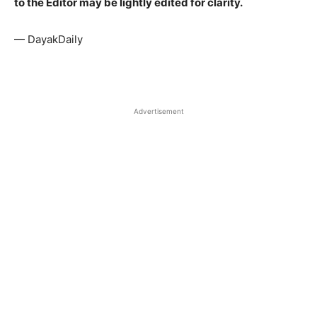
to the Editor may be lightly edited for clarity.
— DayakDaily
Advertisement