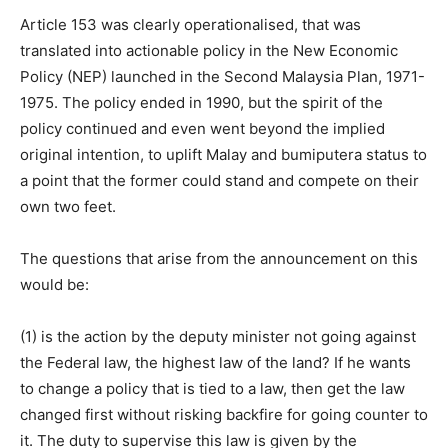
Article 153 was clearly operationalised, that was
translated into actionable policy in the New Economic
Policy (NEP) launched in the Second Malaysia Plan, 1971-
1975. The policy ended in 1990, but the spirit of the
policy continued and even went beyond the implied
original intention, to uplift Malay and bumiputera status to
a point that the former could stand and compete on their
own two feet.
The questions that arise from the announcement on this
would be:
(1) is the action by the deputy minister not going against
the Federal law, the highest law of the land? If he wants
to change a policy that is tied to a law, then get the law
changed first without risking backfire for going counter to
it. The duty to supervise this law is given by the