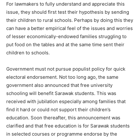
For lawmakers to fully understand and appreciate this
issue, they should first test their hypothesis by sending
their children to rural schools. Perhaps by doing this they
can have a better empirical feel of the issues and worries
of lesser economically-endowed families struggling to
put food on the tables and at the same time sent their
children to schools.
Government must not pursue populist policy for quick
electoral endorsement. Not too long ago, the same
government also announced that free university
schooling will benefit Sarawak students. This was
received with jubilation especially among families that
find it hard or could not support their children’s
education. Soon thereafter, this announcement was
clarified and that free education is for Sarawak students
in selected courses or programme endorse by the