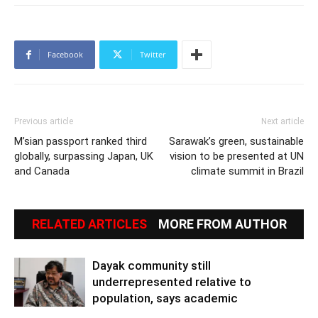
Facebook
Twitter
Previous article
Next article
M’sian passport ranked third
Sarawak’s green, sustainable
globally, surpassing Japan, UK
vision to be presented at UN
and Canada
climate summit in Brazil
RELATED ARTICLES
MORE FROM AUTHOR
Dayak community still
underrepresented relative to
population, says academic