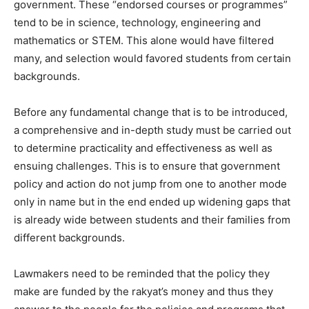
government. These “endorsed courses or programmes”
tend to be in science, technology, engineering and
mathematics or STEM. This alone would have filtered
many, and selection would favored students from certain
backgrounds.
Before any fundamental change that is to be introduced,
a comprehensive and in-depth study must be carried out
to determine practicality and effectiveness as well as
ensuing challenges. This is to ensure that government
policy and action do not jump from one to another mode
only in name but in the end ended up widening gaps that
is already wide between students and their families from
different backgrounds.
Lawmakers need to be reminded that the policy they
make are funded by the rakyat’s money and thus they