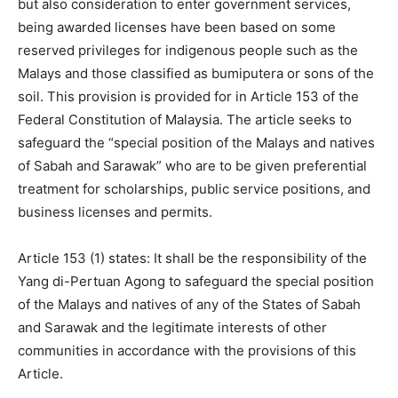
but also consideration to enter government services,
being awarded licenses have been based on some
reserved privileges for indigenous people such as the
Malays and those classified as bumiputera or sons of the
soil. This provision is provided for in Article 153 of the
Federal Constitution of Malaysia. The article seeks to
safeguard the “special position of the Malays and natives
of Sabah and Sarawak” who are to be given preferential
treatment for scholarships, public service positions, and
business licenses and permits.
Article 153 (1) states: It shall be the responsibility of the
Yang di-Pertuan Agong to safeguard the special position
of the Malays and natives of any of the States of Sabah
and Sarawak and the legitimate interests of other
communities in accordance with the provisions of this
Article.