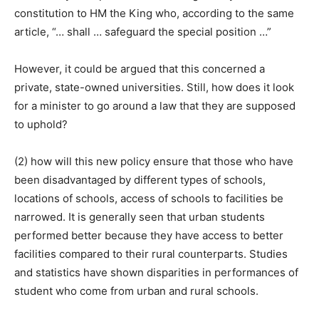
constitution to HM the King who, according to the same
article, “… shall … safeguard the special position …”
However, it could be argued that this concerned a
private, state-owned universities. Still, how does it look
for a minister to go around a law that they are supposed
to uphold?
(2) how will this new policy ensure that those who have
been disadvantaged by different types of schools,
locations of schools, access of schools to facilities be
narrowed. It is generally seen that urban students
performed better because they have access to better
facilities compared to their rural counterparts. Studies
and statistics have shown disparities in performances of
student who come from urban and rural schools.