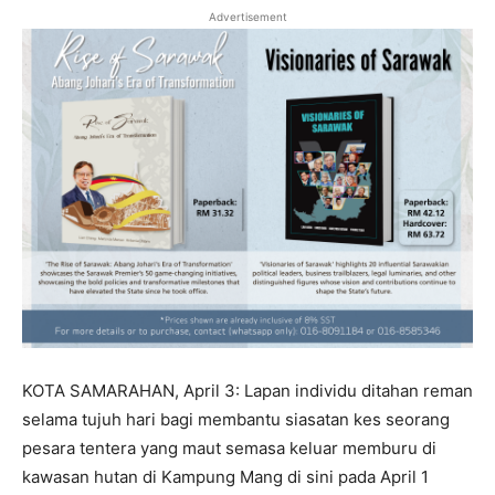
Advertisement
KOTA SAMARAHAN, April 3: Lapan individu ditahan reman
selama tujuh hari bagi membantu siasatan kes seorang
pesara tentera yang maut semasa keluar memburu di
kawasan hutan di Kampung Mang di sini pada April 1