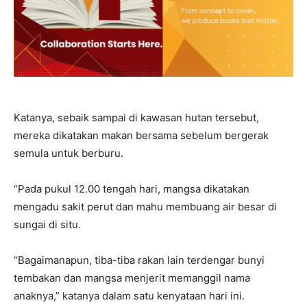
Katanya, sebaik sampai di kawasan hutan tersebut,
mereka dikatakan makan bersama sebelum bergerak
semula untuk berburu.
“Pada pukul 12.00 tengah hari, mangsa dikatakan
mengadu sakit perut dan mahu membuang air besar di
sungai di situ.
“Bagaimanapun, tiba-tiba rakan lain terdengar bunyi
tembakan dan mangsa menjerit memanggil nama
anaknya,” katanya dalam satu kenyataan hari ini.