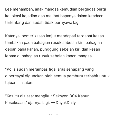
Lee menambah, anak mangsa kemudian bergegas pergi
ke lokasi kejadian dan melihat bapanya dalam keadaan
terlentang dan sudah tidak bernyawa lagi.
Katanya, pemeriksaan lanjut mendapati terdapat kesan
tembakan pada bahagian rusuk sebelah kiri, bahagian
depan paha kanan, punggung sebelah kiri dan kesan
lebam di bahagian rusuk sebelah kanan mangsa.
“Polis sudah merampas tiga laras senapang yang
dipercayai digunakan oleh semua pemburu terbabit untuk
tujuan siasatan.
“Kes itu disiasat mengikut Seksyen 304 Kanun
Keseksaan,” ujarnya lagi. — DayakDaily