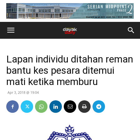
Lapan individu ditahan reman
bantu kes pesara ditemui
mati ketika memburu
Apr 3, 2018 @ 19:04