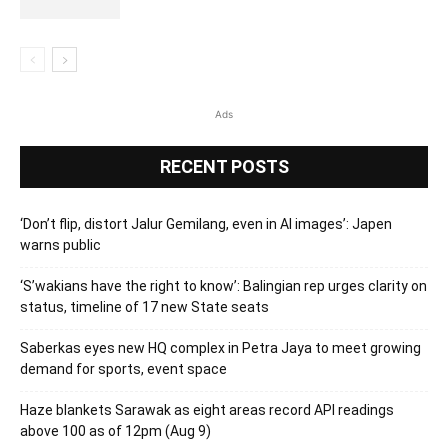
Ads
RECENT POSTS
‘Don’t flip, distort Jalur Gemilang, even in AI images’: Japen
warns public
‘S’wakians have the right to know’: Balingian rep urges clarity on
status, timeline of 17 new State seats
Saberkas eyes new HQ complex in Petra Jaya to meet growing
demand for sports, event space
Haze blankets Sarawak as eight areas record API readings
above 100 as of 12pm (Aug 9)