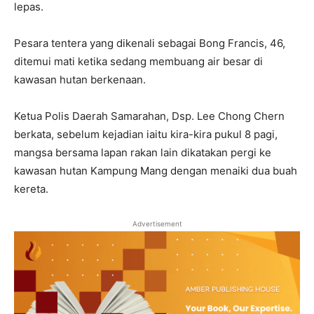
lepas.
Pesara tentera yang dikenali sebagai Bong Francis, 46,
ditemui mati ketika sedang membuang air besar di
kawasan hutan berkenaan.
Ketua Polis Daerah Samarahan, Dsp. Lee Chong Chern
berkata, sebelum kejadian iaitu kira-kira pukul 8 pagi,
mangsa bersama lapan rakan lain dikatakan pergi ke
kawasan hutan Kampung Mang dengan menaiki dua buah
kereta.
Advertisement