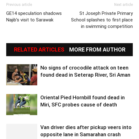
Previous article
Next article
GE14 speculation shadows
St Joseph Private Primary
Najib’s visit to Sarawak
School splashes to first place
in swimming competition
RELATED ARTICLES
MORE FROM AUTHOR
No signs of crocodile attack on teen
found dead in Seterap River, Sri Aman
Oriental Pied Hornbill found dead in
Miri, SFC probes cause of death
Van driver dies after pickup veers into
opposite lane in Samarahan crash