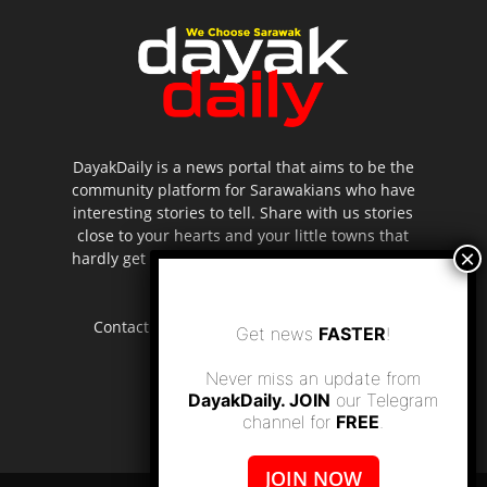
DayakDaily is a news portal that aims to be the
community platform for Sarawakians who have
interesting stories to tell. Share with us stories
close to your hearts and your little towns that
hardly get to be highlighted in the mainstream
media.
Contact us:
editor.dayakdaily@gmail.com
Get news
FASTER
!
Never miss an update from
DayakDaily. JOIN
our Telegram
channel for
FREE
.
JOIN NOW