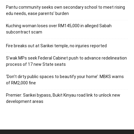
Pantu community seeks own secondary school to meet rising
edu needs, ease parents’ burden
Kuching woman loses over RM145,000 in alleged Sabah
subcontract scam
Fire breaks out at Sarikei temple, no injuries reported
S’wak MPs seek Federal Cabinet push to advance redelineation
process of 17 new State seats
‘Don’t dirty public spaces to beautify your home’: MBKS warns
of RM2,000 fine
Premier: Sarikei bypass, Bukit Kinyau road link to unlock new
development areas