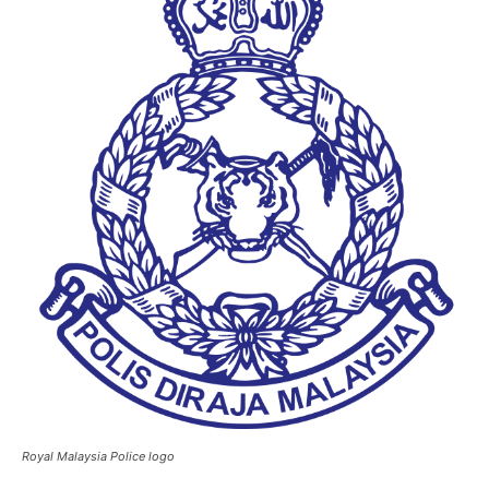
Royal Malaysia Police logo