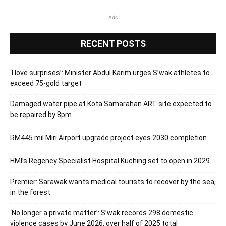
Ads
RECENT POSTS
‘I love surprises’: Minister Abdul Karim urges S’wak athletes to
exceed 75-gold target
Damaged water pipe at Kota Samarahan ART site expected to
be repaired by 8pm
RM445 mil Miri Airport upgrade project eyes 2030 completion
HMI’s Regency Specialist Hospital Kuching set to open in 2029
Premier: Sarawak wants medical tourists to recover by the sea,
in the forest
‘No longer a private matter’: S’wak records 298 domestic
violence cases by June 2026, over half of 2025 total