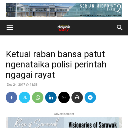
Ketuai raban bansa patut
ngenataika polisi perintah
ngagai rayat
Dec 24, 2017 @ 11:33
Advertisement