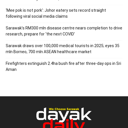
‘Mee pok is not pork’: Johor eatery sets record straight
following viral social media claims
Sarawak’s RM300 mln disease centre nears completion to drive
research, prepare for ‘the next COVID’
Sarawak draws over 100,000 medical tourists in 2025; eyes 35
mln Borneo, 700 mln ASEAN healthcare market
Firefighters extinguish 2.4ha bush fire after three-day ops in Sri
Aman