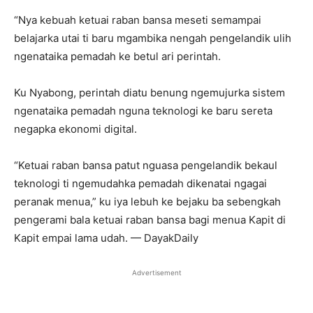
“Nya kebuah ketuai raban bansa meseti semampai
belajarka utai ti baru mgambika nengah pengelandik ulih
ngenataika pemadah ke betul ari perintah.
Ku Nyabong, perintah diatu benung ngemujurka sistem
ngenataika pemadah nguna teknologi ke baru sereta
negapka ekonomi digital.
“Ketuai raban bansa patut nguasa pengelandik bekaul
teknologi ti ngemudahka pemadah dikenatai ngagai
peranak menua,” ku iya lebuh ke bejaku ba sebengkah
pengerami bala ketuai raban bansa bagi menua Kapit di
Kapit empai lama udah. — DayakDaily
Advertisement