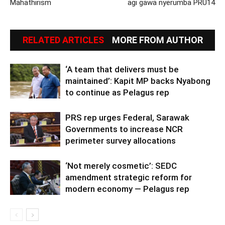
Mahathirism
agi gawa nyerumba PRU14
RELATED ARTICLES
MORE FROM AUTHOR
‘A team that delivers must be
maintained’: Kapit MP backs Nyabong
to continue as Pelagus rep
PRS rep urges Federal, Sarawak
Governments to increase NCR
perimeter survey allocations
‘Not merely cosmetic’: SEDC
amendment strategic reform for
modern economy — Pelagus rep