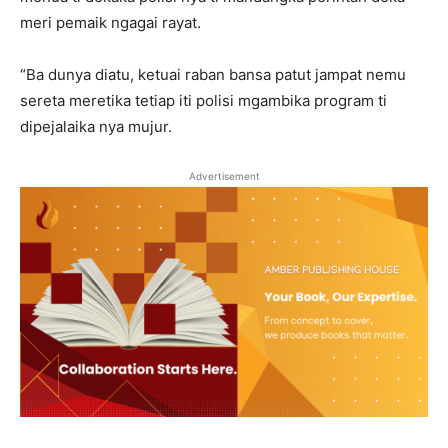
meri pemaik ngagai rayat.
“Ba dunya diatu, ketuai raban bansa patut jampat nemu
sereta meretika tetiap iti polisi mgambika program ti
dipejalaika nya mujur.
Advertisement