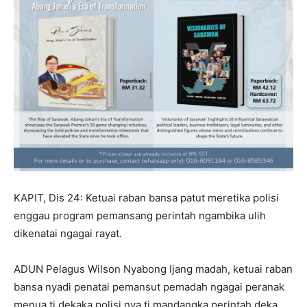
KAPIT, Dis 24: Ketuai raban bansa patut meretika polisi
enggau program pemansang perintah ngambika ulih
dikenatai ngagai rayat.
ADUN Pelagus Wilson Nyabong Ijang madah, ketuai raban
bansa nyadi penatai pemansut pemadah ngagai peranak
menua ti dekaka polisi nya ti mandangka perintah deka