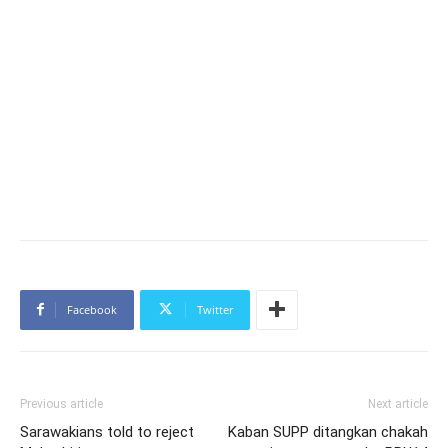
Facebook
Twitter
Previous article
Next article
Sarawakians told to reject
Kaban SUPP ditangkan chakah