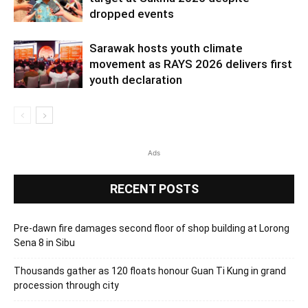
dropped events
Sarawak hosts youth climate
movement as RAYS 2026 delivers first
youth declaration
Ads
RECENT POSTS
Pre-dawn fire damages second floor of shop building at Lorong
Sena 8 in Sibu
Thousands gather as 120 floats honour Guan Ti Kung in grand
procession through city