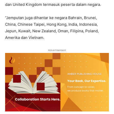
dan United Kingdom termasuk peserta dalam negara.
“Jemputan juga dihantar ke negara Bahrain, Brunei,
China, Chinese Taipei, Hong Kong, India, Indonesia,
Jepun, Kuwait, New Zealand, Oman, Filipina, Poland,
Amerika dan Vietnam.
Advertisement