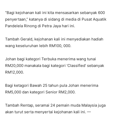
“Bagi kejohanan kali ini kita mensasarkan sebanyak 600
penyertaan,” katanya di sidang di media di Pusat Aquatik
Pandelela Rinong di Petra Jaya hari ini.
Tambah Gerald, kejohanan kali ini menyediakan hadiah
wang keseluruhan lebih RM100, 000.
Johan bagi kategori Terbuka menerima wang tunai
RM20,000 manakala bagi kategori ‘Classified’ sebanyak
RM12,000.
Bagi ketagori Bawah 25 tahun pula Johan menerima
RM5,000 dan kategori Senior RM2,000.
Tambah Rentap, seramai 24 pemain muda Malaysia juga
akan turut serta menyertai kejohanan kali ini. —