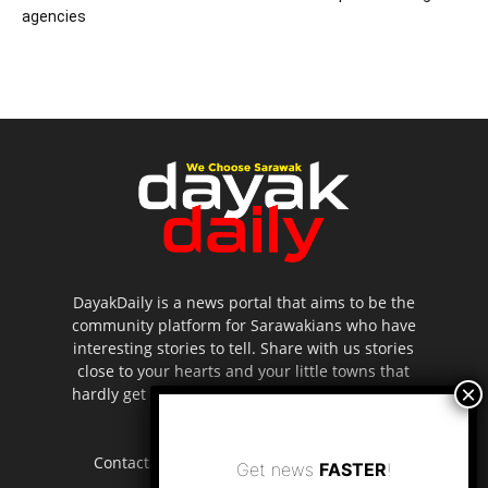
agencies
DayakDaily is a news portal that aims to be the
community platform for Sarawakians who have
interesting stories to tell. Share with us stories
close to your hearts and your little towns that
hardly get to be highlighted in the mainstream
media.
Contact us:
editor.dayakdaily@gmail.com
Get news
FASTER
!