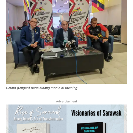
Gerald (tengah) pada sidang media di Kuching.
Advertisement