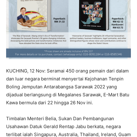
KUCHING, 12 Nov: Seramai 450 orang pemain dari dalam
dan luar negara berminat menyertai Kejohanan Tenpin
Boling Jemputan Antarabangsa Sarawak 2022 yang
dijadual berlangsung di Megalanes Sarawak, E-Mart Batu
Kawa bermula dari 22 hingga 26 Nov ini.
Timbalan Menteri Belia, Sukan Dan Pembangunan
Usahawan Datuk Gerald Rentap Jabu berkata, negara
terlibat ialah Singapura, Australia, Thailand, Ireland, Guam