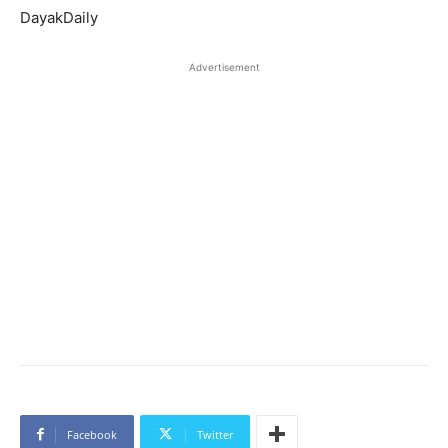
DayakDaily
Advertisement
Facebook
Twitter