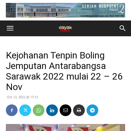
Kejohanan Tenpin Boling
Jemputan Antarabangsa
Sarawak 2022 mulai 22 – 26
Nov
Oct 12, 2022 @ 17:12