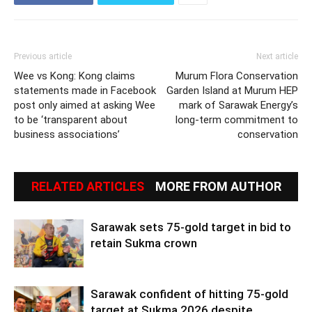
Previous article
Next article
Wee vs Kong: Kong claims
Murum Flora Conservation
statements made in Facebook
Garden Island at Murum HEP
post only aimed at asking Wee
mark of Sarawak Energy’s
to be ‘transparent about
long-term commitment to
business associations’
conservation
RELATED ARTICLES
MORE FROM AUTHOR
Sarawak sets 75-gold target in bid to
retain Sukma crown
Sarawak confident of hitting 75-gold
target at Sukma 2026 despite