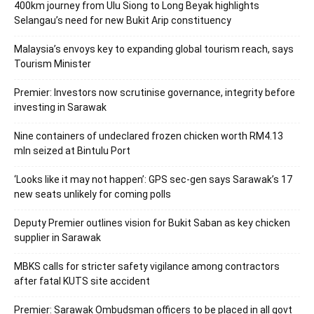
400km journey from Ulu Siong to Long Beyak highlights
Selangau’s need for new Bukit Arip constituency
Malaysia’s envoys key to expanding global tourism reach, says
Tourism Minister
Premier: Investors now scrutinise governance, integrity before
investing in Sarawak
Nine containers of undeclared frozen chicken worth RM4.13
mln seized at Bintulu Port
‘Looks like it may not happen’: GPS sec-gen says Sarawak’s 17
new seats unlikely for coming polls
Deputy Premier outlines vision for Bukit Saban as key chicken
supplier in Sarawak
MBKS calls for stricter safety vigilance among contractors
after fatal KUTS site accident
Premier: Sarawak Ombudsman officers to be placed in all govt