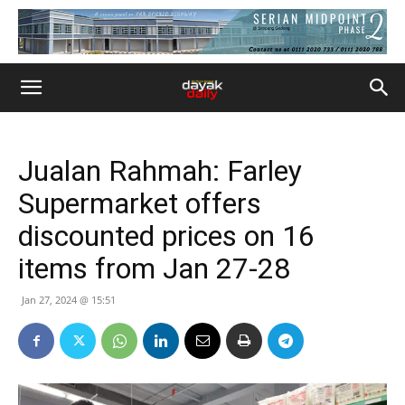
Jualan Rahmah: Farley
Supermarket offers
discounted prices on 16
items from Jan 27-28
Jan 27, 2024 @ 15:51