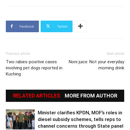
Facebook
Twitter
Previous article
Next article
Two rabies-positive cases
Noni juice: Not your everyday
involving pet dogs reported in
morning drink
Kuching
RELATED ARTICLES
MORE FROM AUTHOR
Minister clarifies KPDN, MOF’s roles in
diesel subsidy schemes, tells reps to
channel concerns through State panel