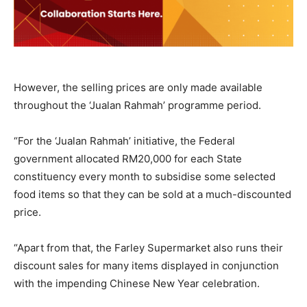
However, the selling prices are only made available
throughout the ‘Jualan Rahmah’ programme period.
“For the ‘Jualan Rahmah’ initiative, the Federal
government allocated RM20,000 for each State
constituency every month to subsidise some selected
food items so that they can be sold at a much-discounted
price.
“Apart from that, the Farley Supermarket also runs their
discount sales for many items displayed in conjunction
with the impending Chinese New Year celebration.