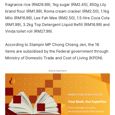
fragrance rice (RM29.99), 1kg sugar (RM2.45), 850g Lily
brand flour (RM1.99), Roma cream cracker (RM2.50), 1.1kg
Milo (RM16.99), Lee Fah Mee (RM2.50), 1.5 litre Coca Cola
(RM1.99), 3.2kg Top Detergent Liquid Refill (RM16.99) and
Vinda toilet roll (RM27.99).
According to Stampin MP Chong Chieng Jen, the 16
items are subsidised by the Federal government through
Ministry of Domestic Trade and Cost of Living (KPDN).
Advertisement