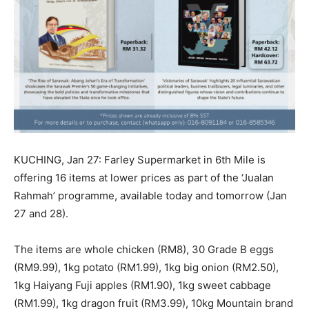
KUCHING, Jan 27: Farley Supermarket in 6th Mile is
offering 16 items at lower prices as part of the ‘Jualan
Rahmah’ programme, available today and tomorrow (Jan
27 and 28).
The items are whole chicken (RM8), 30 Grade B eggs
(RM9.99), 1kg potato (RM1.99), 1kg big onion (RM2.50),
1kg Haiyang Fuji apples (RM1.90), 1kg sweet cabbage
(RM1.99), 1kg dragon fruit (RM3.99), 10kg Mountain brand