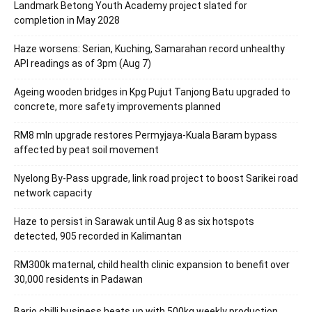
Landmark Betong Youth Academy project slated for
completion in May 2028
Haze worsens: Serian, Kuching, Samarahan record unhealthy
API readings as of 3pm (Aug 7)
Ageing wooden bridges in Kpg Pujut Tanjong Batu upgraded to
concrete, more safety improvements planned
RM8 mln upgrade restores Permyjaya-Kuala Baram bypass
affected by peat soil movement
Nyelong By-Pass upgrade, link road project to boost Sarikei road
network capacity
Haze to persist in Sarawak until Aug 8 as six hotspots
detected, 905 recorded in Kalimantan
RM300k maternal, child health clinic expansion to benefit over
30,000 residents in Padawan
Bario chilli business heats up with 500kg weekly production