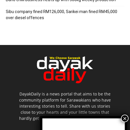
Sibu company fined RM126,000, Sarikei man fined RM45,000
over diesel offences
DayakDaily is a news portal that aims to be the
community platform for Sarawakians who have
interesting stories to tell. Share with us stories
close to your hearts and your little towns that
hardly get to be highlighted in the mainstream
media.