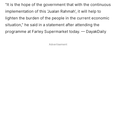
“It is the hope of the government that with the continuous
implementation of this ‘Jualan Rahmah’, it will help to
lighten the burden of the people in the current economic
situation,” he said in a statement after attending the
programme at Farley Supermarket today. — DayakDaily
Advertisement