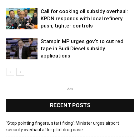
Call for cooking oil subsidy overhaul:
KPDN responds with local refinery
push, tighter controls
Stampin MP urges gov’t to cut red
tape in Budi Diesel subsidy
applications
Ads
RECENT POSTS
‘Stop pointing fingers, start fixing’: Minister urges airport
security overhaul after pilot drug case