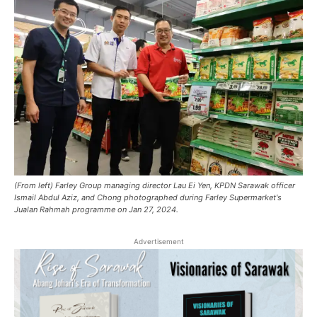
(From left) Farley Group managing director Lau Ei Yen, KPDN Sarawak officer
Ismail Abdul Aziz, and Chong photographed during Farley Supermarket's
Jualan Rahmah programme on Jan 27, 2024.
Advertisement