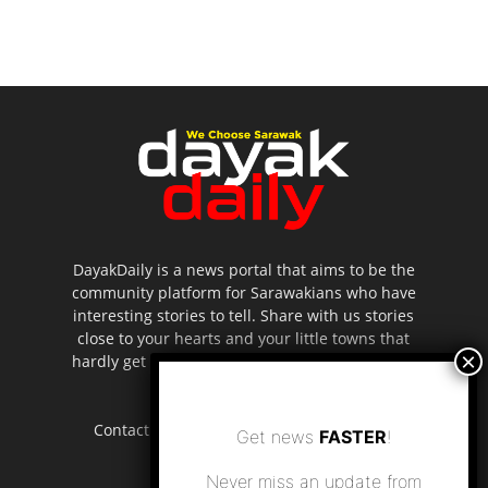
DayakDaily is a news portal that aims to be the
community platform for Sarawakians who have
interesting stories to tell. Share with us stories
close to your hearts and your little towns that
hardly get to be highlighted in the mainstream
media.
Contact us:
editor.dayakdaily@gmail.com
Get news
FASTER
!
Never miss an update from