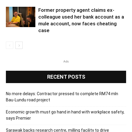
Former property agent claims ex-
colleague used her bank account as a
mule account, now faces cheating
case
Ads
RECENT POSTS
No more delays: Contractor pressed to complete RM74 mln
Bau-Lundu road project
Economic growth must go hand in hand with workplace safety,
says Premier
Sarawak backs research centre, milling facility to drive