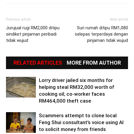
Previous article
Next article
Jurujual rugi RM2,000 ditipu
Suri rumah ditipu RM1,080
sindiket pinjaman peribadi
selepas terperdaya dengan
tidak wujud
pinjaman tidak wujud
RELATED ARTICLES
MORE FROM AUTHOR
Lorry driver jailed six months for
helping steal RM32,000 worth of
cooking oil; co-worker faces
RM464,000 theft case
Scammers attempt to clone local
Feng Shui consultant’s voice using AI
to solicit money from friends