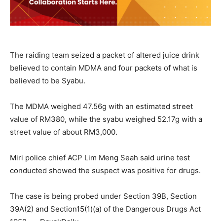
The raiding team seized a packet of altered juice drink
believed to contain MDMA and four packets of what is
believed to be Syabu.
The MDMA weighed 47.56g with an estimated street
value of RM380, while the syabu weighed 52.17g with a
street value of about RM3,000.
Miri police chief ACP Lim Meng Seah said urine test
conducted showed the suspect was positive for drugs.
The case is being probed under Section 39B, Section
39A(2) and Section15(1)(a) of the Dangerous Drugs Act