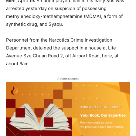
MIRI, April 19: An unemployed man in his early 30s was
arrested yesterday on suspicion of possessing
methylenedioxy-methamphetamine (MDMA), a form of
synthetic drug, and Syabu.
Personnel from the Narcotics Crime Investigation
Department detained the suspect in a house at Lite
Avenue Sze Chuan Road 2, off Airport Road, here, at
about 6am.
Advertisement