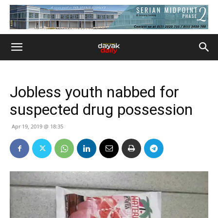
Jobless youth nabbed for
suspected drug possession
Apr 19, 2019 @ 18:35