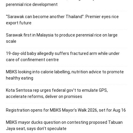
perennial rice development
“Sarawak can become another Thailand”: Premier eyes rice
export future
Sarawak first in Malaysia to produce perennial rice on large
scale
19-day-old baby allegedly suffers fractured arm while under
care of confinement centre
MBKS looking into calorie labelling, nutrition advice to promote
healthy eating
Kota Sentosa rep urges federal gov’t to emulate GPS,
accelerate reforms, deliver on promises
Registration opens for MBKS Mayor’s Walk 2026, set for Aug 16
MBKS mayor ducks question on contesting proposed Tabuan
Jaya seat, says don’t speculate