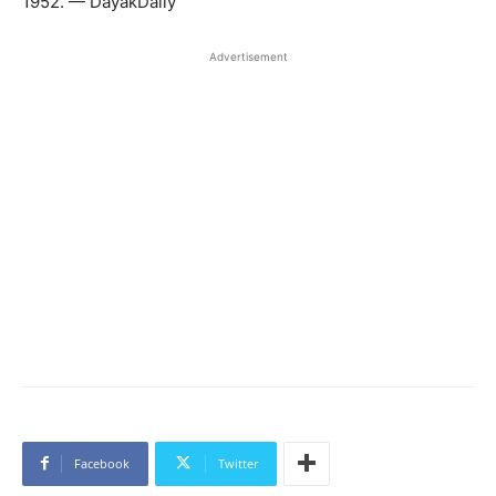
1952. — DayakDaily
Advertisement
Facebook
Twitter