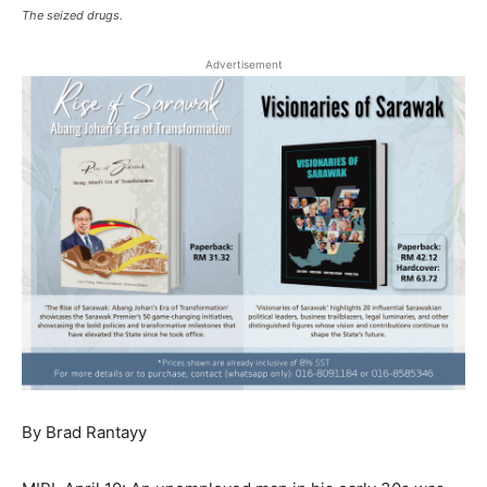
The seized drugs.
Advertisement
By Brad Rantayy