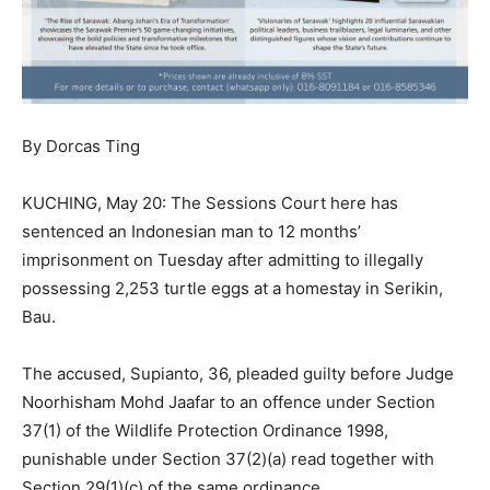
By Dorcas Ting
KUCHING, May 20: The Sessions Court here has
sentenced an Indonesian man to 12 months’
imprisonment on Tuesday after admitting to illegally
possessing 2,253 turtle eggs at a homestay in Serikin,
Bau.
The accused, Supianto, 36, pleaded guilty before Judge
Noorhisham Mohd Jaafar to an offence under Section
37(1) of the Wildlife Protection Ordinance 1998,
punishable under Section 37(2)(a) read together with
Section 29(1)(c) of the same ordinance.