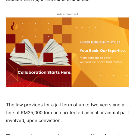
Advertisement
The law provides for a jail term of up to two years and a
fine of RM25,000 for each protected animal or animal part
involved, upon conviction.