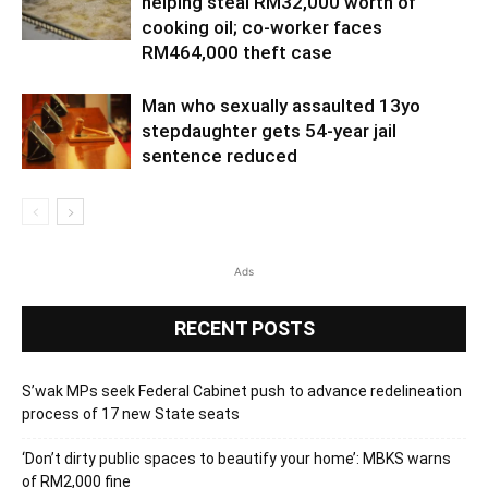
helping steal RM32,000 worth of
cooking oil; co-worker faces
RM464,000 theft case
Man who sexually assaulted 13yo
stepdaughter gets 54-year jail
sentence reduced
Ads
RECENT POSTS
S’wak MPs seek Federal Cabinet push to advance redelineation
process of 17 new State seats
‘Don’t dirty public spaces to beautify your home’: MBKS warns
of RM2,000 fine