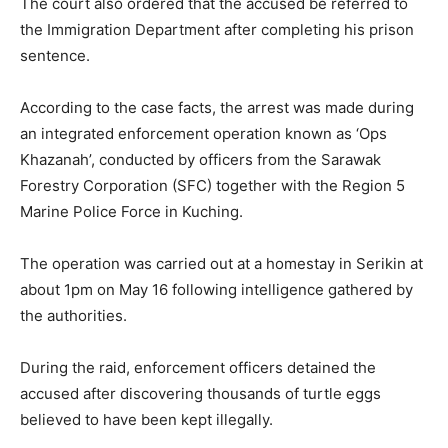
The court also ordered that the accused be referred to
the Immigration Department after completing his prison
sentence.
According to the case facts, the arrest was made during
an integrated enforcement operation known as ‘Ops
Khazanah’, conducted by officers from the Sarawak
Forestry Corporation (SFC) together with the Region 5
Marine Police Force in Kuching.
The operation was carried out at a homestay in Serikin at
about 1pm on May 16 following intelligence gathered by
the authorities.
During the raid, enforcement officers detained the
accused after discovering thousands of turtle eggs
believed to have been kept illegally.