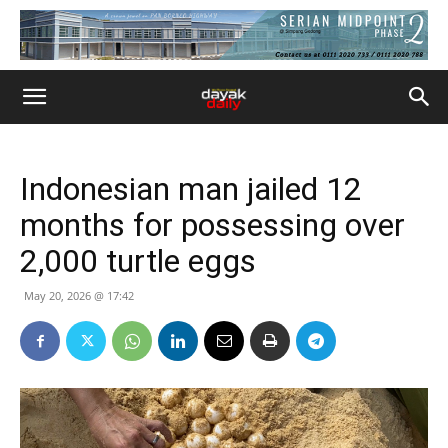
Indonesian man jailed 12
months for possessing over
2,000 turtle eggs
May 20, 2026 @ 17:42