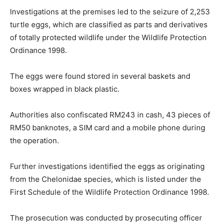
Investigations at the premises led to the seizure of 2,253
turtle eggs, which are classified as parts and derivatives
of totally protected wildlife under the Wildlife Protection
Ordinance 1998.
The eggs were found stored in several baskets and
boxes wrapped in black plastic.
Authorities also confiscated RM243 in cash, 43 pieces of
RM50 banknotes, a SIM card and a mobile phone during
the operation.
Further investigations identified the eggs as originating
from the Chelonidae species, which is listed under the
First Schedule of the Wildlife Protection Ordinance 1998.
The prosecution was conducted by prosecuting officer