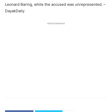
Leonard Baring, while the accused was unrepresented. –
DayakDaily
Advertisement