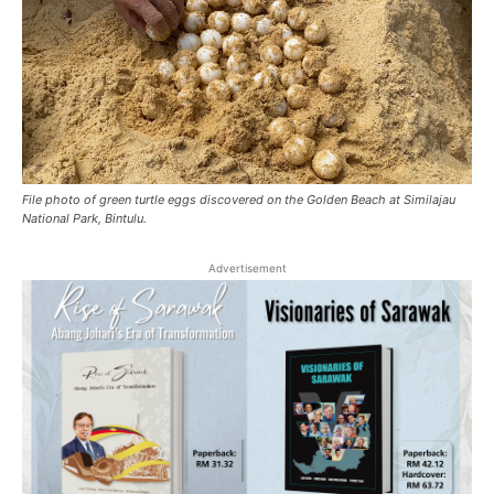
File photo of green turtle eggs discovered on the Golden Beach at Similajau
National Park, Bintulu.
Advertisement