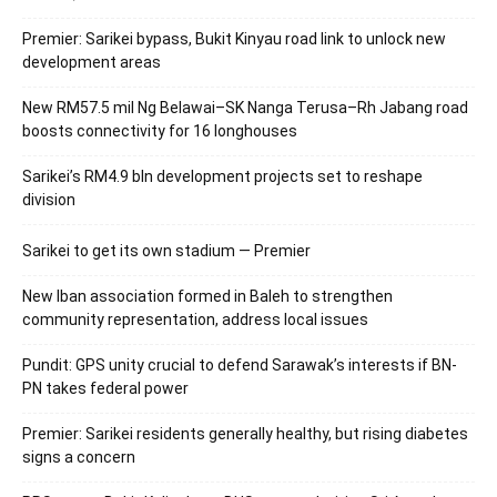
Premier: Sarikei bypass, Bukit Kinyau road link to unlock new
development areas
New RM57.5 mil Ng Belawai–SK Nanga Terusa–Rh Jabang road
boosts connectivity for 16 longhouses
Sarikei’s RM4.9 bln development projects set to reshape
division
Sarikei to get its own stadium — Premier
New Iban association formed in Baleh to strengthen
community representation, address local issues
Pundit: GPS unity crucial to defend Sarawak’s interests if BN-
PN takes federal power
Premier: Sarikei residents generally healthy, but rising diabetes
signs a concern