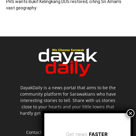
PRS wants Bukit Kelingkang DUS restored, citing Sri Aman’s
vast geography
DayakDaily is a news portal that aims to be the
community platform for Sarawakians who have
interesting stories to tell. Share with us stories
close to your hearts and your little towns that
hardly get to be highlighted in the mainstream
media.
Contact us:
editor.dayakdaily@gmail.com
Get news
FASTER
!