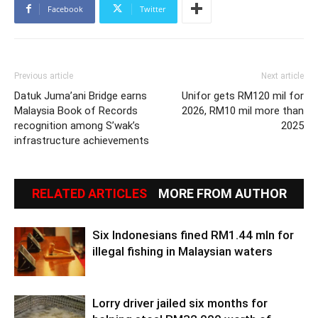
Facebook
Twitter
Previous article
Next article
Datuk Juma’ani Bridge earns
Unifor gets RM120 mil for
Malaysia Book of Records
2026, RM10 mil more than
recognition among S’wak’s
2025
infrastructure achievements
RELATED ARTICLES
MORE FROM AUTHOR
Six Indonesians fined RM1.44 mln for
illegal fishing in Malaysian waters
Lorry driver jailed six months for